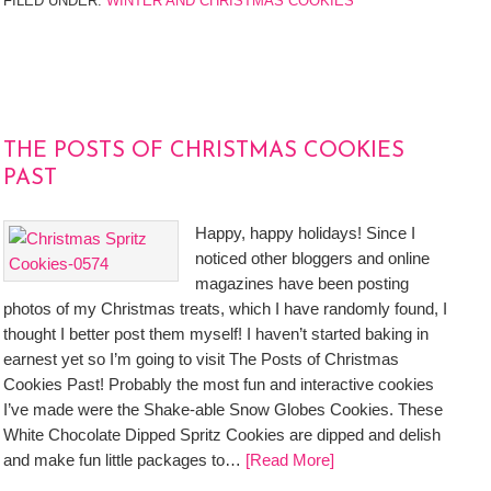
FILED UNDER:
WINTER AND CHRISTMAS COOKIES
THE POSTS OF CHRISTMAS COOKIES
PAST
Happy, happy holidays! Since I
noticed other bloggers and online
magazines have been posting
photos of my Christmas treats, which I have randomly found, I
thought I better post them myself! I haven’t started baking in
earnest yet so I’m going to visit The Posts of Christmas
Cookies Past! Probably the most fun and interactive cookies
I’ve made were the Shake-able Snow Globes Cookies. These
White Chocolate Dipped Spritz Cookies are dipped and delish
and make fun little packages to…
[Read More]