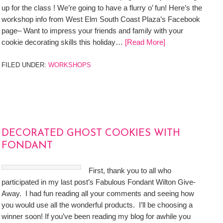
up for the class ! We’re going to have a flurry o’ fun! Here’s the
workshop info from West Elm South Coast Plaza’s Facebook
page– Want to impress your friends and family with your
cookie decorating skills this holiday…
[Read More]
FILED UNDER:
WORKSHOPS
DECORATED GHOST COOKIES WITH
FONDANT
First, thank you to all who
participated in my last post’s Fabulous Fondant Wilton Give-
Away. I had fun reading all your comments and seeing how
you would use all the wonderful products. I’ll be choosing a
winner soon! If you’ve been reading my blog for awhile you