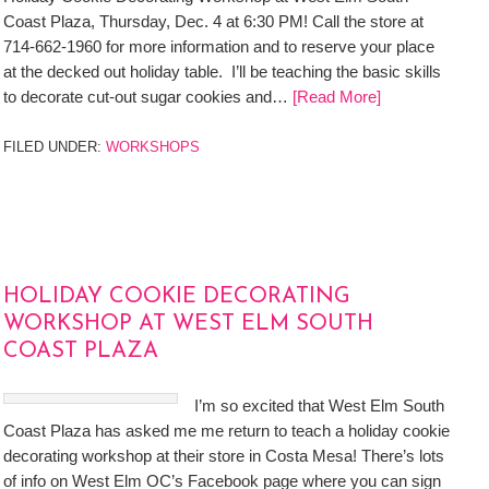
Coast Plaza, Thursday, Dec. 4 at 6:30 PM! Call the store at
714-662-1960 for more information and to reserve your place
at the decked out holiday table. I’ll be teaching the basic skills
to decorate cut-out sugar cookies and…
[Read More]
FILED UNDER:
WORKSHOPS
HOLIDAY COOKIE DECORATING
WORKSHOP AT WEST ELM SOUTH
COAST PLAZA
I’m so excited that West Elm South
Coast Plaza has asked me me return to teach a holiday cookie
decorating workshop at their store in Costa Mesa! There’s lots
of info on West Elm OC’s Facebook page where you can sign