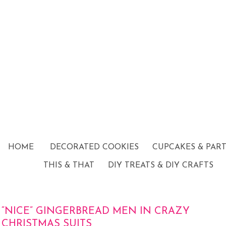
HOME
DECORATED COOKIES
CUPCAKES & PAR
THIS & THAT
DIY TREATS & DIY CRAFTS
“NICE” GINGERBREAD MEN IN CRAZY
CHRISTMAS SUITS