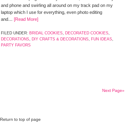
and phone and swirling all around on my track pad on my
laptop which I use for everything, even photo editing
and…
[Read More]
FILED UNDER:
BRIDAL COOKIES
,
DECORATED COOKIES
,
DECORATIONS
,
DIY CRAFTS & DECORATIONS
,
FUN IDEAS
,
PARTY FAVORS
Next Page»
Return to top of page