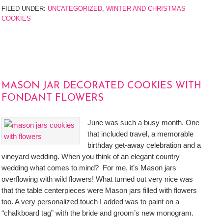
FILED UNDER:
UNCATEGORIZED
,
WINTER AND CHRISTMAS
COOKIES
MASON JAR DECORATED COOKIES WITH
FONDANT FLOWERS
June was such a busy month. One
that included travel, a memorable
birthday get-away celebration and a
vineyard wedding. When you think of an elegant country
wedding what comes to mind? For me, it’s Mason jars
overflowing with wild flowers! What turned out very nice was
that the table centerpieces were Mason jars filled with flowers
too. A very personalized touch I added was to paint on a
“chalkboard tag” with the bride and groom’s new monogram.