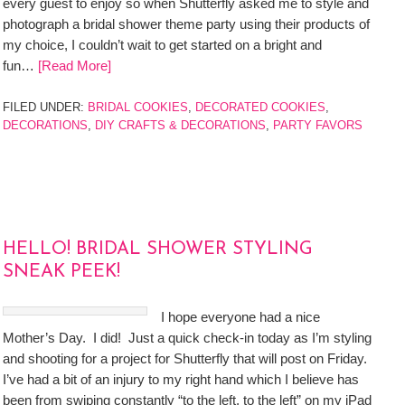
every guest to enjoy so when Shutterfly asked me to style and
photograph a bridal shower theme party using their products of
my choice, I couldn’t wait to get started on a bright and
fun…
[Read More]
FILED UNDER:
BRIDAL COOKIES
,
DECORATED COOKIES
,
DECORATIONS
,
DIY CRAFTS & DECORATIONS
,
PARTY FAVORS
HELLO! BRIDAL SHOWER STYLING
SNEAK PEEK!
I hope everyone had a nice
Mother’s Day. I did! Just a quick check-in today as I’m styling
and shooting for a project for Shutterfly that will post on Friday.
I’ve had a bit of an injury to my right hand which I believe has
been from swiping constantly “to the left, to the left” on my iPad