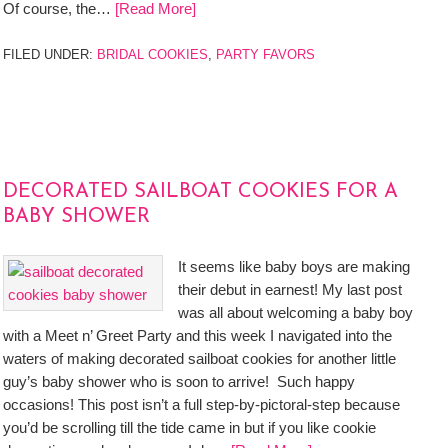
Of course, the…
[Read More]
FILED UNDER:
BRIDAL COOKIES
,
PARTY FAVORS
DECORATED SAILBOAT COOKIES FOR A
BABY SHOWER
It seems like baby boys are making
their debut in earnest! My last post
was all about welcoming a baby boy
with a Meet n’ Greet Party and this week I navigated into the
waters of making decorated sailboat cookies for another little
guy’s baby shower who is soon to arrive! Such happy
occasions! This post isn’t a full step-by-pictoral-step because
you’d be scrolling till the tide came in but if you like cookie