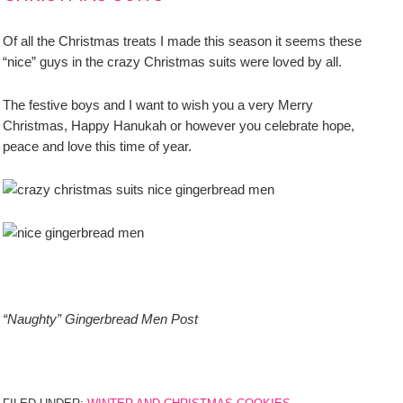
Of all the Christmas treats I made this season it seems these
“nice” guys in the crazy Christmas suits were loved by all.
The festive boys and I want to wish you a very Merry
Christmas, Happy Hanukah or however you celebrate hope,
peace and love this time of year.
“Naughty” Gingerbread Men Post