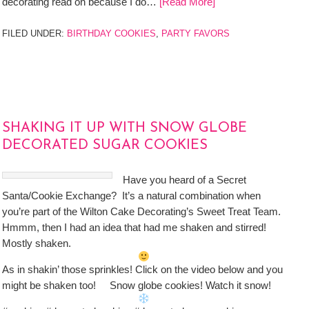
decorating read on because I do…
[Read More]
FILED UNDER:
BIRTHDAY COOKIES
,
PARTY FAVORS
SHAKING IT UP WITH SNOW GLOBE
DECORATED SUGAR COOKIES
Have you heard of a Secret
Santa/Cookie Exchange? It’s a natural combination when
you’re part of the Wilton Cake Decorating’s Sweet Treat Team.
Hmmm, then I had an idea that had me shaken and stirred!
Mostly shaken.
As in shakin’ those sprinkles! Click on the video below and you
might be shaken too! Snow globe cookies! Watch it snow!