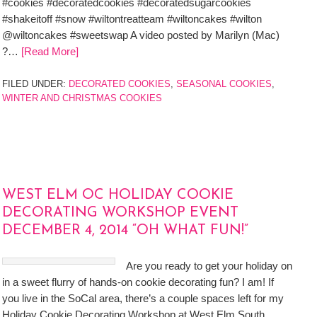
#cookies #decoratedcookies #decoratedsugarcookies
#shakeitoff #snow #wiltontreatteam #wiltoncakes #wilton
@wiltoncakes #sweetswap A video posted by Marilyn (Mac)
?…
[Read More]
FILED UNDER:
DECORATED COOKIES
,
SEASONAL COOKIES
,
WINTER AND CHRISTMAS COOKIES
WEST ELM OC HOLIDAY COOKIE
DECORATING WORKSHOP EVENT
DECEMBER 4, 2014 “OH WHAT FUN!”
Are you ready to get your holiday on
in a sweet flurry of hands-on cookie decorating fun? I am! If
you live in the SoCal area, there’s a couple spaces left for my
Holiday Cookie Decorating Workshop at West Elm South