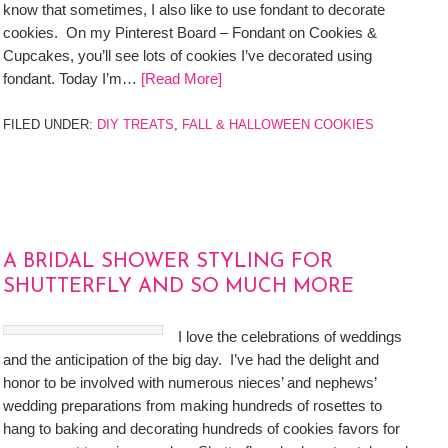
know that sometimes, I also like to use fondant to decorate
cookies. On my Pinterest Board – Fondant on Cookies &
Cupcakes, you’ll see lots of cookies I’ve decorated using
fondant. Today I’m…
[Read More]
FILED UNDER:
DIY TREATS
,
FALL & HALLOWEEN COOKIES
A BRIDAL SHOWER STYLING FOR
SHUTTERFLY AND SO MUCH MORE
I love the celebrations of weddings
and the anticipation of the big day. I’ve had the delight and
honor to be involved with numerous nieces’ and nephews’
wedding preparations from making hundreds of rosettes to
hang to baking and decorating hundreds of cookies favors for