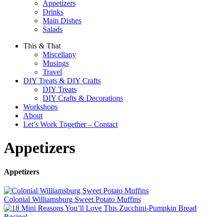
Appetizers
Drinks
Main Dishes
Salads
This & That
Miscellany
Musings
Travel
DIY Treats & DIY Crafts
DIY Treats
DIY Crafts & Decorations
Workshops
About
Let’s Work Together – Contact
Appetizers
Appetizers
Colonial Williamsburg Sweet Potato Muffins