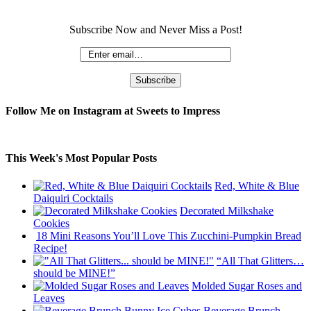
Subscribe Now and Never Miss a Post!
Follow Me on Instagram at Sweets to Impress
This Week's Most Popular Posts
Red, White & Blue
Daiquiri Cocktails
Decorated Milkshake
Cookies
18 Mini Reasons You’ll Love This Zucchini-Pumpkin Bread
Recipe!
“All That Glitters…
should be MINE!”
Molded Sugar Roses and
Leaves
Beverage Brunch