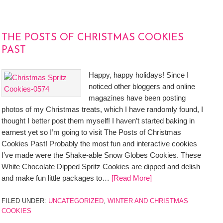
THE POSTS OF CHRISTMAS COOKIES
PAST
Happy, happy holidays! Since I
noticed other bloggers and online
magazines have been posting
photos of my Christmas treats, which I have randomly found, I
thought I better post them myself! I haven’t started baking in
earnest yet so I’m going to visit The Posts of Christmas
Cookies Past! Probably the most fun and interactive cookies
I’ve made were the Shake-able Snow Globes Cookies. These
White Chocolate Dipped Spritz Cookies are dipped and delish
and make fun little packages to…
[Read More]
FILED UNDER:
UNCATEGORIZED
,
WINTER AND CHRISTMAS
COOKIES