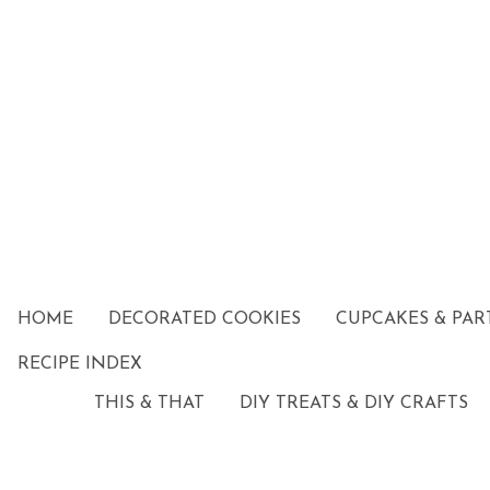
HOME
DECORATED COOKIES
CUPCAKES & PAR
RECIPE INDEX
THIS & THAT
DIY TREATS & DIY CRAFTS