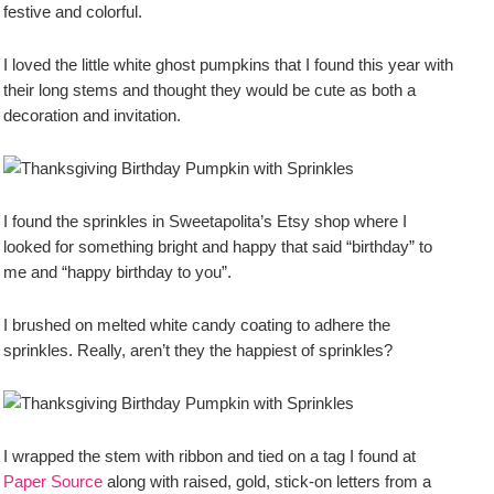
festive and colorful.
I loved the little white ghost pumpkins that I found this year with
their long stems and thought they would be cute as both a
decoration and invitation.
I found the sprinkles in Sweetapolita’s Etsy shop where I
looked for something bright and happy that said “birthday” to
me and “happy birthday to you”.
I brushed on melted white candy coating to adhere the
sprinkles. Really, aren’t they the happiest of sprinkles?
I wrapped the stem with ribbon and tied on a tag I found at
Paper Source
along with raised, gold, stick-on letters from a