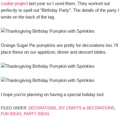
cookie project
last year so I used them. They worked out
perfectly to spell out “Birthday Party”. The details of the party I
wrote on the back of the tag.
Orange Sugar Pie pumpkins are pretty for decorations too. I’ll
place these on our appetizer, dinner and dessert tables.
I hope you’re planning on having a special holiday too!
FILED UNDER:
DECORATIONS
,
DIY CRAFTS & DECORATIONS
,
FUN IDEAS
,
PARTY IDEAS