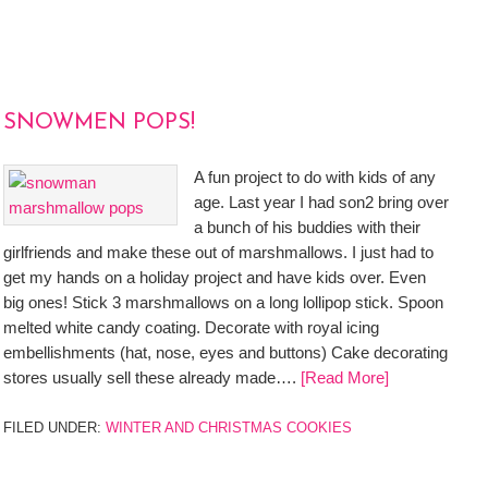
SNOWMEN POPS!
A fun project to do with kids of any
age. Last year I had son2 bring over
a bunch of his buddies with their
girlfriends and make these out of marshmallows. I just had to
get my hands on a holiday project and have kids over. Even
big ones! Stick 3 marshmallows on a long lollipop stick. Spoon
melted white candy coating. Decorate with royal icing
embellishments (hat, nose, eyes and buttons) Cake decorating
stores usually sell these already made….
[Read More]
FILED UNDER:
WINTER AND CHRISTMAS COOKIES