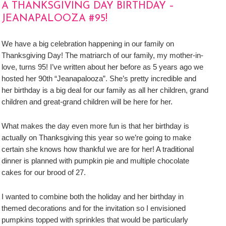
A THANKSGIVING DAY BIRTHDAY –
JEANAPALOOZA #95!
We have a big celebration happening in our family on
Thanksgiving Day! The matriarch of our family, my mother-in-
love, turns 95! I’ve written about her before as 5 years ago we
hosted her 90th “Jeanapalooza”. She’s pretty incredible and
her birthday is a big deal for our family as all her children, grand
children and great-grand children will be here for her.
What makes the day even more fun is that her birthday is
actually on Thanksgiving this year so we’re going to make
certain she knows how thankful we are for her! A traditional
dinner is planned with pumpkin pie and multiple chocolate
cakes for our brood of 27.
I wanted to combine both the holiday and her birthday in
themed decorations and for the invitation so I envisioned
pumpkins topped with sprinkles that would be particularly