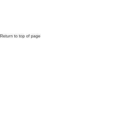
Return to top of page