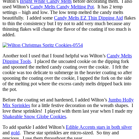
Wilton’s
Bright White Candy Melts
before decorating them. I also
used Wilton’s
Candy Melts Candy Melting Pot
. It has 2 temp
settings – high and low. The low temp melted the candy melts
beautifully. I added some
Candy Melts EZ Thin Dipping Aid
flakes
to thin the consistency but I try not to add very much because any
thinning flakes will change the flavor of the coating if too much is
added.
Another tool I used that I found helpful was Wilton’s
Candy Melts
Dipping Tools
. I placed the uncoated cookie on the dipping fork
and spooned the melted candy coating over the cookie. I felt the
cookie was too delicate to submerge in the heavier coating so after
spooning the coating over the cookie, I tapped the fork on the side
of the melting pot where the excess candy melts dripped back into
the pot.
Before the coating set and hardened, I added Wilton’s
Jumbo Holly
Mix Sprinkles
for a little festive decoration on the wreath shapes. I
love these sprinkles! I played with them last year when I made my
Shakeable Snow Globe Cookies
.
To add sparkle I added Wilton’s
Edible Accents stars in both silver
and
gold
. These star sprinkles are micro-sized. So tiny and
precious. I use them throughout the year.