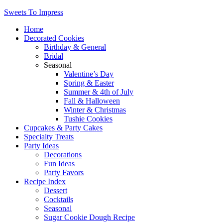
Sweets To Impress
Home
Decorated Cookies
Birthday & General
Bridal
Seasonal
Valentine’s Day
Spring & Easter
Summer & 4th of July
Fall & Halloween
Winter & Christmas
Tushie Cookies
Cupcakes & Party Cakes
Specialty Treats
Party Ideas
Decorations
Fun Ideas
Party Favors
Recipe Index
Dessert
Cocktails
Seasonal
Sugar Cookie Dough Recipe