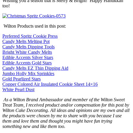
Wishing you a season that is Merry & Bright! Happy Hanukkah
too!
Wilton Products used in this post:
Preferred Spritz Cookie Press
Candy Melts Melting Pot
Candy Melts Dipping Tools
Bright White Candy Melts
Edible Accents Silver Stars
Edible Accents Gold Stars
Candy Melts EZ Thin Dipping Aid
Jumbo Holly Mix Sprinkles
Gold Pearlized Stars
Copper Colored Air Insulated Cookie Sheet 14×16
White Pearl Dust
As a Wilton Brand Ambassador and member of the Wilton Sweet
Treat Team, I received product and/or compensation for this post by
Wilton Cake Decorating. All ideas and opinions are my own and all
the products were chosen by me to share with you because I use
them and love them and thought you might have fun trying
something new and like them too.