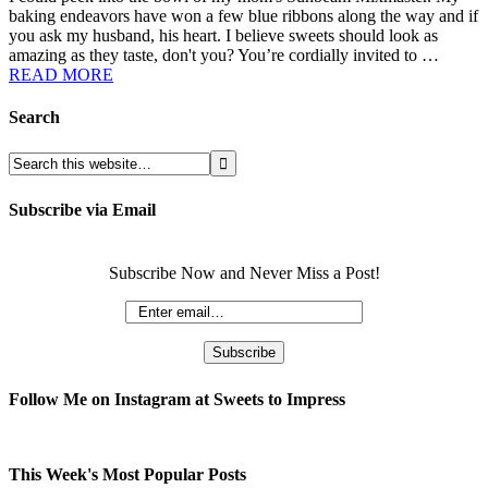
baking endeavors have won a few blue ribbons along the way and if
you ask my husband, his heart. I believe sweets should look as
amazing as they taste, don't you? You’re cordially invited to …
READ MORE
Search
Subscribe via Email
Subscribe Now and Never Miss a Post!
Follow Me on Instagram at Sweets to Impress
This Week's Most Popular Posts