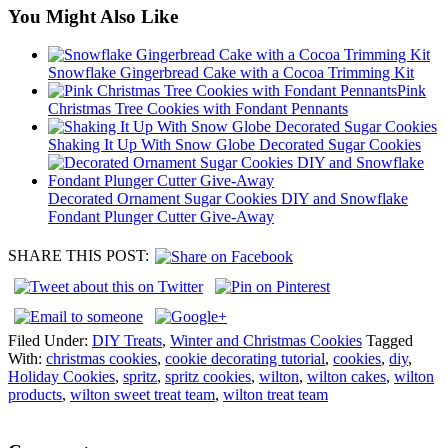
You Might Also Like
Snowflake Gingerbread Cake with a Cocoa Trimming Kit
Pink
Christmas Tree Cookies with Fondant Pennants
Shaking It Up With Snow Globe Decorated Sugar Cookies
Decorated Ornament Sugar Cookies DIY and Snowflake
Fondant Plunger Cutter Give-Away
SHARE THIS POST:
Filed Under:
DIY Treats
,
Winter and Christmas Cookies
Tagged
With:
christmas cookies
,
cookie decorating tutorial
,
cookies
,
diy
,
Holiday Cookies
,
spritz
,
spritz cookies
,
wilton
,
wilton cakes
,
wilton
products
,
wilton sweet treat team
,
wilton treat team