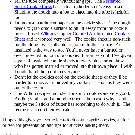
Fill the tube completely without air gaps. The
Preferred
Spritz Cookie Press
has a clear cylinder so it’s easy to see.
Shaping the dough into a log to place into the tube is helpful
too.
Do not use parchment paper on the cookie sheet. The dough
needs to grab onto a surface to pull it away from the cookie
press. I used
Wilton’s Copper Colored Air Insulated Cookie
Sheet
and it worked very well. The cookie sheet is non-stick
but the dough was still able to grab onto the surface. Air
insulated is the way to go. You’ll never have a burned or
over-browned bottom of a cookie. I promise you! I’ve given
a pair of insulated cookie sheets to every niece or nephew
who has gotten married or moved into their own place. I wish
I could hand them out to everyone.
Don’t let the cookies cool on the cookie sheets or they’ll be
harder to remove. I removed my cookies as soon as they were
out of the oven.
The Wilton recipes included for spritz cookies are very good.
Adding vanilla and almond extract is the reason why…and
maybe the 3 sticks of butter has something to do with it. The
recipe is also on their website.
I hopes this gives you some ideas to decorate spritz cookies, an idea
or two for presentation and tips for success baking them.