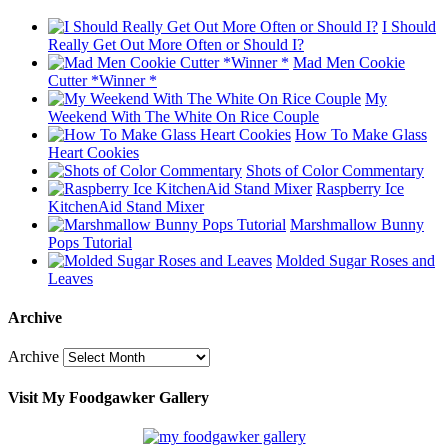
I Should
Really Get Out More Often or Should I?
Mad Men Cookie
Cutter *Winner *
My
Weekend With The White On Rice Couple
How To Make Glass
Heart Cookies
Shots of Color Commentary
Raspberry Ice
KitchenAid Stand Mixer
Marshmallow Bunny
Pops Tutorial
Molded Sugar Roses and
Leaves
Archive
Archive
Visit My Foodgawker Gallery