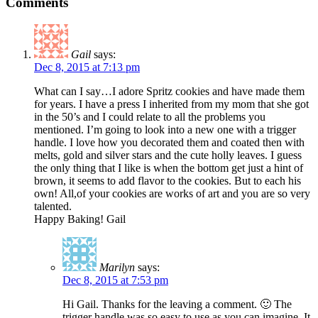
Comments
Gail
says:
Dec 8, 2015 at 7:13 pm
What can I say…I adore Spritz cookies and have made them
for years. I have a press I inherited from my mom that she got
in the 50’s and I could relate to all the problems you
mentioned. I’m going to look into a new one with a trigger
handle. I love how you decorated them and coated then with
melts, gold and silver stars and the cute holly leaves. I guess
the only thing that I like is when the bottom get just a hint of
brown, it seems to add flavor to the cookies. But to each his
own! All,of your cookies are works of art and you are so very
talented.
Happy Baking! Gail
Marilyn
says:
Dec 8, 2015 at 7:53 pm
Hi Gail. Thanks for the leaving a comment. 🙂 The
trigger handle was so easy to use as you can imagine. It