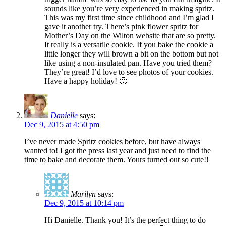
sounds like you’re very experienced in making spritz.
This was my first time since childhood and I’m glad I
gave it another try. There’s pink flower spritz for
Mother’s Day on the Wilton website that are so pretty.
It really is a versatile cookie. If you bake the cookie a
little longer they will brown a bit on the bottom but not
like using a non-insulated pan. Have you tried them?
They’re great! I’d love to see photos of your cookies.
Have a happy holiday! 🙂
Danielle
says:
Dec 9, 2015 at 4:50 pm
I’ve never made Spritz cookies before, but have always
wanted to! I got the press last year and just need to find the
time to bake and decorate them. Yours turned out so cute!!
Marilyn
says:
Dec 9, 2015 at 10:14 pm
Hi Danielle. Thank you! It’s the perfect thing to do