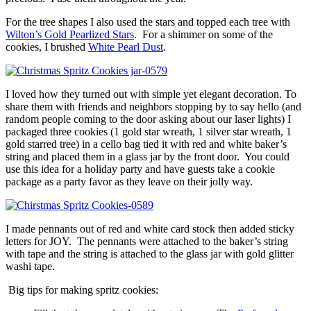
For the tree shapes I also used the stars and topped each tree with
Wilton’s Gold Pearlized Stars
. For a shimmer on some of the
cookies, I brushed
White Pearl Dust
.
I loved how they turned out with simple yet elegant decoration. To
share them with friends and neighbors stopping by to say hello (and
random people coming to the door asking about our laser lights) I
packaged three cookies (1 gold star wreath, 1 silver star wreath, 1
gold starred tree) in a cello bag tied it with red and white baker’s
string and placed them in a glass jar by the front door. You could
use this idea for a holiday party and have guests take a cookie
package as a party favor as they leave on their jolly way.
I made pennants out of red and white card stock then added sticky
letters for JOY. The pennants were attached to the baker’s string
with tape and the string is attached to the glass jar with gold glitter
washi tape.
Big tips for making spritz cookies: