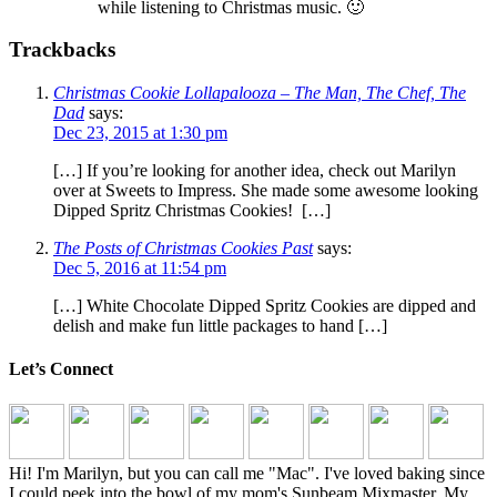
while listening to Christmas music. 🙂
Trackbacks
Christmas Cookie Lollapalooza – The Man, The Chef, The
Dad
says:
Dec 23, 2015 at 1:30 pm
[…] If you’re looking for another idea, check out Marilyn
over at Sweets to Impress. She made some awesome looking
Dipped Spritz Christmas Cookies! […]
The Posts of Christmas Cookies Past
says:
Dec 5, 2016 at 11:54 pm
[…] White Chocolate Dipped Spritz Cookies are dipped and
delish and make fun little packages to hand […]
Let’s Connect
Hi! I'm Marilyn, but you can call me "Mac". I've loved baking since
I could peek into the bowl of my mom's Sunbeam Mixmaster. My