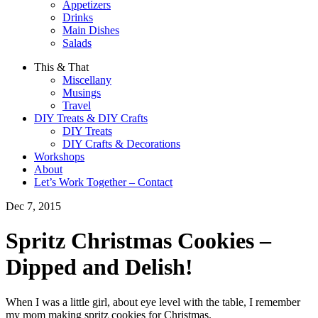
Appetizers
Drinks
Main Dishes
Salads
This & That
Miscellany
Musings
Travel
DIY Treats & DIY Crafts
DIY Treats
DIY Crafts & Decorations
Workshops
About
Let’s Work Together – Contact
Dec 7, 2015
Spritz Christmas Cookies –
Dipped and Delish!
When I was a little girl, about eye level with the table, I remember
my mom making spritz cookies for Christmas.