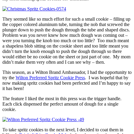
They seemed like so much effort for such a small cookie – filling up
the copper colored aluminum tube, turning the nob that screwed the
plunger down to push the dough through the tube and shaped discs.
Problem was you never knew how much dough was coming out –
were you turning the knob too much or too little? Too much meant
a shapeless blob sitting on the cookie sheet and too little meant you
didn’t turn the knob enough to push the dough through so there
would either be no cookie on the sheet or just part of one. My mom
didn’t make them very often and I can see why – then.
This season, as a Wilton Brand Ambassador, I had the opportunity to
try the
Wilton Preferred Spritz Cookie Press
. I was hopeful that by
now making spritz cookies had been perfected and I’m happy to say
it has been!
The feature I liked the most in this press was the trigger handle.
Each click dispensed the perfect amount of dough for a single
cookie.
To take spritz cookies to the next level, I decided to coat them in