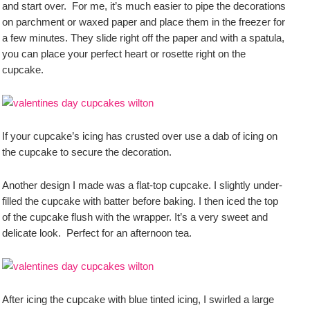
and start over. For me, it’s much easier to pipe the decorations
on parchment or waxed paper and place them in the freezer for
a few minutes. They slide right off the paper and with a spatula,
you can place your perfect heart or rosette right on the
cupcake.
If your cupcake’s icing has crusted over use a dab of icing on
the cupcake to secure the decoration.
Another design I made was a flat-top cupcake. I slightly under-
filled the cupcake with batter before baking. I then iced the top
of the cupcake flush with the wrapper. It’s a very sweet and
delicate look. Perfect for an afternoon tea.
After icing the cupcake with blue tinted icing, I swirled a large