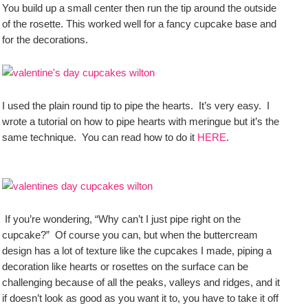
You build up a small center then run the tip around the outside
of the rosette. This worked well for a fancy cupcake base and
for the decorations.
I used the plain round tip to pipe the hearts. It’s very easy. I
wrote a tutorial on how to pipe hearts with meringue but it’s the
same technique. You can read how to do it
HERE
.
If you’re wondering, “Why can’t I just pipe right on the
cupcake?” Of course you can, but when the buttercream
design has a lot of texture like the cupcakes I made, piping a
decoration like hearts or rosettes on the surface can be
challenging because of all the peaks, valleys and ridges, and it
if doesn’t look as good as you want it to, you have to take it off