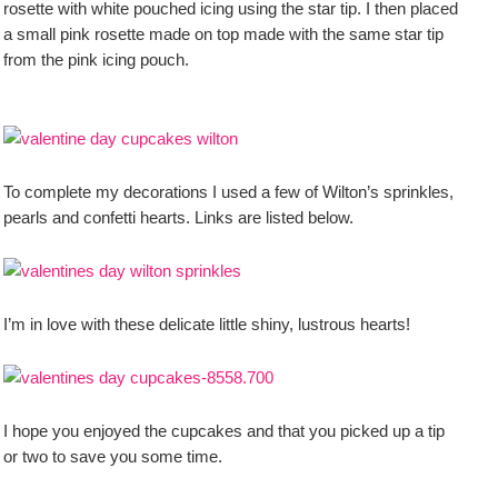
rosette with white pouched icing using the star tip. I then placed
a small pink rosette made on top made with the same star tip
from the pink icing pouch.
To complete my decorations I used a few of Wilton’s sprinkles,
pearls and confetti hearts. Links are listed below.
I’m in love with these delicate little shiny, lustrous hearts!
I hope you enjoyed the cupcakes and that you picked up a tip
or two to save you some time.