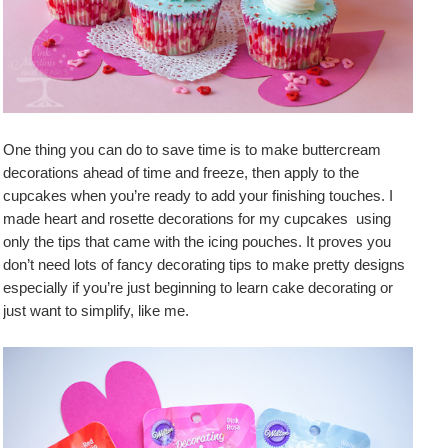
One thing you can do to save time is to make buttercream
decorations ahead of time and freeze, then apply to the
cupcakes when you’re ready to add your finishing touches. I
made heart and rosette decorations for my cupcakes using
only the tips that came with the icing pouches. It proves you
don’t need lots of fancy decorating tips to make pretty designs
especially if you’re just beginning to learn cake decorating or
just want to simplify, like me.