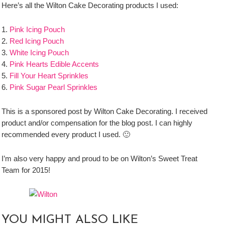
Here’s all the Wilton Cake Decorating products I used:
1.
Pink Icing Pouch
2.
Red Icing Pouch
3.
White Icing Pouch
4.
Pink Hearts Edible Accents
5.
Fill Your Heart Sprinkles
6.
Pink Sugar Pearl Sprinkles
This is a sponsored post by Wilton Cake Decorating. I received
product and/or compensation for the blog post. I can highly
recommended every product I used. 🙂
I’m also very happy and proud to be on Wilton’s Sweet Treat
Team for 2015!
YOU MIGHT ALSO LIKE