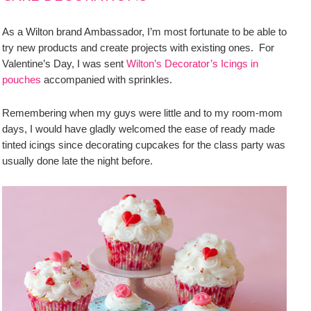
As a Wilton brand Ambassador, I’m most fortunate to be able to
try new products and create projects with existing ones. For
Valentine’s Day, I was sent
Wilton’s Decorator’s Icings in
pouches
accompanied with sprinkles.
Remembering when my guys were little and to my room-mom
days, I would have gladly welcomed the ease of ready made
tinted icings since decorating cupcakes for the class party was
usually done late the night before.