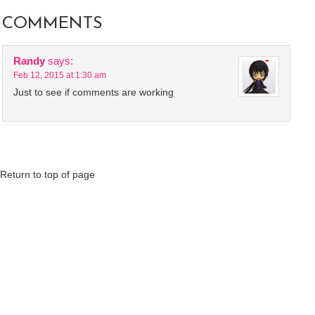
COMMENTS
Randy
says:
Feb 12, 2015 at 1:30 am
Just to see if comments are working
Return to top of page