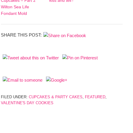
Cupcakes – Part 2
‘kiss and tell’!
Wilton Sea Life
Fondant Mold
SHARE THIS POST:
FILED UNDER:
CUPCAKES & PARTY CAKES
,
FEATURED
,
VALENTINE'S DAY COOKIES