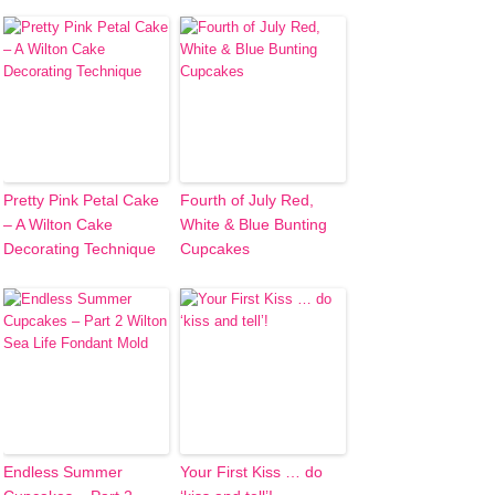
Pretty Pink Petal Cake
Fourth of July Red,
– A Wilton Cake
White & Blue Bunting
Decorating Technique
Cupcakes
Endless Summer
Your First Kiss … do