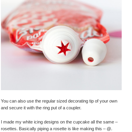
You can also use the regular sized decorating tip of your own
and secure it with the ring put of a coupler.
I made my white icing designs on the cupcake all the same –
rosettes. Basically piping a rosette is like making this – @.