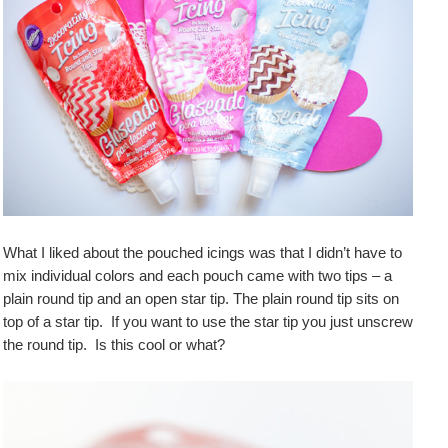
What I liked about the pouched icings was that I didn’t have to
mix individual colors and each pouch came with two tips – a
plain round tip and an open star tip. The plain round tip sits on
top of a star tip. If you want to use the star tip you just unscrew
the round tip. Is this cool or what?