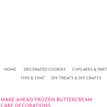
HOME
DECORATED COOKIES
CUPCAKES & PAR
THIS & THAT
DIY TREATS & DIY CRAFTS
MAKE-AHEAD FROZEN BUTTERCREAM
CAKE DECORATIONS