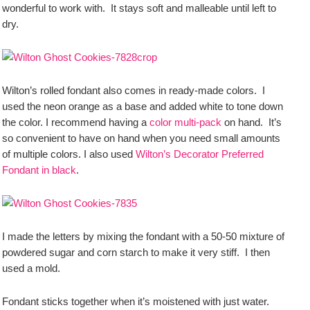
wonderful to work with. It stays soft and malleable until left to
dry.
Wilton’s rolled fondant also comes in ready-made colors. I
used the neon orange as a base and added white to tone down
the color. I recommend having a
color multi-pack
on hand. It’s
so convenient to have on hand when you need small amounts
of multiple colors. I also used
Wilton’s Decorator Preferred
Fondant in black
.
I made the letters by mixing the fondant with a 50-50 mixture of
powdered sugar and corn starch to make it very stiff. I then
used a mold.
Fondant sticks together when it’s moistened with just water.