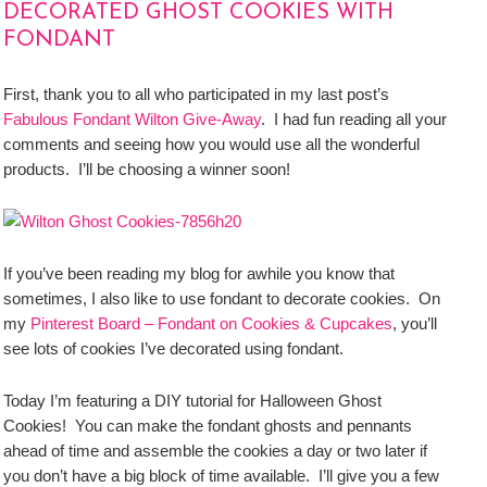
DECORATED GHOST COOKIES WITH
FONDANT
First, thank you to all who participated in my last post’s
Fabulous Fondant Wilton Give-Away
. I had fun reading all your
comments and seeing how you would use all the wonderful
products. I’ll be choosing a winner soon!
If you’ve been reading my blog for awhile you know that
sometimes, I also like to use fondant to decorate cookies. On
my
Pinterest Board – Fondant on Cookies & Cupcakes
, you’ll
see lots of cookies I’ve decorated using fondant.
Today I’m featuring a DIY tutorial for Halloween Ghost
Cookies! You can make the fondant ghosts and pennants
ahead of time and assemble the cookies a day or two later if
you don’t have a big block of time available. I’ll give you a few