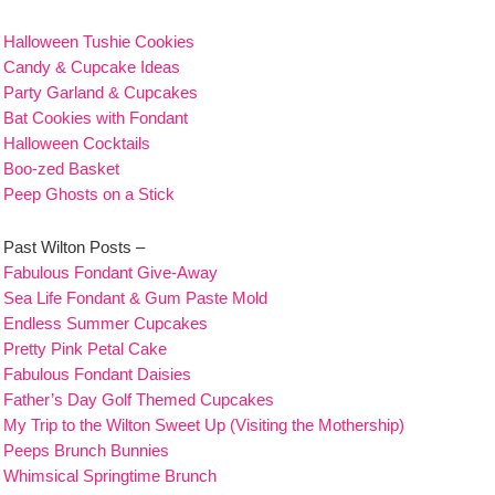
Halloween Tushie Cookies
Candy & Cupcake Ideas
Party Garland & Cupcakes
Bat Cookies with Fondant
Halloween Cocktails
Boo-zed Basket
Peep Ghosts on a Stick
Past Wilton Posts –
Fabulous Fondant Give-Away
Sea Life Fondant & Gum Paste Mold
Endless Summer Cupcakes
Pretty Pink Petal Cake
Fabulous Fondant Daisies
Father’s Day Golf Themed Cupcakes
My Trip to the Wilton Sweet Up (Visiting the Mothership)
Peeps Brunch Bunnies
Whimsical Springtime Brunch