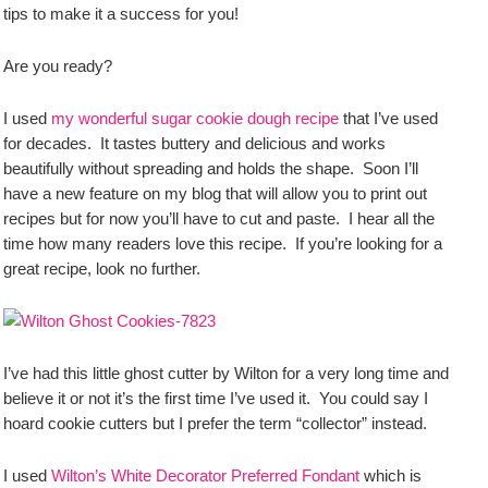
tips to make it a success for you!
Are you ready?
I used
my wonderful sugar cookie dough recipe
that I’ve used
for decades. It tastes buttery and delicious and works
beautifully without spreading and holds the shape. Soon I’ll
have a new feature on my blog that will allow you to print out
recipes but for now you’ll have to cut and paste. I hear all the
time how many readers love this recipe. If you’re looking for a
great recipe, look no further.
I’ve had this little ghost cutter by Wilton for a very long time and
believe it or not it’s the first time I’ve used it. You could say I
hoard cookie cutters but I prefer the term “collector” instead.
I used
Wilton’s White Decorator Preferred Fondant
which is