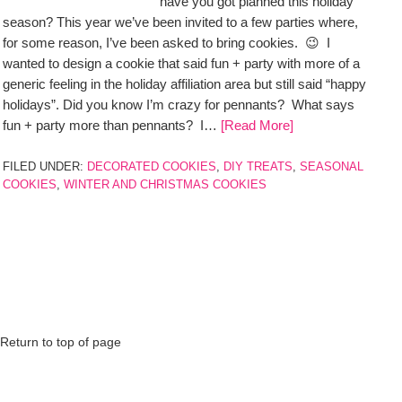
have you got planned this holiday
season? This year we’ve been invited to a few parties where,
for some reason, I’ve been asked to bring cookies. 😉 I
wanted to design a cookie that said fun + party with more of a
generic feeling in the holiday affiliation area but still said “happy
holidays”. Did you know I’m crazy for pennants? What says
fun + party more than pennants? I…
[Read More]
FILED UNDER:
DECORATED COOKIES
,
DIY TREATS
,
SEASONAL
COOKIES
,
WINTER AND CHRISTMAS COOKIES
Return to top of page