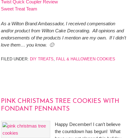
Twist Quick Coupler Review
Sweet Treat Team
As a Wilton Brand Ambassador, I received compensation
and/or product from Wilton Cake Decorating. All opinions and
endorsements of the products I mention are my own. If I didn’t
love them… you know. 🙂
FILED UNDER:
DIY TREATS
,
FALL & HALLOWEEN COOKIES
PINK CHRISTMAS TREE COOKIES WITH
FONDANT PENNANTS
Happy December! I can’t believe
the countdown has begun! What