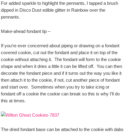
For added sparkle to highlight the pennants, I tapped a brush
dipped in Disco Dust edible glitter in Rainbow over the
pennants.
Make-ahead fondant tip –
If you’re ever concerned about piping or drawing on a fondant
covered cookie, cut out the fondant and place it on top of the
cookie without attaching it. The fondant will form to the cookie
shape and when it dries a little it can be lifted off. You can then
decorate the fondant piece and if it turns out the way you like it
then attach it to the cookie, if not, cut another piece of fondant
and start over. Sometimes when you try to take icing or
fondant off a cookie the cookie can break so this is why I’ll do
this at times.
The dried fondant base can be attached to the cookie with dabs