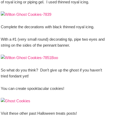
of royal icing or piping gel. I used thinned royal icing.
Complete the decorations with black thinned royal icing.
With a #1 (very small round) decorating tip, pipe two eyes and
string on the sides of the pennant banner.
So what do you think? Don’t give up the ghost if you haven’t
tried fondant yet!
You can create spooktacular cookies!
Visit these other past Halloween treats posts!