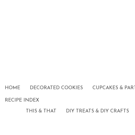
HOME
DECORATED COOKIES
CUPCAKES & PAR
RECIPE INDEX
THIS & THAT
DIY TREATS & DIY CRAFTS