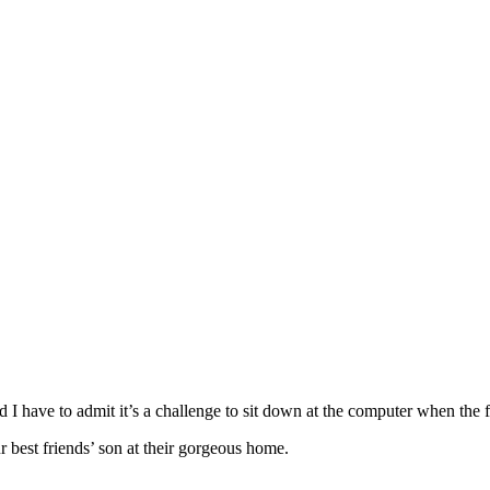
d I have to admit it’s a challenge to sit down at the computer when the
r best friends’ son at their gorgeous home.