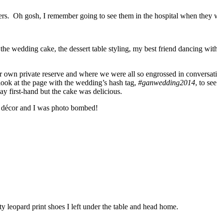
others. Oh gosh, I remember going to see them in the hospital when the
e the wedding cake, the dessert table styling, my best friend dancing wi
 own private reserve and where we were all so engrossed in conversatio
look at the page with the wedding’s hash tag,
#ganwedding2014
, to se
y first-hand but the cake was delicious.
ng décor and I was photo bombed!
ty leopard print shoes I left under the table and head home.