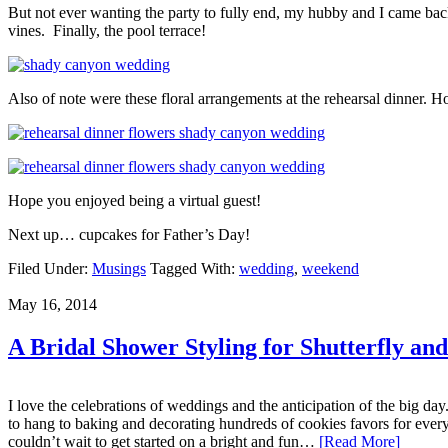
But not ever wanting the party to fully end, my hubby and I came bac
vines. Finally, the pool terrace!
Also of note were these floral arrangements at the rehearsal dinner.
Hope you enjoyed being a virtual guest!
Next up… cupcakes for Father’s Day!
Filed Under:
Musings
Tagged With:
wedding
,
weekend
May 16, 2014
A Bridal Shower Styling for Shutterfly an
I love the celebrations of weddings and the anticipation of the big 
to hang to baking and decorating hundreds of cookies favors for every
couldn’t wait to get started on a bright and fun…
[Read More]