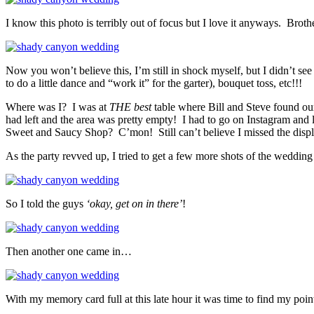
I know this photo is terribly out of focus but I love it anyways. Br
Now you won’t believe this, I’m still in shock myself, but I didn’t se
to do a little dance and “work it” for the garter), bouquet toss, etc!!!
Where was I? I was at
THE best
table where Bill and Steve found our
had left and the area was pretty empty! I had to go on Instagram and 
Sweet and Saucy Shop? C’mon! Still can’t believe I missed the displa
As the party revved up, I tried to get a few more shots of the weddi
So I told the guys
‘okay, get on in there’
!
Then another one came in…
With my memory card full at this late hour it was time to find my poin