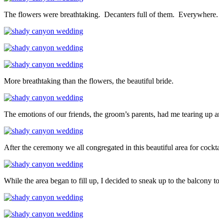
The flowers were breathtaking. Decanters full of them. Everywhere.
More breathtaking than the flowers, the beautiful bride.
The emotions of our friends, the groom’s parents, had me tearing up
After the ceremony we all congregated in this beautiful area for cockta
While the area began to fill up, I decided to sneak up to the balcony t