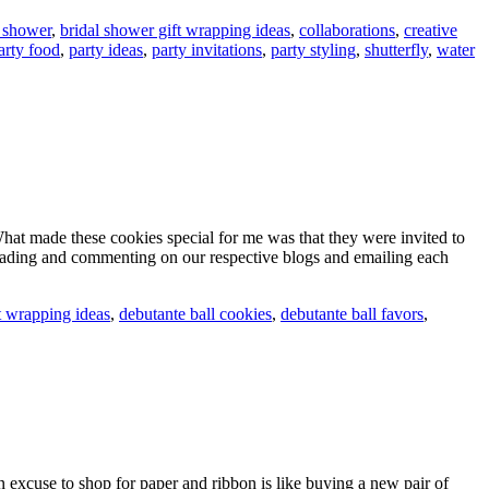
l shower
,
bridal shower gift wrapping ideas
,
collaborations
,
creative
arty food
,
party ideas
,
party invitations
,
party styling
,
shutterfly
,
water
hat made these cookies special for me was that they were invited to
reading and commenting on our respective blogs and emailing each
t wrapping ideas
,
debutante ball cookies
,
debutante ball favors
,
an excuse to shop for paper and ribbon is like buying a new pair of