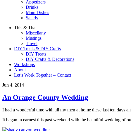
Appetizers
Drinks
Main Dishes
Salads
This & That
Miscellany
Musings
Travel
DIY Treats & DIY Crafts
DIY Treats
DIY Crafts & Decorations
Workshops
About
Let’s Work Together – Contact
Jun 4, 2014
An Orange County Wedding
I had a wonderful time with all my men at home these last ten days an
It began in earnest this past weekend with the beautiful wedding of ou