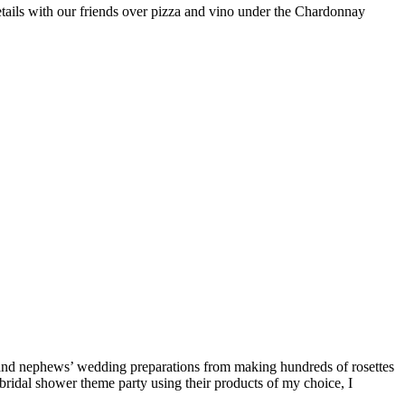
tails with our friends over pizza and vino under the Chardonnay
s’ and nephews’ wedding preparations from making hundreds of rosettes
bridal shower theme party using their products of my choice, I