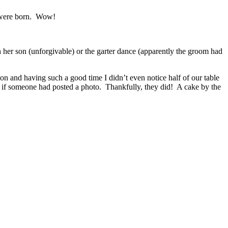
y were born. Wow!
th her son (unforgivable) or the garter dance (apparently the groom had
n and having such a good time I didn’t even notice half of our table
e if someone had posted a photo. Thankfully, they did! A cake by the