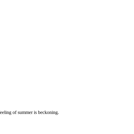
 feeling of summer is beckoning.