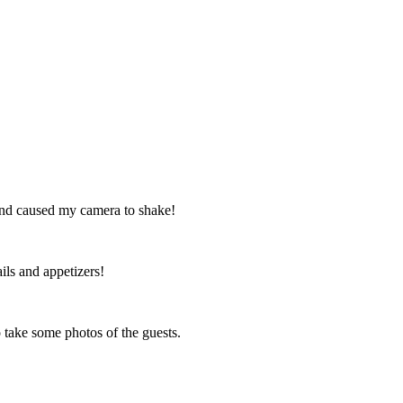
 and caused my camera to shake!
ils and appetizers!
o take some photos of the guests.