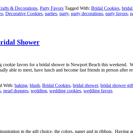
rafts & Decorations
,
Party Favors
Tagged With:
Bridal Cookies
,
brida
es
,
Decorative Cookies
,
parties
,
party
,
party decorations
,
party favors
,
p
ridal Shower
ng cookie favors for a bridal shower in Newport Beach this weekend. W
lly able to meet, have lunch and become fast friends in person after 
d With:
baking
,
blush
,
Bridal Cookies
,
bridal shower
,
bridal shower gif
s
,
pearl dragges
,
wedding
,
wedding cookies
,
wedding favors
inspiration in the gift choice, the colors, paper and in ribbon. Having 