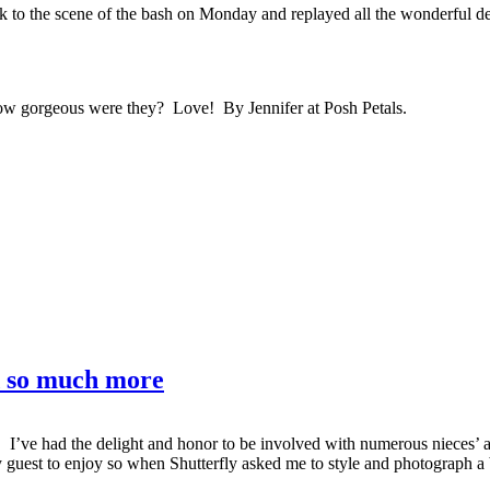
k to the scene of the bash on Monday and replayed all the wonderful de
 How gorgeous were they? Love! By Jennifer at Posh Petals.
d so much more
day. I’ve had the delight and honor to be involved with numerous niece
 guest to enjoy so when Shutterfly asked me to style and photograph a 