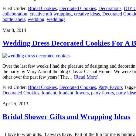
Filed Under:
Bridal Cookies
,
Decorated Cookies
,
Decorations
,
DIY C
collaboration
,
creative gift wrapping
,
creative ideas
,
Decorated Cooki
bottle labels
,
wedding
,
weddings
Mar 8, 2014
Wedding Dress Decorated Cookies For A B
Over the last few weeks I had the pleasure of designing and decorati
the party by Mary Ann of the blog Classic Casual Home. We were fina
other over the past few years! The…
[Read More]
Filed Under:
Bridal Cookies
,
Decorated Cookies
,
Party Favors
Tagge
Decorated Cookies
,
fondant
,
fondant flowers
,
party favors
,
party idea
Apr 25, 2013
Bridal Shower Gifts and Wrapping Ideas
I love to wrap gifts. I always have. Part of the fun for me is finding 