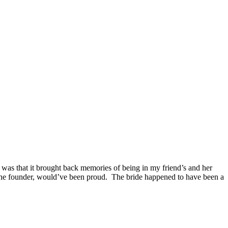
 was that it brought back memories of being in my friend’s and her
 the founder, would’ve been proud. The bride happened to have been a