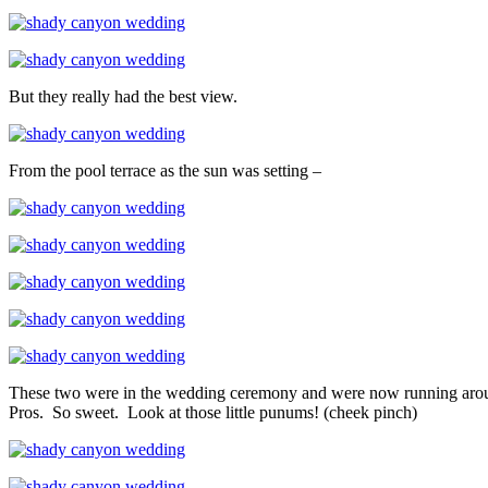
But they really had the best view.
From the pool terrace as the sun was setting –
These two were in the wedding ceremony and were now running around t
Pros. So sweet. Look at those little punums! (cheek pinch)