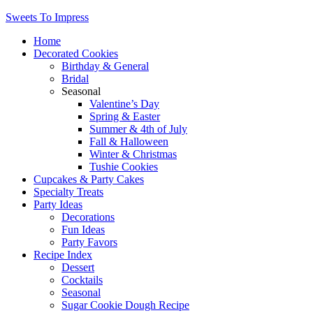
Sweets To Impress
Home
Decorated Cookies
Birthday & General
Bridal
Seasonal
Valentine’s Day
Spring & Easter
Summer & 4th of July
Fall & Halloween
Winter & Christmas
Tushie Cookies
Cupcakes & Party Cakes
Specialty Treats
Party Ideas
Decorations
Fun Ideas
Party Favors
Recipe Index
Dessert
Cocktails
Seasonal
Sugar Cookie Dough Recipe