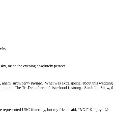
Mrs.
sky, made the evening absolutely perfect.
he, ahem,
strawberry blonde
. What was extra special about this wedding
n ours! The Tri-Delta force of sisterhood is strong. Sarah Ida Shaw,
he represented USC fraternity, but my friend said, “
NO
!” Kill joy. 😉