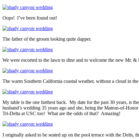
Oops! I’ve been found out!
The father of the groom looking quite dapper.
We were escorted to the lawn to dine and to welcome the new Mr. & 
The warm Southern California coastal weather, without a cloud in the 
My table is the one farthest back. My date for the past 30 years, is t
husband’s wedding 35 years ago and she, being the Matron-of-Honor i
Tri-Delta at USC too! What are the odds of that? Amazing!
I originally asked to be seated up on the pool terrace with the Delts, t