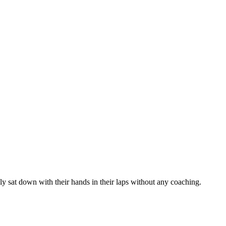
y sat down with their hands in their laps without any coaching.