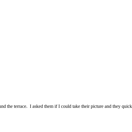
he terrace. I asked them if I could take their picture and they quickl