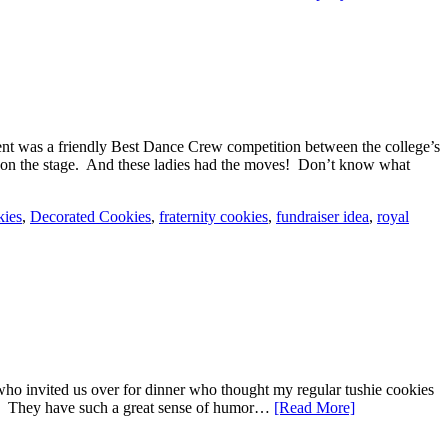
event was a friendly Best Dance Crew competition between the college’s
ves on the stage. And these ladies had the moves! Don’t know what
kies
,
Decorated Cookies
,
fraternity cookies
,
fundraiser idea
,
royal
who invited us over for dinner who thought my regular tushie cookies
ore. They have such a great sense of humor…
[Read More]