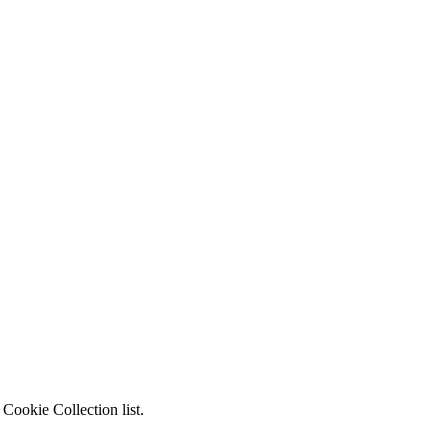
Cookie Collection list.