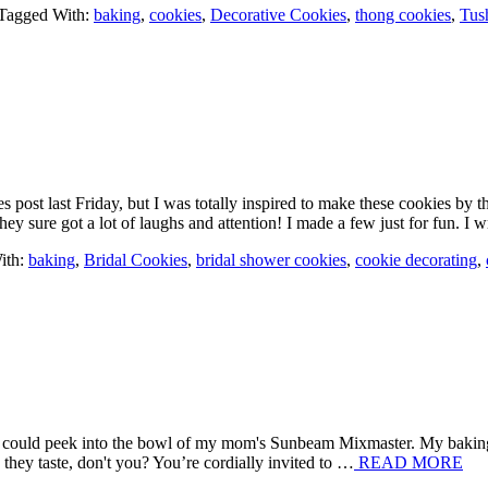
Tagged With:
baking
,
cookies
,
Decorative Cookies
,
thong cookies
,
Tus
s post last Friday, but I was totally inspired to make these cookies by t
y sure got a lot of laughs and attention! I made a few just for fun. I
ith:
baking
,
Bridal Cookies
,
bridal shower cookies
,
cookie decorating
,
e I could peek into the bowl of my mom's Sunbeam Mixmaster. My bakin
they taste, don't you? You’re cordially invited to …
READ MORE