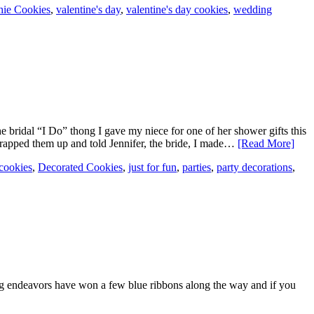
hie Cookies
,
valentine's day
,
valentine's day cookies
,
wedding
he bridal “I Do” thong I gave my niece for one of her shower gifts this
 wrapped them up and told Jennifer, the bride, I made…
[Read More]
cookies
,
Decorated Cookies
,
just for fun
,
parties
,
party decorations
,
g endeavors have won a few blue ribbons along the way and if you