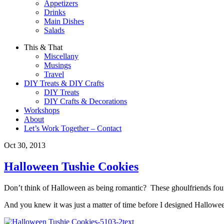
Appetizers
Drinks
Main Dishes
Salads
This & That
Miscellany
Musings
Travel
DIY Treats & DIY Crafts
DIY Treats
DIY Crafts & Decorations
Workshops
About
Let’s Work Together – Contact
Oct 30, 2013
Halloween Tushie Cookies
Don’t think of Halloween as being romantic? These ghoulfriends found
And you knew it was just a matter of time before I designed Hallowee