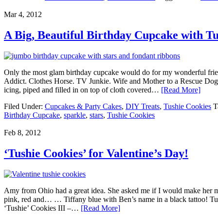
Mar 4, 2012
A Big, Beautiful Birthday Cupcake with Tu
Only the most glam birthday cupcake would do for my wonderful friend
Addict. Clothes Horse. TV Junkie. Wife and Mother to a Rescue Dog. S
icing, piped and filled in on top of cloth covered…
[Read More]
Filed Under:
Cupcakes & Party Cakes
,
DIY Treats
,
Tushie Cookies
T
Birthday Cupcake
,
sparkle
,
stars
,
Tushie Cookies
Feb 8, 2012
‘Tushie Cookies’ for Valentine’s Day!
Amy from Ohio had a great idea. She asked me if I would make her my
pink, red and… … Tiffany blue with Ben’s name in a black tattoo! Tus
‘Tushie’ Cookies III –…
[Read More]