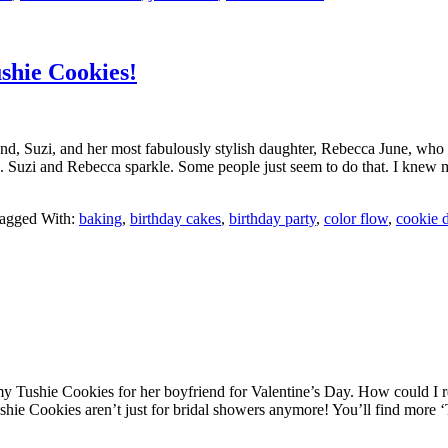
shie Cookies!
, Suzi, and her most fabulously stylish daughter, Rebecca June, who de
uzi and Rebecca sparkle. Some people just seem to do that. I knew my 
agged With:
baking
,
birthday cakes
,
birthday party
,
color flow
,
cookie 
 Tushie Cookies for her boyfriend for Valentine’s Day. How could I r
hie Cookies aren’t just for bridal showers anymore! You’ll find more ‘