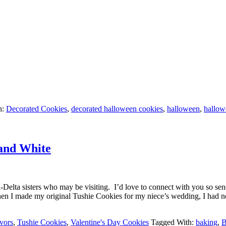
h:
Decorated Cookies
,
decorated halloween cookies
,
halloween
,
hallow
 and White
-Delta sisters who may be visiting. I’d love to connect with you so send
n I made my original Tushie Cookies for my niece’s wedding, I had no
vors
,
Tushie Cookies
,
Valentine's Day Cookies
Tagged With:
baking
,
B