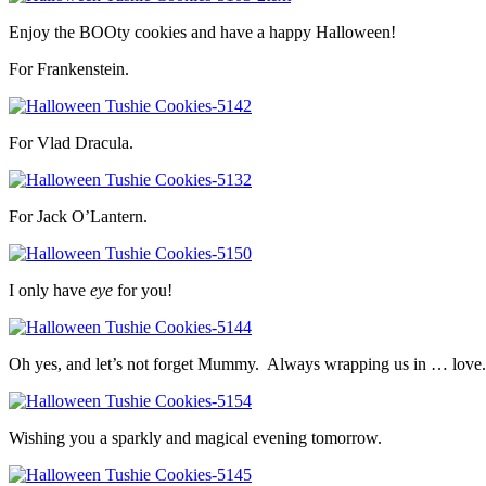
Enjoy the BOOty cookies and have a happy Halloween!
For Frankenstein.
For Vlad Dracula.
For Jack O’Lantern.
I only have
eye
for you!
Oh yes, and let’s not forget Mummy. Always wrapping us in … love.
Wishing you a sparkly and magical evening tomorrow.