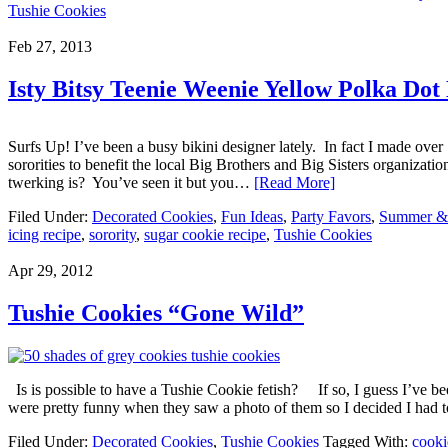
Tushie Cookies
Feb 27, 2013
Isty Bitsy Teenie Weenie Yellow Polka Dot
Surfs Up! I’ve been a busy bikini designer lately. In fact I made ove
sororities to benefit the local Big Brothers and Big Sisters organiza
twerking is? You’ve seen it but you…
[Read More]
Filed Under:
Decorated Cookies
,
Fun Ideas
,
Party Favors
,
Summer & 
icing recipe
,
sorority
,
sugar cookie recipe
,
Tushie Cookies
Apr 29, 2012
Tushie Cookies “Gone Wild”
Is is possible to have a Tushie Cookie fetish? If so, I guess I’ve b
were pretty funny when they saw a photo of them so I decided I had t
Filed Under:
Decorated Cookies
,
Tushie Cookies
Tagged With:
cooki