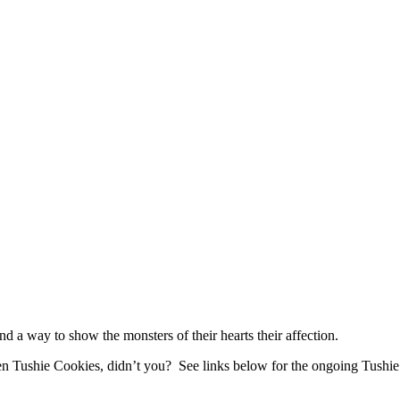
 a way to show the monsters of their hearts their affection.
n Tushie Cookies, didn’t you? See links below for the ongoing Tushie 