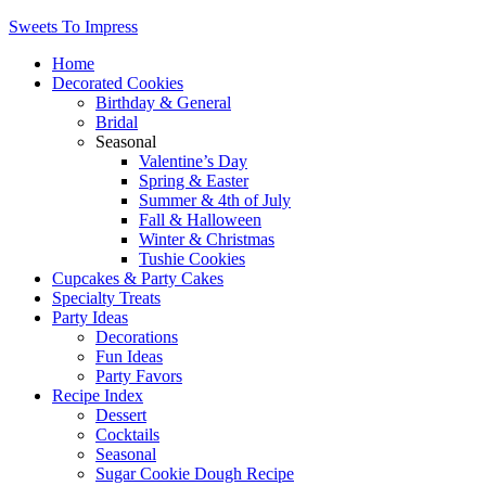
Sweets To Impress
Home
Decorated Cookies
Birthday & General
Bridal
Seasonal
Valentine’s Day
Spring & Easter
Summer & 4th of July
Fall & Halloween
Winter & Christmas
Tushie Cookies
Cupcakes & Party Cakes
Specialty Treats
Party Ideas
Decorations
Fun Ideas
Party Favors
Recipe Index
Dessert
Cocktails
Seasonal
Sugar Cookie Dough Recipe