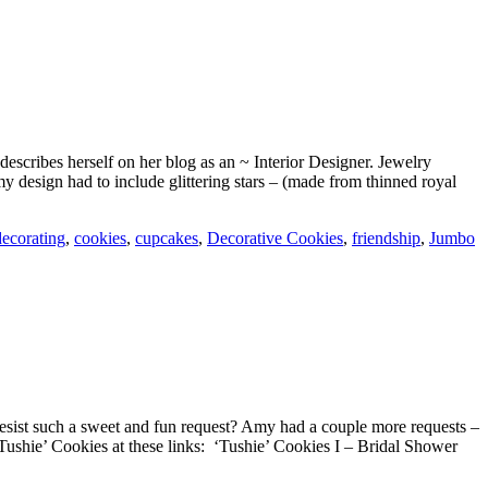
scribes herself on her blog as an ~ Interior Designer. Jewelry
design had to include glittering stars – (made from thinned royal
decorating
,
cookies
,
cupcakes
,
Decorative Cookies
,
friendship
,
Jumbo
esist such a sweet and fun request? Amy had a couple more requests –
Tushie’ Cookies at these links: ‘Tushie’ Cookies I – Bridal Shower