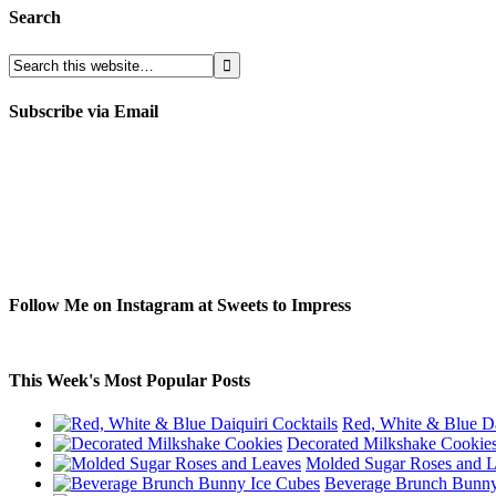
Search
Subscribe via Email
Follow Me on Instagram at Sweets to Impress
This Week's Most Popular Posts
Red, White & Blue Da
Decorated Milkshake Cookie
Molded Sugar Roses and 
Beverage Brunch Bunny