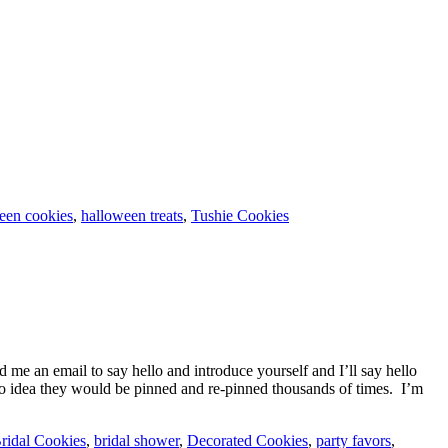
een cookies
,
halloween treats
,
Tushie Cookies
 me an email to say hello and introduce yourself and I’ll say hello
 idea they would be pinned and re-pinned thousands of times. I’m
ridal Cookies
,
bridal shower
,
Decorated Cookies
,
party favors
,