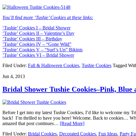
You’ll find more ‘Tushie’ Cookies at these links:
‘Tushie’ Cookies I – Bridal Shower
‘Tushie’ Cookies II – Valentine’s Day
’Tushie’ Cookies III – Birthday
’Tushie’ Cookies IV – “Gone Wild”
’Tushie’ Cookies V – “Surf’s Up” Bikinis
’Tushie’ Cookies VI – Bridal Shower
Filed Under:
Fall & Halloween Cookies
,
Tushie Cookies
Tagged Wit
Jun 4, 2013
Bridal Shower Tushie Cookies–Pink, Blue
Before I get into my latest Tushie Cookies, I’d like to welcome my Tri
back! I’m thrilled to have you here! Welcome. Back to cookies… Whe
amazed that post continues…
[Read More]
Filed Under:
Bridal Cookies
,
Decorated Cookies
,
Fun Ideas
,
Party Fa