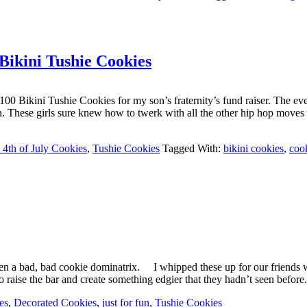
 Bikini Tushie Cookies
r 100 Bikini Tushie Cookies for my son’s fraternity’s fund raiser. The 
tion. These girls sure knew how to twerk with all the other hip hop mo
4th of July Cookies
,
Tushie Cookies
Tagged With:
bikini cookies
,
coo
een a bad, bad cookie dominatrix. I whipped these up for our friends 
o raise the bar and create something edgier that they hadn’t seen bef
es
,
Decorated Cookies
,
just for fun
,
Tushie Cookies