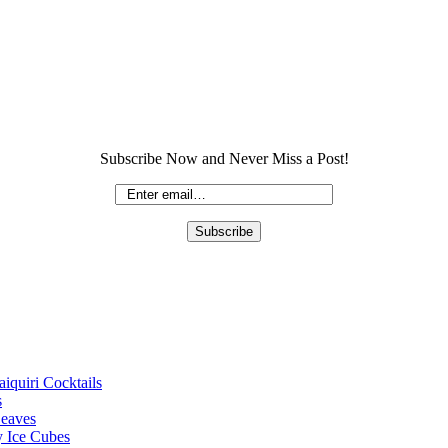
Subscribe Now and Never Miss a Post!
iquiri Cocktails
s
Leaves
 Ice Cubes