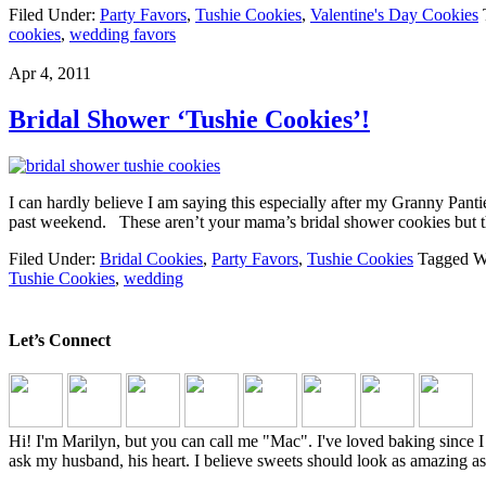
Filed Under:
Party Favors
,
Tushie Cookies
,
Valentine's Day Cookies
cookies
,
wedding favors
Apr 4, 2011
Bridal Shower ‘Tushie Cookies’!
I can hardly believe I am saying this especially after my Granny Pantie
past weekend. These aren’t your mama’s bridal shower cookies but the
Filed Under:
Bridal Cookies
,
Party Favors
,
Tushie Cookies
Tagged W
Tushie Cookies
,
wedding
Let’s Connect
Hi! I'm Marilyn, but you can call me "Mac". I've loved baking sinc
ask my husband, his heart. I believe sweets should look as amazing as 