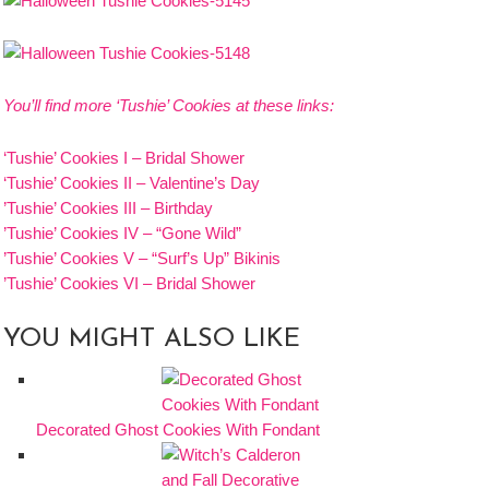
You’ll find more ‘Tushie’ Cookies at these links:
‘Tushie’ Cookies I – Bridal Shower
‘Tushie’ Cookies II – Valentine’s Day
’Tushie’ Cookies III – Birthday
’Tushie’ Cookies IV – “Gone Wild”
’Tushie’ Cookies V – “Surf’s Up” Bikinis
’Tushie’ Cookies VI – Bridal Shower
YOU MIGHT ALSO LIKE
Decorated Ghost Cookies With Fondant