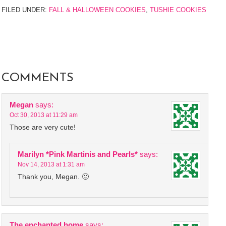
FILED UNDER:
FALL & HALLOWEEN COOKIES
,
TUSHIE COOKIES
COMMENTS
Megan
says:
Oct 30, 2013 at 11:29 am
Those are very cute!
Marilyn *Pink Martinis and Pearls*
says:
Nov 14, 2013 at 1:31 am
Thank you, Megan. 🙂
The enchanted home
says: