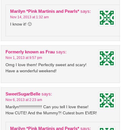
Marilyn *Pink Martinis and Pearls*
says:
Nov 14, 2013 at 1:32 am
I know it! 🙂
Formerly known as Frau
says:
Nov 1, 2013 at 9:57 pm
Omg I love them! Perfectly sweet and scary!
Have a wonderful weekend!
SweetSugarBelle
says:
Nov 6, 2013 at 2:23 am
Marilyn!!!!!!!!!!!!!!!!!!!! Can you tell I love these!
How CUTE! And the Mummy?! Cutest bum EVER!
Marilyn *Pink Martinis and Pearls*
says: