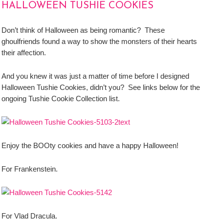
HALLOWEEN TUSHIE COOKIES
Don’t think of Halloween as being romantic? These
ghoulfriends found a way to show the monsters of their hearts
their affection.
And you knew it was just a matter of time before I designed
Halloween Tushie Cookies, didn’t you? See links below for the
ongoing Tushie Cookie Collection list.
Enjoy the BOOty cookies and have a happy Halloween!
For Frankenstein.
For Vlad Dracula.