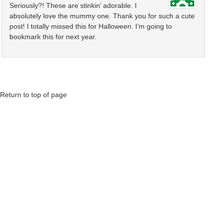
Seriously?! These are stinkin’ adorable. I
absolutely love the mummy one. Thank you for such a cute
post! I totally missed this for Halloween. I’m going to
bookmark this for next year.
Return to top of page