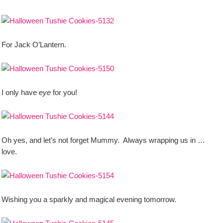
For Jack O’Lantern.
I only have
eye
for you!
Oh yes, and let’s not forget Mummy. Always wrapping us in …
love.
Wishing you a sparkly and magical evening tomorrow.