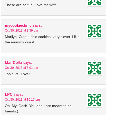
These are so fun! Love them!!!!
mycookieclinic
says:
Oct 30, 2013 at 3:39 pm
Marilyn, Cute tushie cookies; very clever. I like
the mummy ones!
Mar Cella
says:
Oct 30, 2013 at 5:01 pm
Too cute. Love!
LPC
says:
Oct 30, 2013 at 10:17 pm
Oh. My. Gosh. You and I are meant to be
friends:).