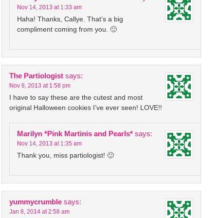
Nov 14, 2013 at 1:33 am
Haha! Thanks, Callye. That’s a big
compliment coming from you. 🙂
The Partiologist
says:
Nov 8, 2013 at 1:58 pm
I have to say these are the cutest and most
original Halloween cookies I’ve ever seen! LOVE!!
Marilyn *Pink Martinis and Pearls*
says:
Nov 14, 2013 at 1:35 am
Thank you, miss partiologist! 🙂
yummycrumble
says:
Jan 8, 2014 at 2:58 am