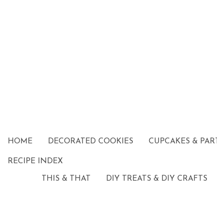
HOME
DECORATED COOKIES
CUPCAKES & PAR
RECIPE INDEX
THIS & THAT
DIY TREATS & DIY CRAFTS