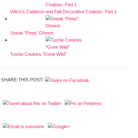
Witch’s Calderon and Fall Decorative Cookies: Part 1
Sneak “Peep” Ghosts
Tushie Cookies “Gone Wild”
SHARE THIS POST: