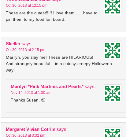
Oct 30, 2013 at 12:15 pm
These are the cutest!!!!! I love them……have to
pin them to my food fun board.
Skeller
says:
Oct 30, 2013 at 2:15 pm
Marilyn, you slay me! These are HILARIOUS!
And strangely beautiful – in a cutesy-creepy Halloween
way!
Marilyn *Pink Martinis and Pearls*
says:
Nov 14, 2013 at 1:30 am
Thanks Susan. 🙂
Margaret Vivian Cotrim
says:
Oct 30, 2013 at 3:32 pm