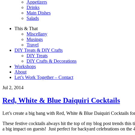
Appetizers
Drinks
Main Dishes
Salads
This & That
Miscellany
Musings
Travel
DIY Treats & DIY Crafts
DIY Treats
DIY Crafts & Decorations
Workshops
About
Let’s Work Together – Contact
Jul 2, 2014
Red, White & Blue Daiquiri Cocktails
Let’s create a big bang with Red, White & Blue Daiquiri Cocktails for 
These festive cocktails always hit the top of my blog post trends this 
a big impact on guests! Just perfect for backyard celebrations on the 4