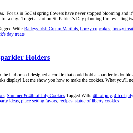
 year. For us in SoCal spring flowers have never stopped blooming and it’
t for a day. To get a start on St. Patrick’s Day planning I’m revisiting 
agged With:
Baileys Irish Cream Martinis
,
boozy cupcakes
,
boozy trea
ck's day treats
Sparkler Holders
 the harbor so I designed a cookie that could hold a sparkler to double a
 fireworks display! Let me show you how to make the cookies. What you’
ors
,
Summer & 4th of July Cookies
Tagged With:
4th of july
,
4th of jul
party ideas
,
place setting favors
,
recipes
,
statue of liberty cookies