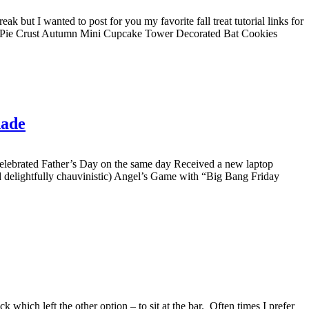
k but I wanted to post for you my favorite fall treat tutorial links for
ted Pie Crust Autumn Mini Cupcake Tower Decorated Bat Cookies
nade
 celebrated Father’s Day on the same day Received a new laptop
elightfully chauvinistic) Angel’s Game with “Big Bang Friday
which left the other option – to sit at the bar. Often times I prefer