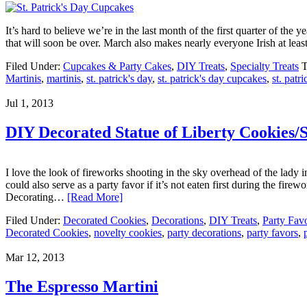
It’s hard to believe we’re in the last month of the first quarter of the
that will soon be over. March also makes nearly everyone Irish at leas
Filed Under:
Cupcakes & Party Cakes
,
DIY Treats
,
Specialty Treats
T
Martinis
,
martinis
,
st. patrick's day
,
st. patrick's day cupcakes
,
st. patri
Jul 1, 2013
DIY Decorated Statue of Liberty Cookies/
I love the look of fireworks shooting in the sky overhead of the lady in
could also serve as a party favor if it’s not eaten first during the
Decorating…
[Read More]
Filed Under:
Decorated Cookies
,
Decorations
,
DIY Treats
,
Party Fav
Decorated Cookies
,
novelty cookies
,
party decorations
,
party favors
,
Mar 12, 2013
The Espresso Martini