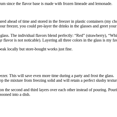
rum since the flavor base is made with frozen limeade and lemonade.
ared ahead of time and stored in the freezer in plastic containers (my ch
 your freezer, you could pre-layer the drinks in the glasses and greet y
he glass. The individual flavors blend perfectly: “Red” (strawberry), “Wh
flavor is not noticable). Layering all three colors in the glass is my favo
eak locally but store-bought works just fine.
eezer. This will save even more time during a party and frost the glass.
keep the mixture from freezing solid and will retain a perfect slushy textu
spoon the second and third layers over each other instead of pouring. Po
pooned into a dish.