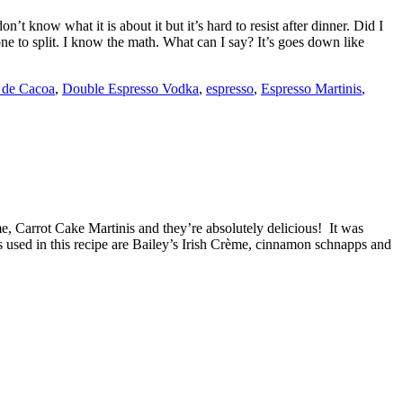
t know what it is about it but it’s hard to resist after dinner. Did I
one to split. I know the math. What can I say? It’s goes down like
 de Cacoa
,
Double Espresso Vodka
,
espresso
,
Espresso Martinis
,
e, Carrot Cake Martinis and they’re absolutely delicious! It was
rs used in this recipe are Bailey’s Irish Crème, cinnamon schnapps and