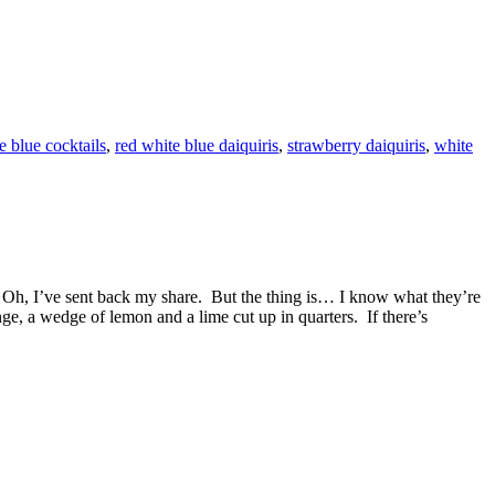
e blue cocktails
,
red white blue daiquiris
,
strawberry daiquiris
,
white
s. Oh, I’ve sent back my share. But the thing is… I know what they’re
ge, a wedge of lemon and a lime cut up in quarters. If there’s