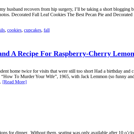
 husband recovers from hip surgery, I’ll be taking a short blogging brea
e photos. Decorated Fall Leaf Cookies The Best Pecan Pie and Decora
ils
,
cookies
,
cupcakes
,
fall
and A Recipe For Raspberry-Cherry Lemo
nt home twice for visits that were still too short Had a birthday and
 “How To Murder Your Wife”, 1965, with Jack Lemmon (so funny and d
s…
[Read More]
s for dinner. Without them, seating was only available after 10 o’clock 