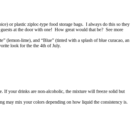
oice) or plastic ziploc-type food storage bags. I always do this so they
our guests at the door with one! How great would that be? See more
ite” (lemon-lime), and “Blue” (tinted with a splash of blue curacao, an
rite look for the the 4th of July.
re. If your drinks are non-alcoholic, the mixture will freeze solid but
uring may mix your colors depending on how liquid the consistency is.