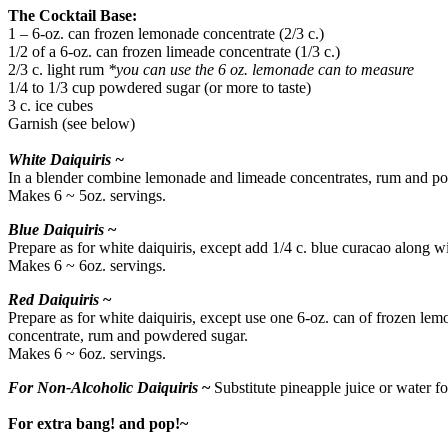
The Cocktail Base:
1 – 6-oz. can frozen lemonade concentrate (2/3 c.)
1/2 of a 6-oz. can frozen limeade concentrate (1/3 c.)
2/3 c. light rum
*you can use the 6 oz. lemonade can to measure
1/4 to 1/3 cup powdered sugar (or more to taste)
3 c. ice cubes
Garnish (see below)
White Daiquiris ~
In a blender combine lemonade and limeade concentrates, rum and pow
Makes 6 ~ 5oz. servings.
Blue Daiquiris
~
Prepare as for white daiquiris, except add 1/4 c. blue curacao along
Makes 6 ~ 6oz. servings.
Red Daiquiris
~
Prepare as for white daiquiris, except use one 6-oz. can of frozen le
concentrate, rum and powdered sugar.
Makes 6 ~ 6oz. servings.
For Non-Alcoholic Daiquiris
~
Substitute pineapple juice or water fo
For extra bang! and pop!~