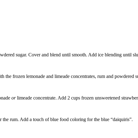
dered sugar. Cover and blend until smooth. Add ice blending until slu
 with the frozen lemonade and limeade concentrates, rum and powdered s
monade
or
limeade concentrate. Add 2 cups frozen unsweetened strawberrie
r the rum. Add a touch of blue food coloring for the blue “daiquiris”.