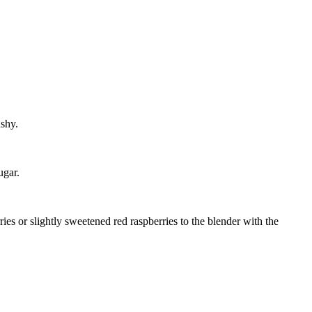
shy.
ugar.
s or slightly sweetened red raspberries to the blender with the