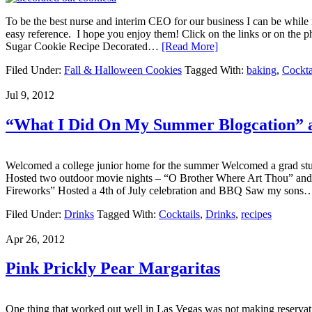
To be the best nurse and interim CEO for our business I can be while my
easy reference. I hope you enjoy them! Click on the links or on th
Sugar Cookie Recipe Decorated…
[Read More]
Filed Under:
Fall & Halloween Cookies
Tagged With:
baking
,
Cockta
Jul 9, 2012
“What I Did On My Summer Blogcation” 
Welcomed a college junior home for the summer Welcomed a grad stude
Hosted two outdoor movie nights – “O Brother Where Art Thou” and
Fireworks” Hosted a 4th of July celebration and BBQ Saw my son
Filed Under:
Drinks
Tagged With:
Cocktails
,
Drinks
,
recipes
Apr 26, 2012
Pink Prickly Pear Margaritas
One thing that worked out well in Las Vegas was not making reservation