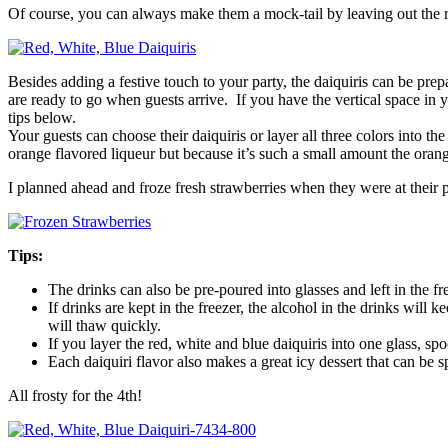
Of course, you can always make them a mock-tail by leaving out the 
Besides adding a festive touch to your party, the daiquiris can be prep
are ready to go when guests arrive. If you have the vertical space in
tips below.
Your guests can choose their daiquiris or layer all three colors into t
orange flavored liqueur but because it’s such a small amount the orange 
I planned ahead and froze fresh strawberries when they were at their p
Tips:
The drinks can also be pre-poured into glasses and left in the fr
If drinks are kept in the freezer, the alcohol in the drinks will 
will thaw quickly.
If you layer the red, white and blue daiquiris into one glass, 
Each daiquiri flavor also makes a great icy dessert that can be s
All frosty for the 4th!