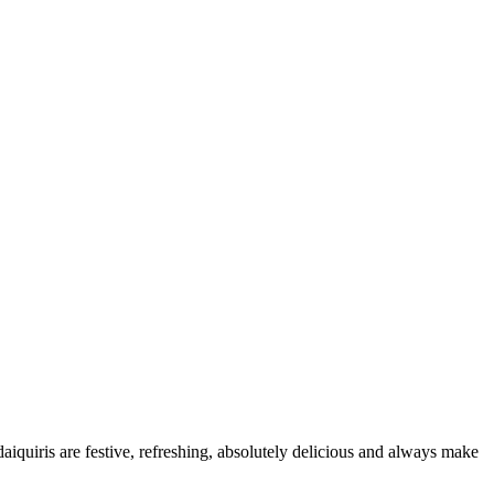
daiquiris are festive, refreshing, absolutely delicious and always make