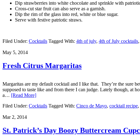
Dip strawberries into white chocolate and sprinkle with patriotic
Cross-cut star fruit can also serve as a garnish.
Dip the rim of the glass into red, white or blue sugar.
Serve with festive patriotic straws.
Filed Under:
Cocktails
Tagged With:
4th of july
,
4th of July cocktails
May 5, 2014
Fresh Citrus Margaritas
Margaritas are my default cocktail and I like that. They’re the sure 
supposed to taste like and from there I can judge. Lately though, at h
a…
[Read More]
Filed Under:
Cocktails
Tagged With:
Cinco de Mayo
,
cocktail recipe
Mar 2, 2014
St. Patrick’s Day Boozy Buttercream Cupc