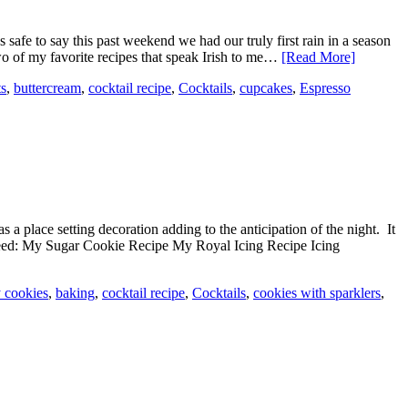
s safe to say this past weekend we had our truly first rain in a season
two of my favorite recipes that speak Irish to me…
[Read More]
ts
,
buttercream
,
cocktail recipe
,
Cocktails
,
cupcakes
,
Espresso
s a place setting decoration adding to the anticipation of the night. It
ll need: My Sugar Cookie Recipe My Royal Icing Recipe Icing
y cookies
,
baking
,
cocktail recipe
,
Cocktails
,
cookies with sparklers
,