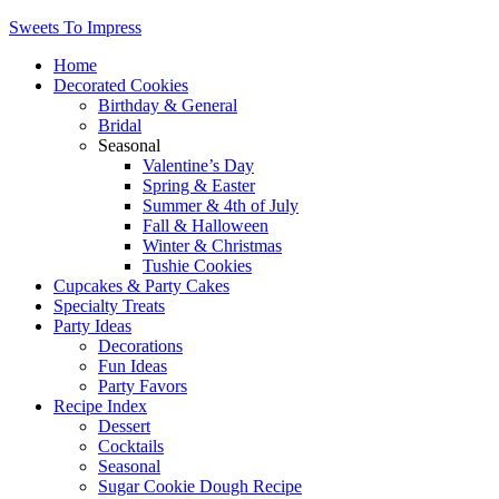
Sweets To Impress
Home
Decorated Cookies
Birthday & General
Bridal
Seasonal
Valentine’s Day
Spring & Easter
Summer & 4th of July
Fall & Halloween
Winter & Christmas
Tushie Cookies
Cupcakes & Party Cakes
Specialty Treats
Party Ideas
Decorations
Fun Ideas
Party Favors
Recipe Index
Dessert
Cocktails
Seasonal
Sugar Cookie Dough Recipe