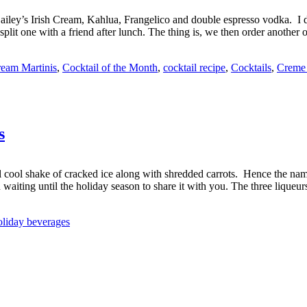
Bailey’s Irish Cream, Kahlua, Frangelico and double espresso vodka. I don’
plit one with a friend after lunch. The thing is, we then order another 
ream Martinis
,
Cocktail of the Month
,
cocktail recipe
,
Cocktails
,
Creme
s
ll cool shake of cracked ice along with shredded carrots. Hence the nam
 waiting until the holiday season to share it with you. The three liqueu
oliday beverages