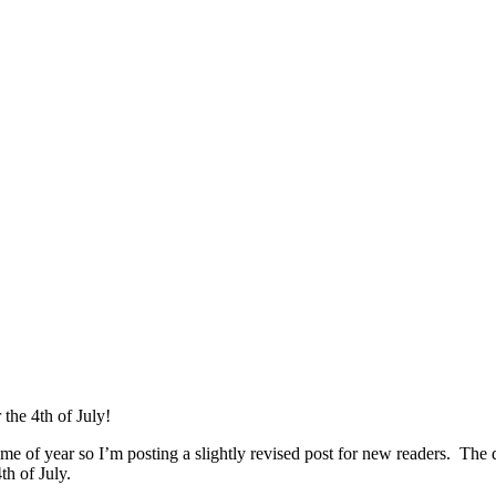
the 4th of July!
time of year so I’m posting a slightly revised post for new readers. The 
th of July.