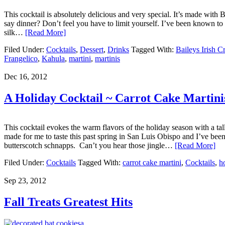
This cocktail is absolutely delicious and very special. It’s made with 
say dinner? Don’t feel you have to limit yourself. I’ve been known to s
silk…
[Read More]
Filed Under:
Cocktails
,
Dessert
,
Drinks
Tagged With:
Baileys Irish C
Frangelico
,
Kahula
,
martini
,
martinis
Dec 16, 2012
A Holiday Cocktail ~ Carrot Cake Martini
This cocktail evokes the warm flavors of the holiday season with a ta
made for me to taste this past spring in San Luis Obispo and I’ve been
butterscotch schnapps. Can’t you hear those jingle…
[Read More]
Filed Under:
Cocktails
Tagged With:
carrot cake martini
,
Cocktails
,
h
Sep 23, 2012
Fall Treats Greatest Hits