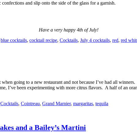
 confections and slip onto the side of the glass for a garnish.
Have a very happy 4th of July!
,
blue cocktails
,
cocktail recipe
,
Cocktails
,
July 4 cocktails
,
red
,
red whit
bet when going to a new restaurant and not because I’ve had all winner
ome, I’ve been experimenting with more citrus flavors. A half of an oran
,
Cocktails
,
Cointreau
,
Grand Marnier
,
margaritas
,
tequila
akes and a Bailey’s Martini