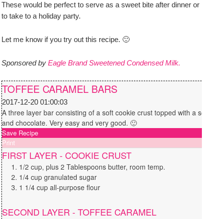
These would be perfect to serve as a sweet bite after dinner or
to take to a holiday party.
Let me know if you try out this recipe. 🙂
Sponsored by
Eagle Brand Sweetened Condensed Milk.
TOFFEE CARAMEL BARS
2017-12-20 01:00:03
A three layer bar consisting of a soft cookie crust topped with a soft t
and chocolate. Very easy and very good. 🙂
Save Recipe
Print
FIRST LAYER - COOKIE CRUST
1/2 cup, plus 2 Tablespoons butter, room temp.
1/4 cup granulated sugar
1 1/4 cup all-purpose flour
SECOND LAYER - TOFFEE CARAMEL