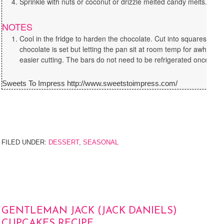
Sprinkle with nuts or coconut or drizzle melted candy melts.
NOTES
Cool in the fridge to harden the chocolate. Cut into squares or 
chocolate is set but letting the pan sit at room temp for awhile wi
easier cutting. The bars do not need to be refrigerated once it is 
Sweets To Impress http://www.sweetstoimpress.com/
FILED UNDER:
DESSERT
,
SEASONAL
GENTLEMAN JACK (JACK DANIELS)
CUPCAKES RECIPE