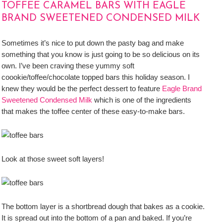
TOFFEE CARAMEL BARS WITH EAGLE
BRAND SWEETENED CONDENSED MILK
Sometimes it’s nice to put down the pasty bag and make
something that you know is just going to be so delicious on its
own. I’ve been craving these yummy soft
coookie/toffee/chocolate topped bars this holiday season. I
knew they would be the perfect dessert to feature
Eagle Brand
Sweetened Condensed Milk
which is one of the ingredients
that makes the toffee center of these easy-to-make bars.
Look at those sweet soft layers!
The bottom layer is a shortbread dough that bakes as a cookie.
It is spread out into the bottom of a pan and baked. If you’re