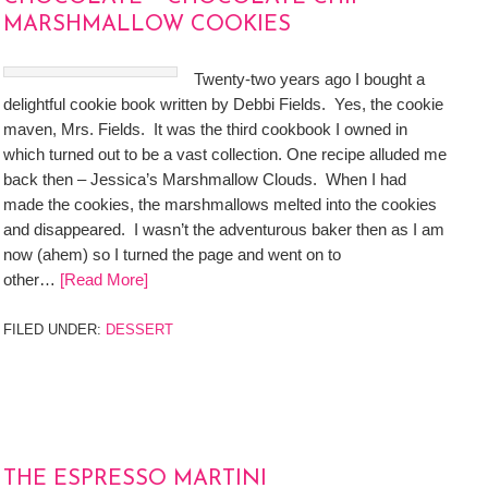
MARSHMALLOW COOKIES
Twenty-two years ago I bought a
delightful cookie book written by Debbi Fields. Yes, the cookie
maven, Mrs. Fields. It was the third cookbook I owned in
which turned out to be a vast collection. One recipe alluded me
back then – Jessica’s Marshmallow Clouds. When I had
made the cookies, the marshmallows melted into the cookies
and disappeared. I wasn’t the adventurous baker then as I am
now (ahem) so I turned the page and went on to
other…
[Read More]
FILED UNDER:
DESSERT
THE ESPRESSO MARTINI