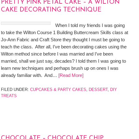
PRETTY PINK PETAL CAKE – A WILTON
CAKE DECORATING TECHNIQUE
When I told my friends I was going
to take the Wilton Course 1 Building Buttercream Skills class at
Jo-Ann Fabric and Craft Store they thought I must be going to
teach the class. After all, I’ve been decorating cakes using the
Wilton method since before I was married and I’ve been
married, shall we just say, decades? I told them I was going to
learn new techniques and perhaps brush up on ones I was
already familiar with. And…
[Read More]
FILED UNDER:
CUPCAKES & PARTY CAKES
,
DESSERT
,
DIY
TREATS
CHOCOLATE – CHOCOLATE CHIP