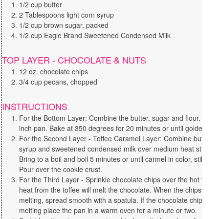
1/2 cup butter
2 Tablespoons light corn syrup
1/2 cup brown sugar, packed
1/2 cup Eagle Brand Sweetened Condensed Milk
TOP LAYER - CHOCOLATE & NUTS
12 oz. chocolate chips
3/4 cup pecans, chopped
INSTRUCTIONS
For the Bottom Layer: Combine the butter, sugar and flour. Press
inch pan. Bake at 350 degrees for 20 minutes or until golden. Se
For the Second Layer - Toffee Caramel Layer: Combine butter, s
syrup and sweetened condensed milk over medium heat stirring 
Bring to a boil and boil 5 minutes or until carmel in color, still stir
Pour over the cookie crust.
For the Third Layer - Sprinkle chocolate chips over the hot toffee
heat from the toffee will melt the chocolate. When the chips are 
melting, spread smooth with a spatula. If the chocolate chips ne
melting place the pan in a warm oven for a minute or two.