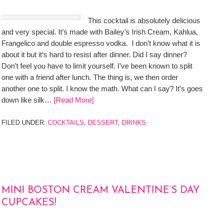
This cocktail is absolutely delicious
and very special. It’s made with Bailey’s Irish Cream, Kahlua,
Frangelico and double espresso vodka. I don’t know what it is
about it but it’s hard to resist after dinner. Did I say dinner?
Don’t feel you have to limit yourself. I’ve been known to split
one with a friend after lunch. The thing is, we then order
another one to split. I know the math. What can I say? It’s goes
down like silk…
[Read More]
FILED UNDER:
COCKTAILS
,
DESSERT
,
DRINKS
MINI BOSTON CREAM VALENTINE’S DAY
CUPCAKES!