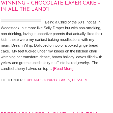
WINNING – CHOCOLATE LAYER CAKE –
IN ALL THE LAND”!
Being a Child of the 60’s, not as in
Woodstock, but more like Sally Draper but with non-smoking,
non-drinking, loving, supportive parents that actually liked their
kids, these were my earliest baking recollections with my
mom: Dream Whip. Dolloped on top of a boxed gingerbread
cake. My feet tucked under my knees on the kitchen chair
watching her transform dense, brown holiday loaves filled with
yellow and green cubed sticky stuff into baked jewelry. The
candied cherry halves on top…
[Read More]
FILED UNDER:
CUPCAKES & PARTY CAKES
,
DESSERT