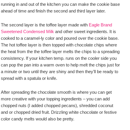
running in and out of the kitchen you can make the cookie base
ahead of time and finish the second and third layer later.
The second layer is the toffee layer made with
Eagle Brand
Sweetened Condensed Milk
and other sweet ingredients. It is
cooked to a caramel-ly color and poured over the cookie base.
The hot toffee layer is then topped with chocolate chips where
the heat from the the toffee layer melts the chips to a spreading
consistency. If your kitchen temp. runs on the cooler side you
can pop the pan into a warm oven to help melt the chips just for
a minute or two until they are shiny and then they’ll be ready to
spread with a spatula or knife.
After spreading the chocolate smooth is where you can get
more creative with your topping ingredients – you can add
chopped nuts (I added chopped pecans), shredded coconut
and or chopped dried fruit. Drizzling white chocolate or festive
color candy melts would also be pretty.