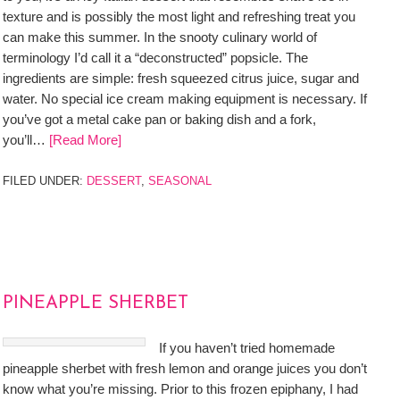
texture and is possibly the most light and refreshing treat you
can make this summer. In the snooty culinary world of
terminology I’d call it a “deconstructed” popsicle. The
ingredients are simple: fresh squeezed citrus juice, sugar and
water. No special ice cream making equipment is necessary. If
you’ve got a metal cake pan or baking dish and a fork,
you’ll…
[Read More]
FILED UNDER:
DESSERT
,
SEASONAL
PINEAPPLE SHERBET
If you haven’t tried homemade
pineapple sherbet with fresh lemon and orange juices you don’t
know what you’re missing. Prior to this frozen epiphany, I had