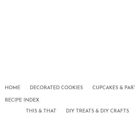
HOME
DECORATED COOKIES
CUPCAKES & PAR
RECIPE INDEX
THIS & THAT
DIY TREATS & DIY CRAFTS