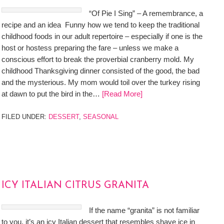
“Of Pie I Sing” – A remembrance, a
recipe and an idea Funny how we tend to keep the traditional
childhood foods in our adult repertoire – especially if one is the
host or hostess preparing the fare – unless we make a
conscious effort to break the proverbial cranberry mold. My
childhood Thanksgiving dinner consisted of the good, the bad
and the mysterious. My mom would toil over the turkey rising
at dawn to put the bird in the…
[Read More]
FILED UNDER:
DESSERT
,
SEASONAL
ICY ITALIAN CITRUS GRANITA
If the name “granita” is not familiar
to you, it’s an icy Italian dessert that resembles shave ice in