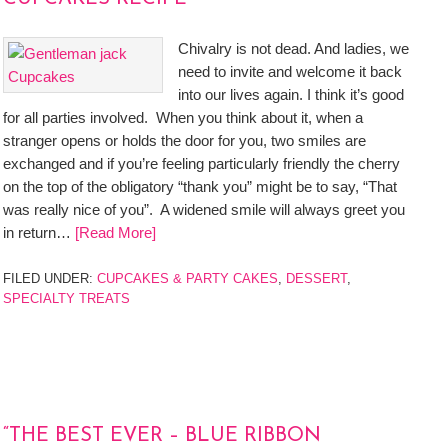
Chivalry is not dead. And ladies, we
need to invite and welcome it back
into our lives again. I think it’s good
for all parties involved. When you think about it, when a
stranger opens or holds the door for you, two smiles are
exchanged and if you’re feeling particularly friendly the cherry
on the top of the obligatory “thank you” might be to say, “That
was really nice of you”. A widened smile will always greet you
in return…
[Read More]
FILED UNDER:
CUPCAKES & PARTY CAKES
,
DESSERT
,
SPECIALTY TREATS
“THE BEST EVER – BLUE RIBBON