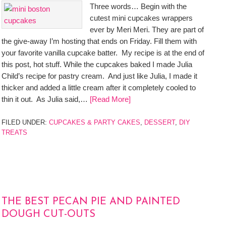
Three words… Begin with the
cutest mini cupcakes wrappers
ever by Meri Meri. They are part of
the give-away I’m hosting that ends on Friday. Fill them with
your favorite vanilla cupcake batter. My recipe is at the end of
this post, hot stuff. While the cupcakes baked I made Julia
Child’s recipe for pastry cream. And just like Julia, I made it
thicker and added a little cream after it completely cooled to
thin it out. As Julia said,…
[Read More]
FILED UNDER:
CUPCAKES & PARTY CAKES
,
DESSERT
,
DIY
TREATS
THE BEST PECAN PIE AND PAINTED
DOUGH CUT-OUTS