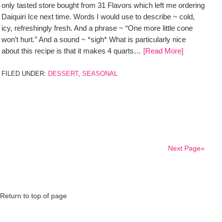
only tasted store bought from 31 Flavors which left me ordering
Daiquiri Ice next time. Words I would use to describe ~ cold,
icy, refreshingly fresh. And a phrase ~ “One more little cone
won’t hurt.” And a sound ~ *sigh* What is particularly nice
about this recipe is that it makes 4 quarts…
[Read More]
FILED UNDER:
DESSERT
,
SEASONAL
Next Page»
Return to top of page