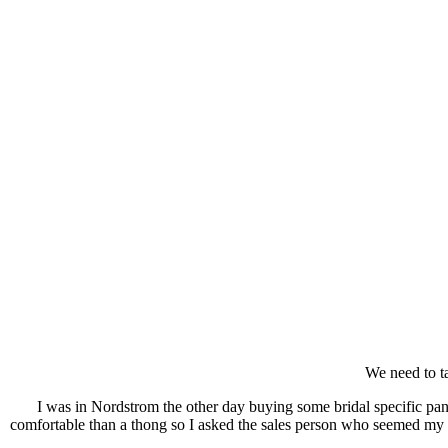
We need to ta
I was in Nordstrom the other day buying some bridal specific pan
comfortable than a thong so I asked the sales person who seemed my a