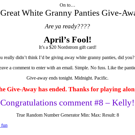
On to…
 Great White Granny Panties Give-A
Are ya ready????
April’s Fool!
It’s a $20 Nordstrom gift card!
u really didn’t think I’d be giving away white granny panties, did you?
eave a comment to enter with an email. Simple. No fuss. Like the pantie
Give-away ends tonight. Midnight. Pacific.
he Give-Away has ended. Thanks for playing alon
Congratulations comment #8 – Kelly!
True Random Number Generator
Min:
Max:
Result:
8
r fun