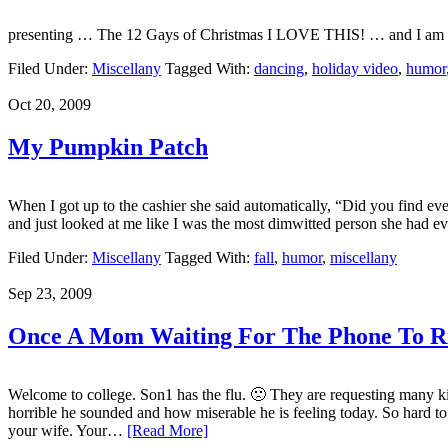
presenting … The 12 Gays of Christmas I LOVE THIS! … and I am
Filed Under:
Miscellany
Tagged With:
dancing
,
holiday video
,
humor
Oct 20, 2009
My Pumpkin Patch
When I got up to the cashier she said automatically, “Did you find e
and just looked at me like I was the most dimwitted person she had ever
Filed Under:
Miscellany
Tagged With:
fall
,
humor
,
miscellany
Sep 23, 2009
Once A Mom Waiting For The Phone To 
Welcome to college. Son1 has the flu. 🙁 They are requesting many kid
horrible he sounded and how miserable he is feeling today. So hard to
your wife. Your…
[Read More]