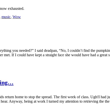
 now exhausted.
,
music
,
Wow
verything you needed?” I said deadpan, “No, I couldn’t find the pumpki
 met. If I could have kept a straight face she would have had a great sto
Ring…
s return home to stop the spread. The first week of class. Ugh!I had j
 hear. Anyway, being at work I turned my attention to retrieving the th