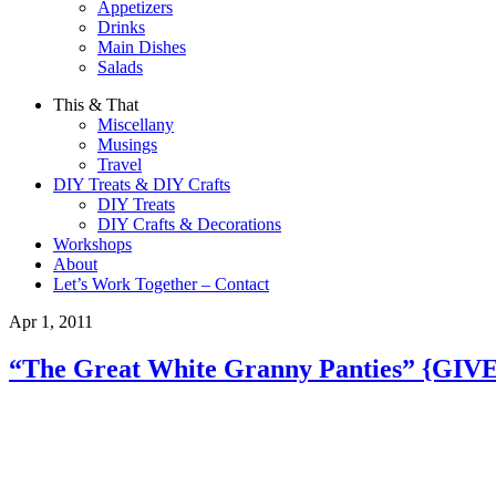
Appetizers
Drinks
Main Dishes
Salads
This & That
Miscellany
Musings
Travel
DIY Treats & DIY Crafts
DIY Treats
DIY Crafts & Decorations
Workshops
About
Let’s Work Together – Contact
Apr 1, 2011
“The Great White Granny Panties” {GIV