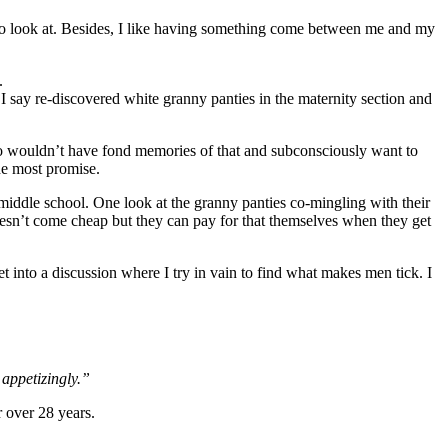
g to look at. Besides, I like having something come between me and my
.
 I say re-discovered white granny panties in the maternity section and
Who wouldn’t have fond memories of that and subconsciously want to
the most promise.
 middle school. One look at the granny panties co-mingling with their
oesn’t come cheap but they can pay for that themselves when they get
 into a discussion where I try in vain to find what makes men tick. I
e appetizingly.”
r over 28 years.