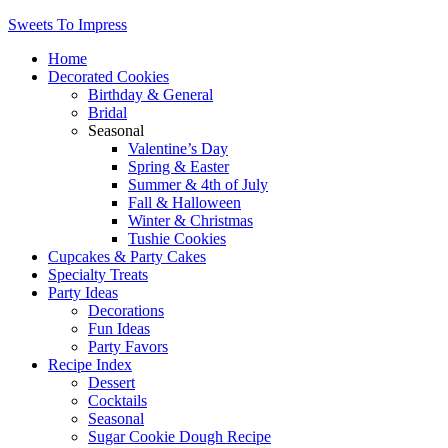
Sweets To Impress
Home
Decorated Cookies
Birthday & General
Bridal
Seasonal
Valentine’s Day
Spring & Easter
Summer & 4th of July
Fall & Halloween
Winter & Christmas
Tushie Cookies
Cupcakes & Party Cakes
Specialty Treats
Party Ideas
Decorations
Fun Ideas
Party Favors
Recipe Index
Dessert
Cocktails
Seasonal
Sugar Cookie Dough Recipe