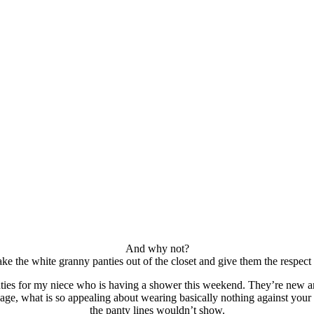
And why not?
ke the white granny panties out of the closet and give them the respect
ties for my niece who is having a shower this weekend. They’re new an
ge, what is so appealing about wearing basically nothing against your
the panty lines wouldn’t show.