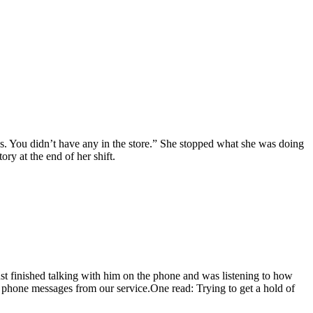
ns. You didn’t have any in the store.” She stopped what she was doing
ry at the end of her shift.
ust finished talking with him on the phone and was listening to how
e phone messages from our service.One read: Trying to get a hold of