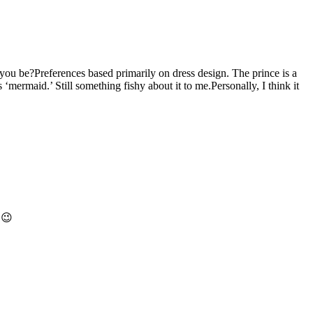
ou be?Preferences based primarily on dress design. The prince is a
‘mermaid.’ Still something fishy about it to me.Personally, I think it
 😉