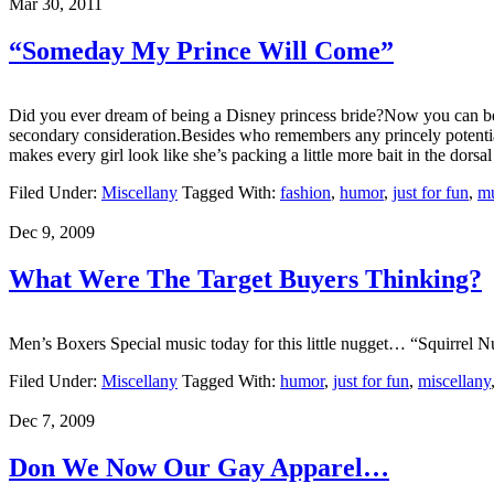
Mar 30, 2011
“Someday My Prince Will Come”
Did you ever dream of being a Disney princess bride?Now you can be 
secondary consideration.Besides who remembers any princely potentials b
makes every girl look like she’s packing a little more bait in the dors
Filed Under:
Miscellany
Tagged With:
fashion
,
humor
,
just for fun
,
mu
Dec 9, 2009
What Were The Target Buyers Thinking?
Men’s Boxers Special music today for this little nugget… “Squirrel 
Filed Under:
Miscellany
Tagged With:
humor
,
just for fun
,
miscellany
Dec 7, 2009
Don We Now Our Gay Apparel…