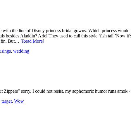
with the line of Disney princess bridal gowns. Which princess would y
esides Aladdin? Ariel.They used to call this style ‘fish tail.’Now it’s 
al fin. But…
[Read More]
sings
,
wedding
Nut Zippers” sorry, I could not resist. my sophomoric humor runs amok~
,
target
,
Wow