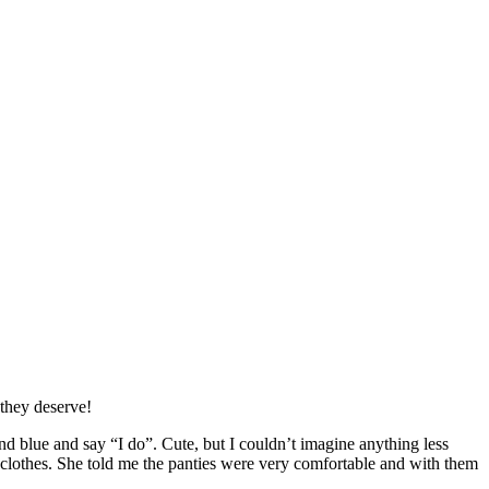
 they deserve!
d blue and say “I do”. Cute, but I couldn’t imagine anything less
 clothes. She told me the panties were very comfortable and with them