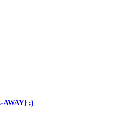
E-AWAY} ;)