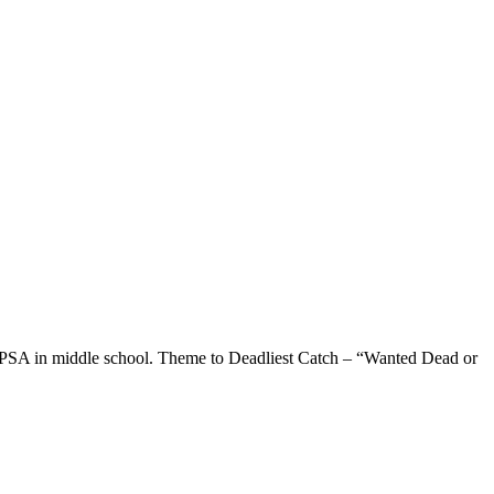
le PSA in middle school. Theme to Deadliest Catch – “Wanted Dead or