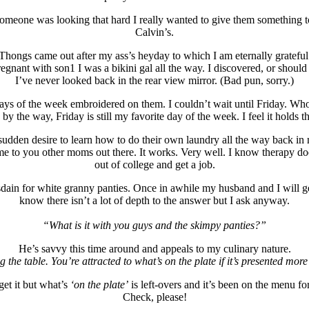
if someone was looking that hard I really wanted to give them somethin
Calvin’s.
Thongs came out after my ass’s heyday to which I am eternally grateful
gnant with son1 I was a bikini gal all the way. I discovered, or should
I’ve never looked back in the rear view mirror. (Bad pun, sorry.)
e days of the week embroidered on them. I couldn’t wait until Friday. 
y the way, Friday is still my favorite day of the week. I feel it holds 
 sudden desire to learn how to do their own laundry all the way back in
m me to you other moms out there. It works. Very well. I know therapy d
out of college and get a job.
dain for white granny panties. Once in awhile my husband and I will get
know there isn’t a lot of depth to the answer but I ask anyway.
“What is it with you guys and the skimpy panties?”
He’s savvy this time around and appeals to my culinary nature.
ing the table. You’re attracted to what’s on the plate if it’s presented mor
get it but what’s
‘on the plate’
is left-overs and it’s been on the menu fo
Check, please!