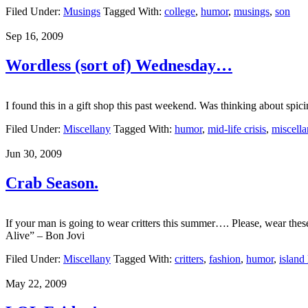
Filed Under:
Musings
Tagged With:
college
,
humor
,
musings
,
son
Sep 16, 2009
Wordless (sort of) Wednesday…
I found this in a gift shop this past weekend. Was thinking about spi
Filed Under:
Miscellany
Tagged With:
humor
,
mid-life crisis
,
miscella
Jun 30, 2009
Crab Season.
If your man is going to wear critters this summer…. Please, wear th
Alive” – Bon Jovi
Filed Under:
Miscellany
Tagged With:
critters
,
fashion
,
humor
,
island 
May 22, 2009