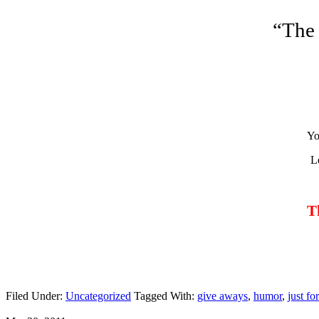
“The
Yo
L
T
Filed Under:
Uncategorized
Tagged With:
give aways
,
humor
,
just fo