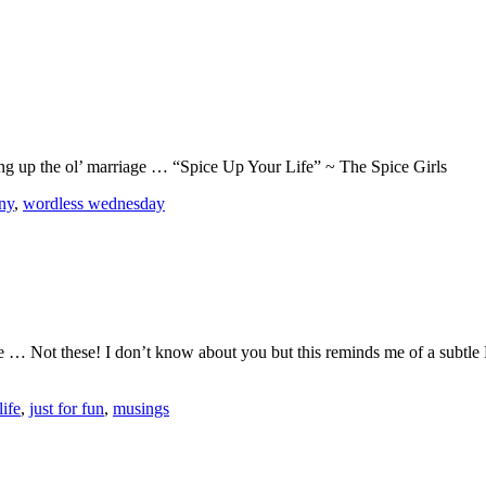
cing up the ol’ marriage … “Spice Up Your Life” ~ The Spice Girls
ny
,
wordless wednesday
ese … Not these! I don’t know about you but this reminds me of a subt
life
,
just for fun
,
musings