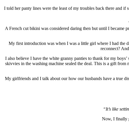
I told her panty lines were the least of my troubles back there and 
A French cut bikini was considered daring then but until I became pre
My first introduction was when I was a little girl where I had th
reconnect? And b
I also believe I have the white granny panties to thank for my boys’
skivvies in the washing machine sealed the deal. This is a gift fro
My girlfriends and I talk about our how our husbands have a true dis
“It’s like sett
Now, I finally 