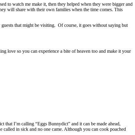
 used to watch me make it, then they helped when they were bigger and
hey will share with their own families when the time comes. This
 guests that might be visiting. Of course, it goes without saying but
baking love so you can experience a bite of heaven too and make it your
ict that I’m calling “Eggs Bunnydict” and it can be made ahead,
one called in sick and no one came. Although you can cook poached