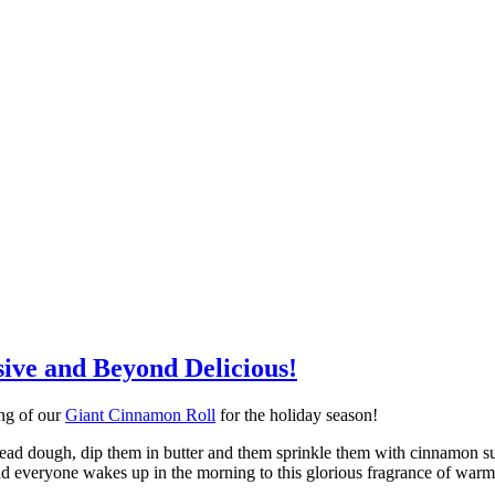
ive and Beyond Delicious!
ing of our
Giant Cinnamon Roll
for the holiday season!
read dough, dip them in butter and them sprinkle them with cinnamon su
t and everyone wakes up in the morning to this glorious fragrance of wa