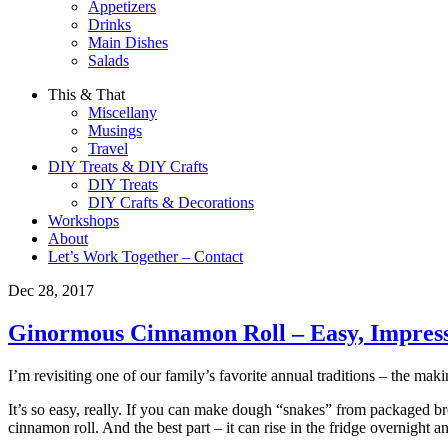
Appetizers
Drinks
Main Dishes
Salads
This & That
Miscellany
Musings
Travel
DIY Treats & DIY Crafts
DIY Treats
DIY Crafts & Decorations
Workshops
About
Let’s Work Together – Contact
Dec 28, 2017
Ginormous Cinnamon Roll – Easy, Impress
I’m revisiting one of our family’s favorite annual traditions – the mak
It’s so easy, really. If you can make dough “snakes” from packaged b
cinnamon roll. And the best part – it can rise in the fridge overnigh