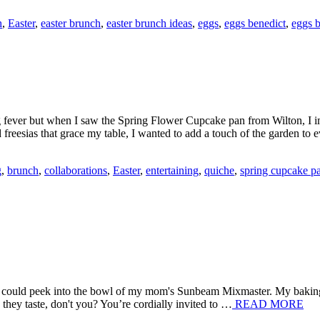
h
,
Easter
,
easter brunch
,
easter brunch ideas
,
eggs
,
eggs benedict
,
eggs 
 fever but when I saw the Spring Flower Cupcake pan from Wilton, I im
nd freesias that grace my table, I wanted to add a touch of the garden t
g
,
brunch
,
collaborations
,
Easter
,
entertaining
,
quiche
,
spring cupcake p
e I could peek into the bowl of my mom's Sunbeam Mixmaster. My bakin
they taste, don't you? You’re cordially invited to …
READ MORE