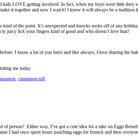
 and kids LOVE getting involved. In fact, when my boys were little they
ke it together and now I watch! I know it will always be a tradition t
s kind of the point. It’s unexpected and knocks socks off of any holiday
-ly juicy lick your fingers kind of good and who doesn’t love that?
it before. I know a lot of you have and like always, I love sharing the 
siting me today.
innamon
,
cinnamon roll
d of person? Either way, I’ve got a cute idea for a take on Eggs Bened
cause I had once spent hours poaching eggs for brunch and then every