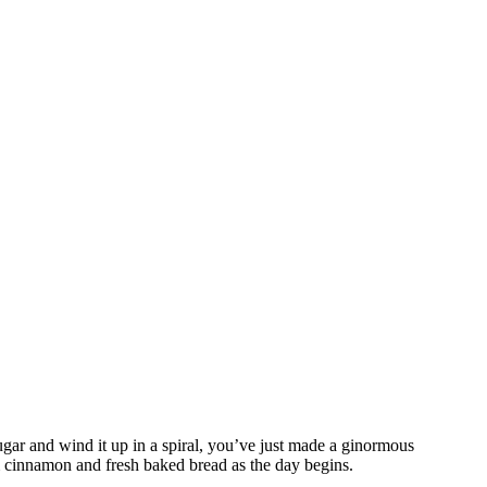
gar and wind it up in a spiral, you’ve just made a ginormous
rm cinnamon and fresh baked bread as the day begins.