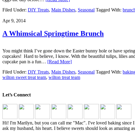
Filed Under:
DIY Treats
,
Main Dishes
,
Seasonal
Tagged With:
brunc
Apr 9, 2014
A Whimsical Springtime Brunch
You might think I’ve gone down the Easter bunny hole or have spring
cupcakes! Hard to believe, I know. With the beautiful tulips, lilies a
cupcake pan is a fun…
[Read More]
Filed Under:
DIY Treats
,
Main Dishes
,
Seasonal
Tagged With:
bakin
wilton sweet treat team
,
wilton treat team
Let’s Connect
Hi! I'm Marilyn, but you can call me "Mac". I've loved baking sinc
ask my husband, his heart. I believe sweets should look as amazing as 