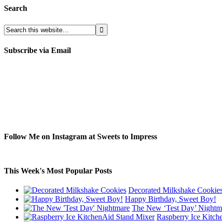
Search
Subscribe via Email
Follow Me on Instagram at Sweets to Impress
This Week's Most Popular Posts
Decorated Milkshake Cookie
Happy Birthday, Sweet Boy!
The New ‘Test Day’ Nightm
Raspberry Ice Kitch