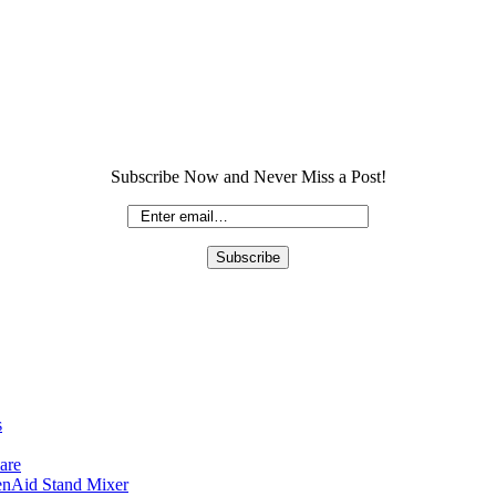
Subscribe Now and Never Miss a Post!
s
are
enAid Stand Mixer