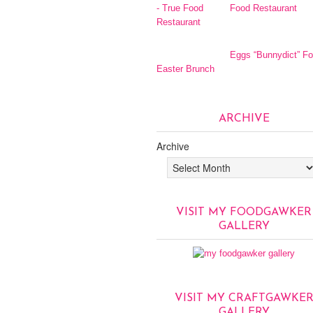
Food Restaurant
Eggs “Bunnydict” Fo
Easter Brunch
ARCHIVE
Archive
VISIT MY FOODGAWKER
GALLERY
VISIT MY CRAFTGAWKE
GALLERY