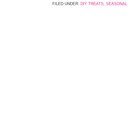
FILED UNDER:
DIY TREATS
,
SEASONAL