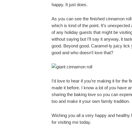
happy. It just does.
As you can see the finished cinnamon roll 
which is kind of the point. It’s unexpecte
of any holiday guests that might be visitin
without saying but I’ll say it anyway, it ta
good. Beyond good. Caramel-ly juicy lick y
good and who doesn’t love that?
I’d love to hear if you’re making it for the f
made it before. I know a lot of you have an
sharing the baking love so you can experi
too and make it your own family tradition.
Wishing you all a very happy and health
for visiting me today.