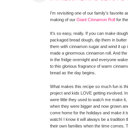
I’m revisiting one of our family’s favorite a
making of our
Giant Cinnamon Roll
for th
It’s so easy, really. If you can make doug
packaged bread dough, dip them in butter
them with cinnamon sugar and wind it up in
made a ginormous cinnamon roll. And the b
in the fridge overnight and everyone wake
to this glorious fragrance of warm cinna
bread as the day begins.
What makes this recipe so much fun is this
project and kids LOVE getting involved. I
were little they used to watch me make it,
when they were bigger and now grown and 
come home for the holidays and make it t
watch! I know it will always be a tradition 
their own families when the time comes.