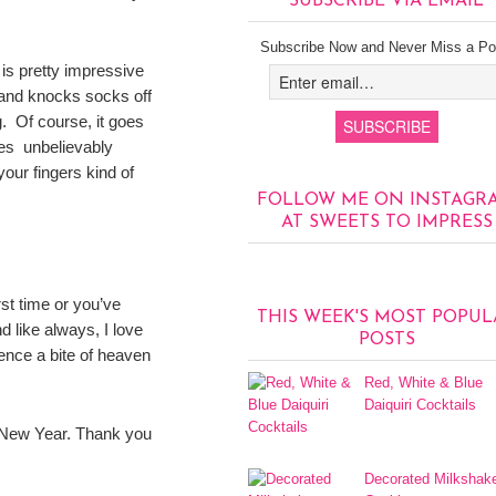
SUBSCRIBE VIA EMAIL
Subscribe Now and Never Miss a Po
is pretty impressive
d and knocks socks off
g. Of course, it goes
stes unbelievably
our fingers kind of
FOLLOW ME ON INSTAGR
AT SWEETS TO IMPRESS
irst time or you’ve
THIS WEEK'S MOST POPUL
d like always, I love
POSTS
ence a bite of heaven
Red, White & Blue
Daiquiri Cocktails
y New Year. Thank you
Decorated Milkshak