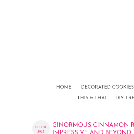
HOME
DECORATED COOKIES
THIS & THAT
DIY TR
GINORMOUS CINNAMON RO
DEC 28,
2017
IMPRESSIVE AND BEYOND 