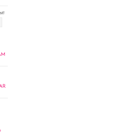
st!
AM
AR
e