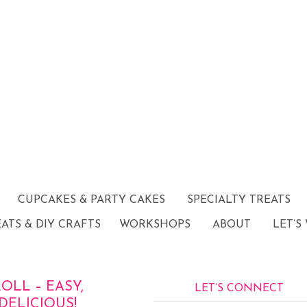
CUPCAKES & PARTY CAKES
SPECIALTY TREATS
EATS & DIY CRAFTS
WORKSHOPS
ABOUT
LET’S
LL – EASY,
LET’S CONNECT
DELICIOUS!