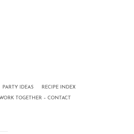
PARTY IDEAS
RECIPE INDEX
 WORK TOGETHER – CONTACT