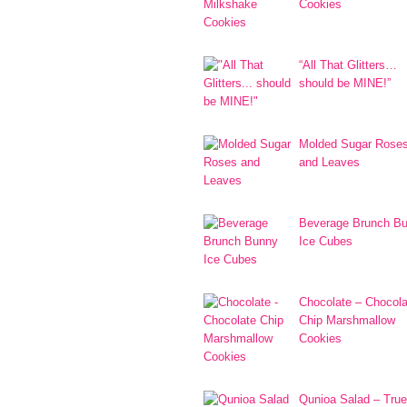
Cookies
“All That Glitters…
should be MINE!”
Molded Sugar Rose
and Leaves
Beverage Brunch B
Ice Cubes
Chocolate – Chocola
Chip Marshmallow
Cookies
Qunioa Salad – True