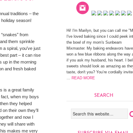
nnual traditions – the
e holiday season!
Hi! I'm Marilyn, but you can call me "
h “snakes” from
I've loved baking since I could peek in
 and them sprinkle
the bowl of my mom's Sunbeam
 a spiral, you’ve just
Mixmaster. My baking endeavors have
won a few blue ribbons along the way 
est part – it can rise
if you ask my husband, his heart. I be
s up in the morning
sweets should look as amazing as the
mon and fresh baked
taste, don't you? You’re cordially invite
…
READ MORE
 is a great family
SEARCH
n fact, when my boys
 then they helped
on their own they’ll
ogether and now I
they will share with
 This makes me very