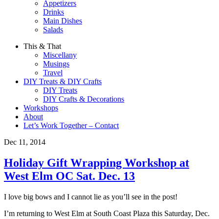
Appetizers
Drinks
Main Dishes
Salads
This & That
Miscellany
Musings
Travel
DIY Treats & DIY Crafts
DIY Treats
DIY Crafts & Decorations
Workshops
About
Let’s Work Together – Contact
Dec 11, 2014
Holiday Gift Wrapping Workshop at
West Elm OC Sat. Dec. 13
I love big bows and I cannot lie as you’ll see in the post!
I’m returning to West Elm at South Coast Plaza this Saturday, Dec.