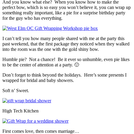
And you know what else? When you know how to make the
perfect bow, which is so easy you won’t believe it, you can wrap up
something really important, like a pie for a surprise birthday party
for the guy who has everything.
I can’t tell you how many people shared with me at the party this
past weekend, that the first package they noticed when they walked
into the room was the one with the gold shiny bow.
Humble pie? Not a chance! Be it ever so unhumble, even pie likes
to be the center of attention at a party. 🙂
Don’t forget to think beyond the holidays. Here’s some presents I
wrapped for bridal and baby showers.
Soft n’ Sweet.
High Tech Kitchen
First comes love, then comes marriage…