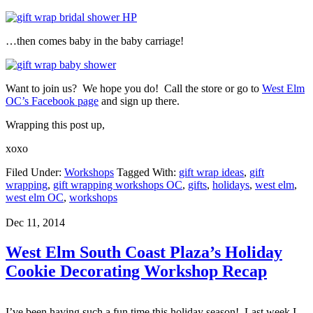
…then comes baby in the baby carriage!
Want to join us? We hope you do! Call the store or go to
West Elm
OC’s Facebook page
and sign up there.
Wrapping this post up,
xoxo
Filed Under:
Workshops
Tagged With:
gift wrap ideas
,
gift
wrapping
,
gift wrapping workshops OC
,
gifts
,
holidays
,
west elm
,
west elm OC
,
workshops
Dec 11, 2014
West Elm South Coast Plaza’s Holiday
Cookie Decorating Workshop Recap
I’ve been having such a fun time this holiday season! Last week I