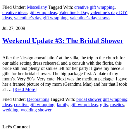
Filed Under:
Miscellany
Tagged With:
creative gift wrapping
,
creative ideas
,
gift wrap ideas
,
Valentine’s Day
,
valentine’s day DIY
ideas
,
valentine’s day gift wrapping
,
valentine’s day straws
Jul 27, 2009
Weekend Update #3: The Bridal Shower
After the ‘design consultation’ at the villa, the trip to the church for
our table setting dress rehearsal and a consult with the florist, this
bride still had plenty of smiles left for her party! I gave my niece 3
gifts for her bridal shower. The big package first. A plate of my
mom’s. Very 50’s. Very cute. Next was the medium package. I gave
her a framed picture of my mom (Grandma Mac) and her that I took
21…
[Read More]
Filed Under:
Decorations
Tagged With:
bridal shower gift wrapping
ideas
,
creative gift wrapping
,
family
,
gift wrap ideas
,
gifts
,
rosettes
,
wedding
,
wedding shower
Let’s Connect