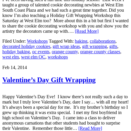
taught a group of talented cookie decorating newbies at West Elm
South Coast Plaza and we had such a great time together. Did you
know I’m also teaching a Holiday Gift Wrapping Workshop this
Saturday at West Elm too? More about this in a bit but first I wanted
to share the cookie decorating workshop with you and show you the
artistry the decorators came up with….
[Read More]
Filed Under:
Workshops
Tagged With:
baking
,
collaborations
,
decorated holiday cookies
,
gift wrap ideas
,
gift wrapping
,
gifts
,
holiday baking
,
oc events
,
orange county
,
orange county classes
,
west elm
,
west elm OC
,
workshops
Feb 14, 2014
Valentine’s Day Gift Wrapping
Happy Valentine’s Day Eve! I know there’s not really such a day to
mark but I truly love Valentine’s Day, dare I say… with all my heart!
It’s always been a special day for me. It’s my brother’s birthday so I
grew up thinking it was extra special. I met my first boyfriend in
high school on Valentine’s Day. I came into a class to deliver
anonymous carnations that other students had bought to surprise
their Valentine. Remember those little…
[Read More]