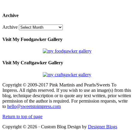
Archive
Archive
Visit My Foodgawker Gallery
Visit My Craftgawker Gallery
Copyright © 2009-2017 Pink Martinis and Pearls/Sweets To
Impress. All rights reserved. If you wish to use an image(s) from this
blog, technique description or to quote any text written, prior written
permission of the author is required. For permission requests, write
to
hello@sweetstoimpress.com
Return to top of page
Copyright © 2026 · Custom Blog Design by
Designer Blogs