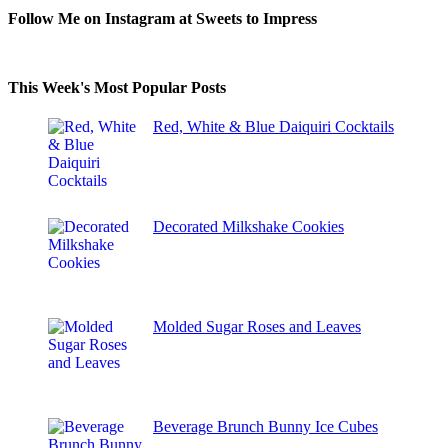
Follow Me on Instagram at Sweets to Impress
This Week's Most Popular Posts
Red, White & Blue Daiquiri Cocktails
Decorated Milkshake Cookies
Molded Sugar Roses and Leaves
Beverage Brunch Bunny Ice Cubes