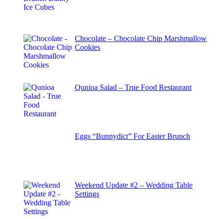
Chocolate – Chocolate Chip Marshmallow
Cookies
Qunioa Salad – True Food Restaurant
Eggs “Bunnydict” For Easter Brunch
Weekend Update #2 – Wedding Table
Settings