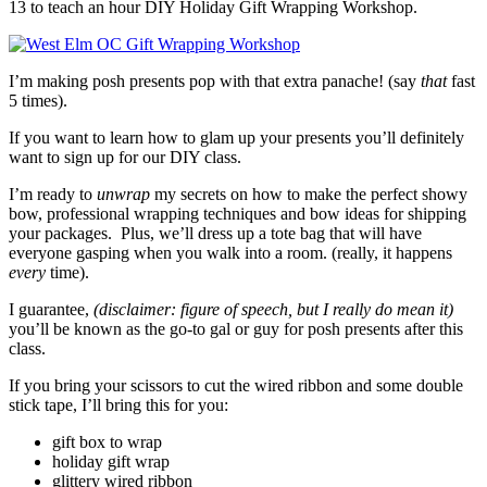
13 to teach an hour DIY Holiday Gift Wrapping Workshop.
I’m making posh presents pop with that extra panache! (say
that
fast
5 times).
If you want to learn how to glam up your presents you’ll definitely
want to sign up for our DIY class.
I’m ready to
unwrap
my secrets on how to make the perfect showy
bow, professional wrapping techniques and bow ideas for shipping
your packages. Plus, we’ll dress up a tote bag that will have
everyone gasping when you walk into a room. (really, it happens
every
time).
I guarantee,
(disclaimer: figure of speech, but I really do mean it)
you’ll be known as the go-to gal or guy for posh presents after this
class.
If you bring your scissors to cut the wired ribbon and some double
stick tape, I’ll bring this for you:
gift box to wrap
holiday gift wrap
glittery wired ribbon