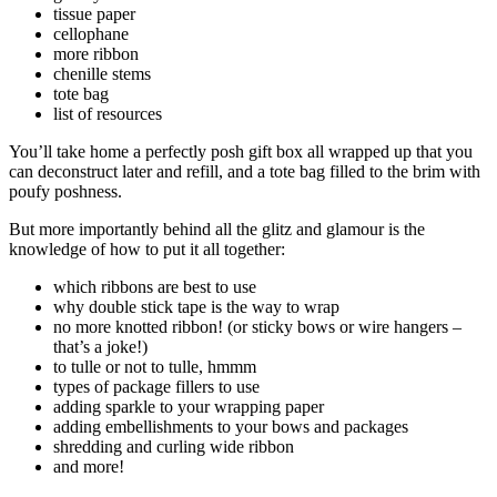
tissue paper
cellophane
more ribbon
chenille stems
tote bag
list of resources
You’ll take home a perfectly posh gift box all wrapped up that you
can deconstruct later and refill, and a tote bag filled to the brim with
poufy poshness.
But more importantly behind all the glitz and glamour is the
knowledge of how to put it all together:
which ribbons are best to use
why double stick tape is the way to wrap
no more knotted ribbon! (or sticky bows or wire hangers –
that’s a joke!)
to tulle or not to tulle, hmmm
types of package fillers to use
adding sparkle to your wrapping paper
adding embellishments to your bows and packages
shredding and curling wide ribbon
and more!