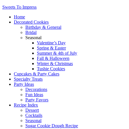
Sweets To Impress
Home
Decorated Cookies
Birthday & General
Bridal
Seasonal
Valentine’s Day
Spring & Easter
Summer & 4th of July
Fall & Halloween
Winter & Christmas
Tushie Cookies
Cupcakes & Party Cakes
Specialty Treats
Party Ideas
Decorations
Fun Ideas
Party Favors
Recipe Index
Dessert
Cocktails
Seasonal
Sugar Cookie Dough Recipe