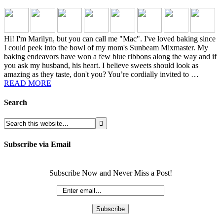
Hi! I'm Marilyn, but you can call me "Mac". I've loved baking since
I could peek into the bowl of my mom's Sunbeam Mixmaster. My
baking endeavors have won a few blue ribbons along the way and if
you ask my husband, his heart. I believe sweets should look as
amazing as they taste, don't you? You’re cordially invited to …
READ MORE
Search
Subscribe via Email
Subscribe Now and Never Miss a Post!