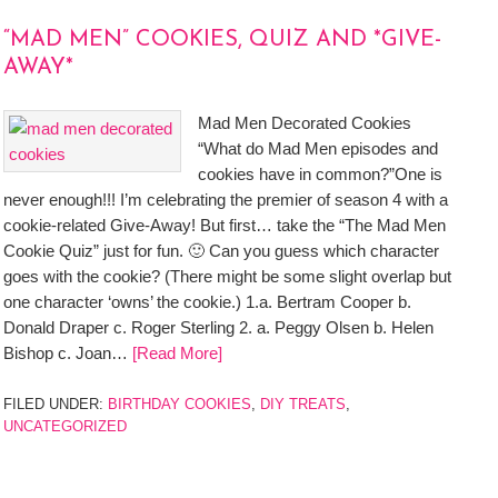
“MAD MEN” COOKIES, QUIZ AND *GIVE-
AWAY*
Mad Men Decorated Cookies
“What do Mad Men episodes and
cookies have in common?”One is
never enough!!! I’m celebrating the premier of season 4 with a
cookie-related Give-Away! But first… take the “The Mad Men
Cookie Quiz” just for fun. 🙂 Can you guess which character
goes with the cookie? (There might be some slight overlap but
one character ‘owns’ the cookie.) 1.a. Bertram Cooper b.
Donald Draper c. Roger Sterling 2. a. Peggy Olsen b. Helen
Bishop c. Joan…
[Read More]
FILED UNDER:
BIRTHDAY COOKIES
,
DIY TREATS
,
UNCATEGORIZED