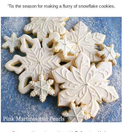
‘Tis the season for making a flurry of snowflake cookies.