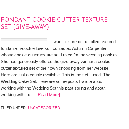
FONDANT COOKIE CUTTER TEXTURE
SET {GIVE-AWAY}
I want to spread the rolled textured
fondant-on-cookie love so I contacted Autumn Carpenter
whose cookie cutter texture set I used for the wedding cookies.
She has generously offered the give-away winner a cookie
cutter textured set of their own choosing from her website.
Here are just a couple available. This is the set I used. The
Wedding Cake Set. Here are some posts I wrote about
working with the Wedding Set this past spring and about
working with the…
[Read More]
FILED UNDER:
UNCATEGORIZED