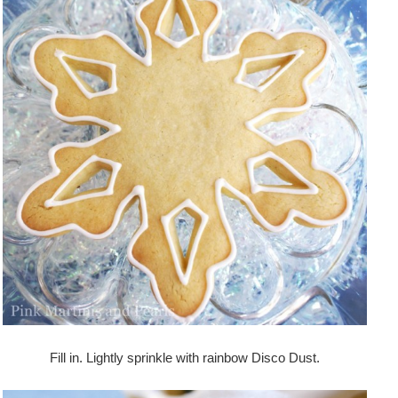
Fill in. Lightly sprinkle with rainbow Disco Dust.