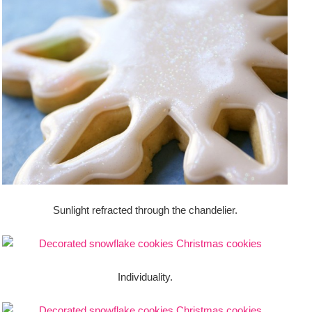
Sunlight refracted through the chandelier.
Individuality.