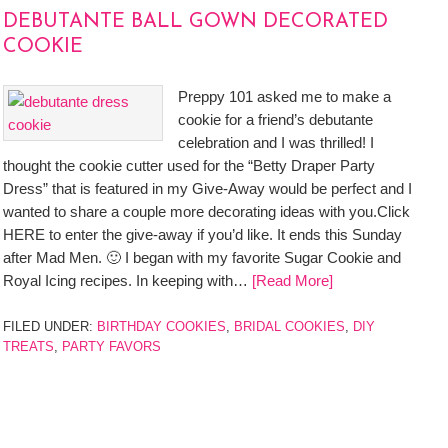
DEBUTANTE BALL GOWN DECORATED
COOKIE
Preppy 101 asked me to make a
cookie for a friend’s debutante
celebration and I was thrilled! I
thought the cookie cutter used for the “Betty Draper Party
Dress” that is featured in my Give-Away would be perfect and I
wanted to share a couple more decorating ideas with you.Click
HERE to enter the give-away if you’d like. It ends this Sunday
after Mad Men. 🙂 I began with my favorite Sugar Cookie and
Royal Icing recipes. In keeping with…
[Read More]
FILED UNDER:
BIRTHDAY COOKIES
,
BRIDAL COOKIES
,
DIY
TREATS
,
PARTY FAVORS