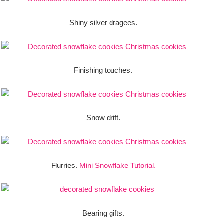
Shiny silver dragees.
Finishing touches.
Snow drift.
Flurries.
Mini Snowflake Tutorial.
Bearing gifts.