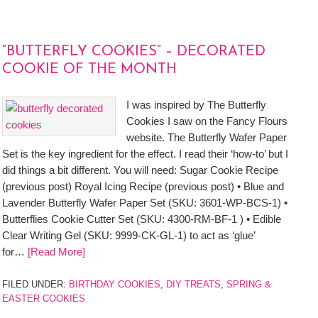
“BUTTERFLY COOKIES” – DECORATED
COOKIE OF THE MONTH
I was inspired by The Butterfly
Cookies I saw on the Fancy Flours
website. The Butterfly Wafer Paper
Set is the key ingredient for the effect. I read their ‘how-to’ but I
did things a bit different. You will need: Sugar Cookie Recipe
(previous post) Royal Icing Recipe (previous post) • Blue and
Lavender Butterfly Wafer Paper Set (SKU: 3601-WP-BCS-1) •
Butterflies Cookie Cutter Set (SKU: 4300-RM-BF-1 ) • Edible
Clear Writing Gel (SKU: 9999-CK-GL-1) to act as ‘glue’
for…
[Read More]
FILED UNDER:
BIRTHDAY COOKIES
,
DIY TREATS
,
SPRING &
EASTER COOKIES