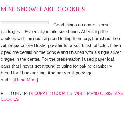
MINI SNOWFLAKE COOKIES
Good things do come in small
packages. Especially in bite sized ones.After icing the
cookies with thinned icing and letting them dry, I brushed them
with aqua colored luster powder for a soft blush of color. I then
piped the details on the cookie and finished with a single silver
dragee in the center. For the presentation I used paper loaf
pans that I never got around to using for baking cranberry
bread for Thanksgiving. Another small package
and…
[Read More]
FILED UNDER:
DECORATED COOKIES
,
WINTER AND CHRISTMAS
COOKIES