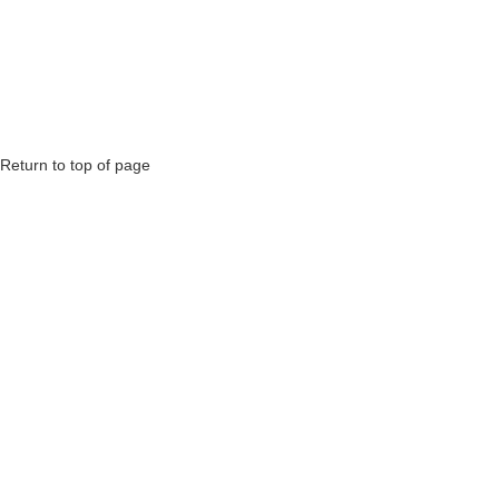
Return to top of page