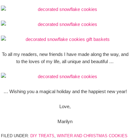
To all my readers, new friends I have made along the way, and
to the loves of my life, all unique and beautiful …
… Wishing you a magical holiday and the happiest new year!
Love,
Marilyn
FILED UNDER:
DIY TREATS
,
WINTER AND CHRISTMAS COOKIES