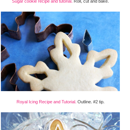
Sugar cookie recipe and tutorial.
Roll, cut and bake.
Royal Icing Recipe and Tutorial.
Outline. #2 tip.