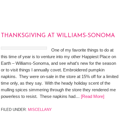
THANKSGIVING AT WILLIAMS-SONOMA
One of my favorite things to do at
this time of year is to venture into my other Happiest Place on
Earth – Williams-Sonoma, and see what’s new for the season
or to visit things I annually covet. Embroidered pumpkin
napkins. They were on-sale in the store at 15% off for a limited
time only, as they say. With the heady holiday scent of the
mulling spices simmering through the store they rendered me
powerless to resist. These napkins had…
[Read More]
FILED UNDER:
MISCELLANY