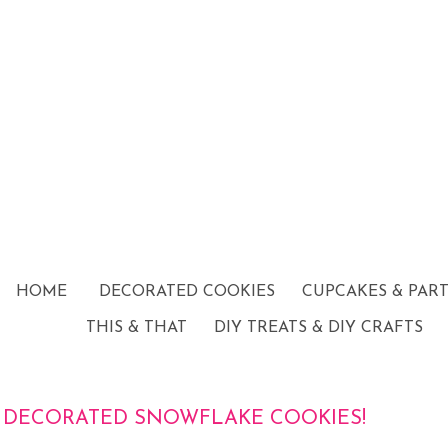
HOME
DECORATED COOKIES
CUPCAKES & PAR
THIS & THAT
DIY TREATS & DIY CRAFTS
DECORATED SNOWFLAKE COOKIES!