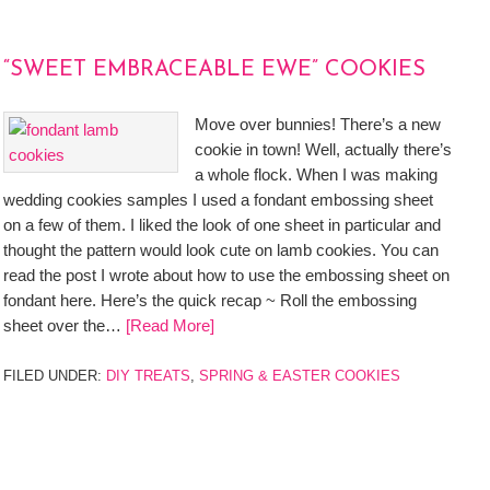
“SWEET EMBRACEABLE EWE” COOKIES
Move over bunnies! There’s a new
cookie in town! Well, actually there’s
a whole flock. When I was making
wedding cookies samples I used a fondant embossing sheet
on a few of them. I liked the look of one sheet in particular and
thought the pattern would look cute on lamb cookies. You can
read the post I wrote about how to use the embossing sheet on
fondant here. Here’s the quick recap ~ Roll the embossing
sheet over the…
[Read More]
FILED UNDER:
DIY TREATS
,
SPRING & EASTER COOKIES