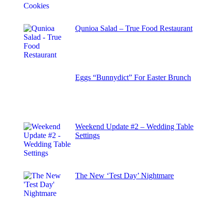
Qunioa Salad – True Food Restaurant
Eggs “Bunnydict” For Easter Brunch
Weekend Update #2 – Wedding Table
Settings
The New ‘Test Day’ Nightmare