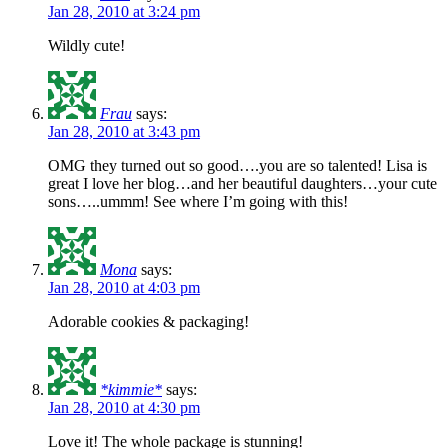
Jan 28, 2010 at 3:24 pm
Wildly cute!
Frau
says:
Jan 28, 2010 at 3:43 pm
OMG they turned out so good….you are so talented! Lisa is
great I love her blog…and her beautiful daughters…your cute
sons…..ummm! See where I’m going with this!
Mona
says:
Jan 28, 2010 at 4:03 pm
Adorable cookies & packaging!
*kimmie*
says:
Jan 28, 2010 at 4:30 pm
Love it! The whole package is stunning!