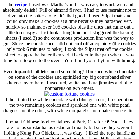
The
recipe
I used was Martha’s and it was easy to work with and
absolutely delish! Full of almond flavor. I had to use restraint not to
dive into the batter alone. It’s that good. I used Silpat mats and
could only make 2 cookies at a time because they hardened very
quickly so making over 105 cookies plus the ones that came out a
little too crispy at first took a long time but I staggered the baking
sheets (I used 3) so the continuous production line was the way to
go. Since the cookie sheets did not cool off adequately (the cookies
only took 6 minutes to bake), I took the Silpat mat off the cookie
sheet to apply the batter then slid it back onto the pan when it was
time for it to go into the oven. You’ll find your rhythm with timing.
Even top-notch athletes need some bling! I brushed white chocolate
on some of the cookies and sprinkled my big contraband silver
dragees over them. I used red, white and blue jimmies and blue
nonpareils on two others.
I then tinted the white chocolate with blue gel color, brushed it on
the two remaining cookies and sprinkled one with white pearl
dragees and the other, with white nonpareils and opalescence glitter.
I bought Chinese food containers at Party City for .99/each. They
are not as substantial as restaurant quality but since they weren’t
holding Kung Pao Chicken, it was okay. I liked the rope handle as
it had a nautical feeling to it which is what Dana Hills is all about.