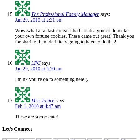
The Professional Family Manager
says:
Jan 29, 2010 at 2:31 pm
Wow-what a fantastic idea! I had no idea you could make
your own fortune cookies. These came out great! Thank you
for sharing–I am definitely going to have to do this!
LPC
says:
Jan 29, 2010 at 5:20 pm
I think you’re on to something here:).
Miss Janice
says:
Feb 1, 2010 at 4:47 am
These are soooo cute!
Let’s Connect