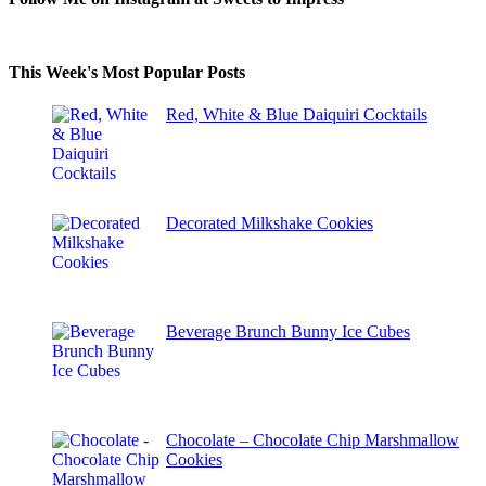
This Week's Most Popular Posts
Red, White & Blue Daiquiri Cocktails
Decorated Milkshake Cookies
Beverage Brunch Bunny Ice Cubes
Chocolate – Chocolate Chip Marshmallow
Cookies