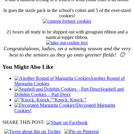
In goes the sizzle pack in the school’s colors and 5 of the over-sized
cookies!
21 boxes all ready to be shipped out with grosgrain ribbon and a
nautical topper ribbon.
Congratulations, ladies, on a winning season and the very
best to the seniors as they go onto greener fields! 🙂
You Might Also Like
Another Round of
Margarita Cookies
Seashell and
Dolphin Cookies – Part Deux
“Knock. Knock.”
Decorated Margarita
Cookies!
SHARE THIS POST: