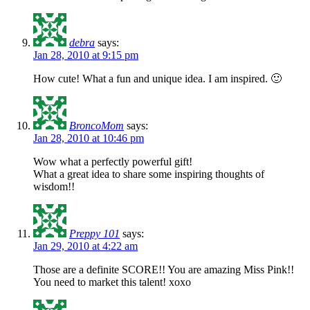
debra
says:
Jan 28, 2010 at 9:15 pm
How cute! What a fun and unique idea. I am inspired. 🙂
BroncoMom
says:
Jan 28, 2010 at 10:46 pm
Wow what a perfectly powerful gift!
What a great idea to share some inspiring thoughts of
wisdom!!
Preppy 101
says:
Jan 29, 2010 at 4:22 am
Those are a definite SCORE!! You are amazing Miss Pink!!
You need to market this talent! xoxo