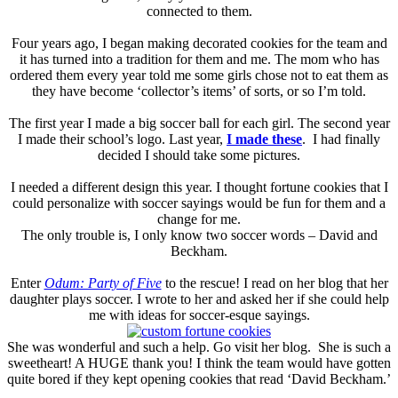
connected to them.
Four years ago, I began making decorated cookies for the team and
it has turned into a tradition for them and me. The mom who has
ordered them every year told me some girls chose not to eat them as
they have become ‘collector’s items’ of sorts, or so I’m told.
The first year I made a big soccer ball for each girl. The second year
I made their school’s logo. Last year,
I made these
. I had finally
decided I should take some pictures.
I needed a different design this year. I thought fortune cookies that I
could personalize with soccer sayings would be fun for them and a
change for me.
The only trouble is, I only know two soccer words – David and
Beckham.
Enter
Odum: Party of Five
to the rescue! I read on her blog that her
daughter plays soccer. I wrote to her and asked her if she could help
me with ideas for soccer-esque sayings.
She was wonderful and such a help. Go visit her blog. She is such a
sweetheart! A HUGE thank you! I think the team would have gotten
quite bored if they kept opening cookies that read ‘David Beckham.’