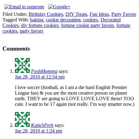
Filed Under:
Birthday Cookies
,
DIY Treats
,
Fun Ideas
,
Party Favors
Tagged With:
baking
,
cookie decorating
,
cookies
,
Decorated
Cookies
,
diy fortune cookies
,
fortune cookie party favors
,
fortune
cookies
,
party favors
Comments
PoshMomma
says:
Jan 28, 2010 at 12:34 pm
I love soccer (football, as I am a die hard English Premier
League fan) & you are the most creative person on planet
earth. THEY are going to LOVE LOVE LOVE these! TOO
cute. I want to be 17 again (not really. I’m way smarter now.)
KatieSPerk
says:
Jan 28, 2010 at 1:24 pm