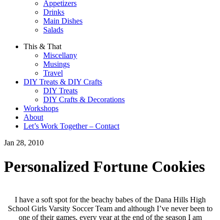
Appetizers
Drinks
Main Dishes
Salads
This & That
Miscellany
Musings
Travel
DIY Treats & DIY Crafts
DIY Treats
DIY Crafts & Decorations
Workshops
About
Let’s Work Together – Contact
Jan 28, 2010
Personalized Fortune Cookies
I have a soft spot for the beachy babes of the Dana Hills High
School Girls Varsity Soccer Team and although I’ve never been to
one of their games, every year at the end of the season I am