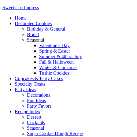
Sweets To Impress
Home
Decorated Cookies
Birthday & General
Bridal
Seasonal
Valentine’s Day
Spring & Easter
Summer & 4th of July
Fall & Halloween
Winter & Christmas
Tushie Cookies
Cupcakes & Party Cakes
Specialty Treats
Party Ideas
Decorations
Fun Ideas
Party Favors
Recipe Index
Dessert
Cocktails
Seasonal
Sugar Cookie Dough Recipe