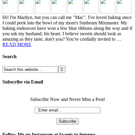
Hi! I'm Marilyn, but you can call me "Mac". I've loved baking since
I could peek into the bowl of my mom's Sunbeam Mixmaster. My
baking endeavors have won a few blue ribbons along the way and if
you ask my husband, his heart. I believe sweets should look as
amazing as they taste, don't you? You’re cordially invited to …
READ MORE
Search
Subscribe via Email
Subscribe Now and Never Miss a Post!
Follow Me on Instagram at Sweets to Impress