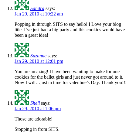
Sandra
says:
Jan 29, 2010 at 10:22 am
Popping in through SITS to say hello! I Love your blog
title..I`ve just had a big party and this cookies would have
been a great idea!
Suzanne
says:
Jan 29, 2010 at 12:01 pm
You are amazing! I have been wanting to make fortune
cookies for the ballet girls and just never got around to it.
Now I will…just in time for valentine’s Day. Thank you!!!
Shell
says:
Jan 29, 2010 at 1:06 pm
Those are adorable!
Stopping in from SITS.