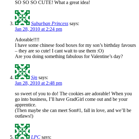
SO SO SO CUTE! What a great idea!
Suburban Princess
says:
Jan 28, 2010 at 2:24 pm
Adorable!!!!
I have some chinese food boxes for my son’s birthday favours
– they are so cute! I cant wait to use them :O)
Are you doing something fabulous for Valentine’s day?
Sjn
says:
Jan 28, 2010 at 2:48 pm
so sweet of you to do! The cookies are adorable! When you
go into business, I’ll have GradGirl come out and be your
apprentice.
(Then maybe she can meet Son#1, fall in love, and we’ll be
outlaws!)
LPC
says: