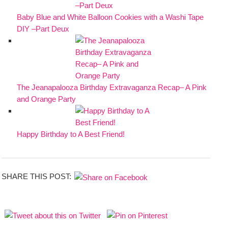
Baby Blue and White Balloon Cookies with a Washi Tape
DIY –Part Deux
The Jeanapalooza Birthday Extravaganza Recap– A Pink
and Orange Party
Happy Birthday to A Best Friend!
SHARE THIS POST: