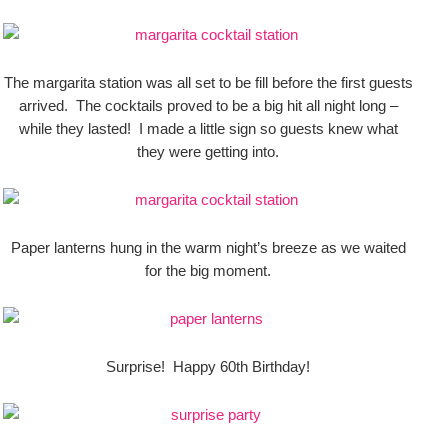
The margarita station was all set to be fill before the first guests
arrived. The cocktails proved to be a big hit all night long –
while they lasted! I made a little sign so guests knew what
they were getting into.
Paper lanterns hung in the warm night’s breeze as we waited
for the big moment.
Surprise! Happy 60th Birthday!