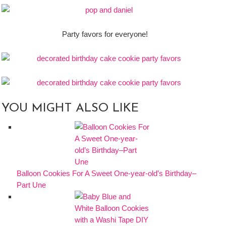
Party favors for everyone!
YOU MIGHT ALSO LIKE
Balloon Cookies For A Sweet One-year-old’s Birthday–
Part Une