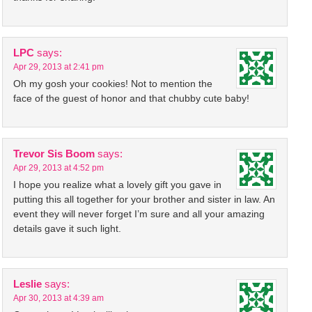
LPC
says:
Apr 29, 2013 at 2:41 pm
Oh my gosh your cookies! Not to mention the
face of the guest of honor and that chubby cute baby!
Trevor Sis Boom
says:
Apr 29, 2013 at 4:52 pm
I hope you realize what a lovely gift you gave in
putting this all together for your brother and sister in law. An
event they will never forget I’m sure and all your amazing
details gave it such light.
Leslie
says:
Apr 30, 2013 at 4:39 am