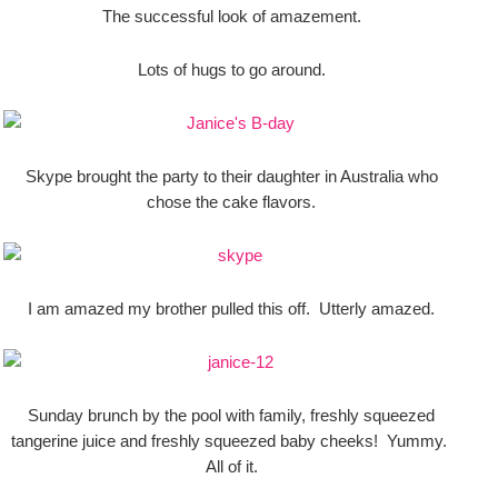
The successful look of amazement.
Lots of hugs to go around.
Skype brought the party to their daughter in Australia who
chose the cake flavors.
I am amazed my brother pulled this off. Utterly amazed.
Sunday brunch by the pool with family, freshly squeezed
tangerine juice and freshly squeezed baby cheeks! Yummy.
All of it.