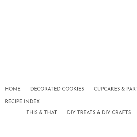
HOME
DECORATED COOKIES
CUPCAKES & PAR
RECIPE INDEX
THIS & THAT
DIY TREATS & DIY CRAFTS