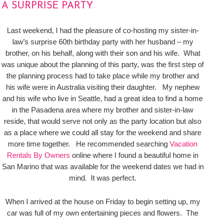
A SURPRISE PARTY
Last weekend, I had the pleasure of co-hosting my sister-in-
law’s surprise 60th birthday party with her husband – my
brother, on his behalf, along with their son and his wife. What
was unique about the planning of this party, was the first step of
the planning process had to take place while my brother and
his wife were in Australia visiting their daughter. My nephew
and his wife who live in Seattle, had a great idea to find a home
in the Pasadena area where my brother and sister-in-law
reside, that would serve not only as the party location but also
as a place where we could all stay for the weekend and share
more time together. He recommended searching
Vacation
Rentals By Owners
online where I found a beautiful home in
San Marino that was available for the weekend dates we had in
mind. It was perfect.
When I arrived at the house on Friday to begin setting up, my
car was full of my own entertaining pieces and flowers. The