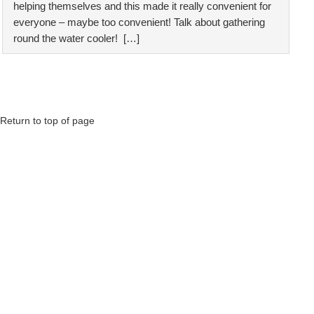
helping themselves and this made it really convenient for
everyone – maybe too convenient! Talk about gathering
round the water cooler! […]
Return to top of page