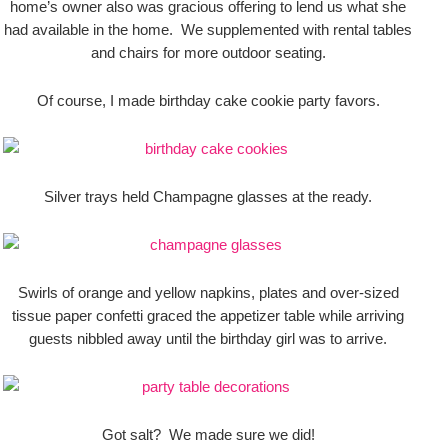
home’s owner also was gracious offering to lend us what she
had available in the home. We supplemented with rental tables
and chairs for more outdoor seating.
Of course, I made birthday cake cookie party favors.
Silver trays held Champagne glasses at the ready.
Swirls of orange and yellow napkins, plates and over-sized
tissue paper confetti graced the appetizer table while arriving
guests nibbled away until the birthday girl was to arrive.
Got salt? We made sure we did!