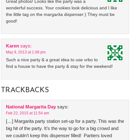
Great photos! Looks like the party was a
wonderful success. Your cookies look delicious and I like
the little tag on the margarita dispenser:) They must be
good!
Karen
says:
May 9, 2013 at 1:08 pm
Such a nice party & a great idea to use vrbo to
find a house to have the party & stay for the weekend!
TRACKBACKS
National Margarita Day
says:
Feb 22, 2015 at 11:54 am
[…] Margarita party station set-up for a party. This was the
big hit of the party. It’s the way to go for a big crowd and
we couldn’t keep this dispenser filled! Partiers loved