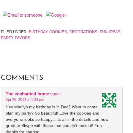
FILED UNDER:
BIRTHDAY COOKIES
,
DECORATIONS
,
FUN IDEAS
,
PARTY FAVORS
COMMENTS
The enchanted home
says:
Apr 29, 2013 at 1:34 pm
Hey Marilyn my birthday is in Dec? Want to come
plan my party? So beautiful! Love the cookies and
everyone looks so happy…its all in the details and how
great to Skype with those that couldn’t make it! Fun……
thanks for sharing.