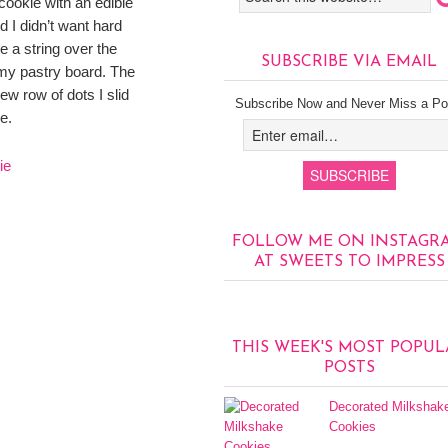
 cookie with an edible
 I didn’t want hard
e a string over the
SUBSCRIBE VIA EMAIL
my pastry board. The
ew row of dots I slid
Subscribe Now and Never Miss a Po
e.
FOLLOW ME ON INSTAGR
AT SWEETS TO IMPRESS
THIS WEEK'S MOST POPUL
POSTS
Decorated Milkshak
Cookies