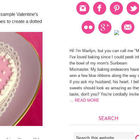
sample Valentine’s
es to create a dotted
Hi! I'm Marilyn, but you can call me "
I've loved baking since I could peek in
the bowl of my mom's Sunbeam
Mixmaster. My baking endeavors have
won a few blue ribbons along the way 
if you ask my husband, his heart. I be
sweets should look as amazing as the
taste, don't you? You’re cordially invite
…
READ MORE
SEARCH