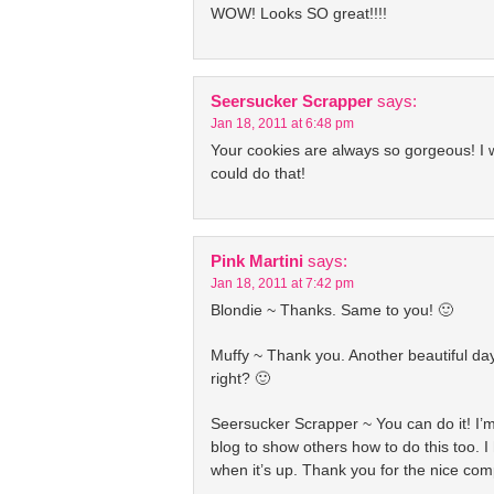
WOW! Looks SO great!!!!
Seersucker Scrapper
says:
Jan 18, 2011 at 6:48 pm
Your cookies are always so gorgeous! I w
could do that!
Pink Martini
says:
Jan 18, 2011 at 7:42 pm
Blondie ~ Thanks. Same to you! 🙂
Muffy ~ Thank you. Another beautiful da
right? 🙂
Seersucker Scrapper ~ You can do it! I’
blog to show others how to do this too. I h
when it’s up. Thank you for the nice com