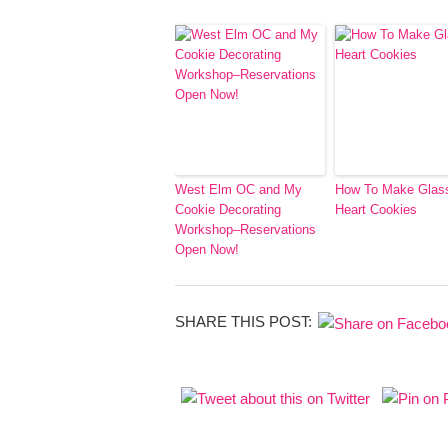
West Elm OC and My
How To Make Glas
Cookie Decorating
Heart Cookies
Workshop–Reservations
Open Now!
SHARE THIS POST: