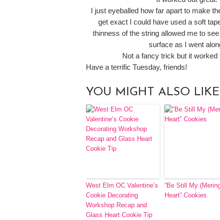
I just eyeballed how far apart to make the
get exact I could have used a soft ta
thinness of the string allowed me to see
surface as I went alon
Not a fancy trick but it worked
Have a terrific Tuesday, friends!
YOU MIGHT ALSO LIKE
West Elm OC Valentine’s
“Be Still My (Merin
Cookie Decorating
Heart” Cookies
Workshop Recap and
Glass Heart Cookie Tip