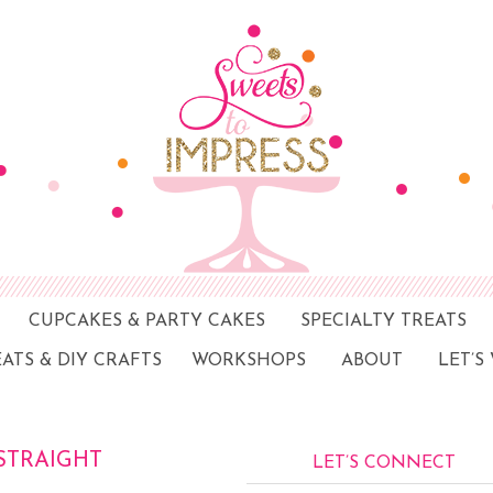
CUPCAKES & PARTY CAKES
SPECIALTY TREATS
EATS & DIY CRAFTS
WORKSHOPS
ABOUT
LET’S
STRAIGHT
LET’S CONNECT