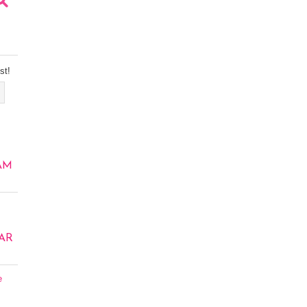
st!
AM
AR
e