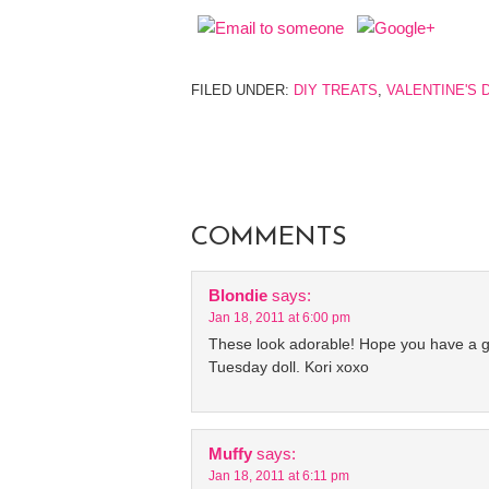
FILED UNDER:
DIY TREATS
,
VALENTINE'S 
COMMENTS
Blondie
says:
Jan 18, 2011 at 6:00 pm
These look adorable! Hope you have a g
Tuesday doll. Kori xoxo
Muffy
says:
Jan 18, 2011 at 6:11 pm