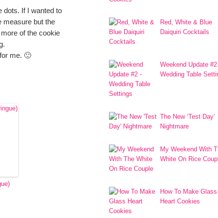
 dots. If I wanted to
pe measure but the
Red, White & Blue
Daiquiri Cocktails
 more of the cookie
g.
 for me. 🙂
Weekend Update #2
Wedding Table Setti
The New ‘Test Day’
Nightmare
My Weekend With T
White On Rice Coup
gue)
How To Make Glass
Heart Cookies