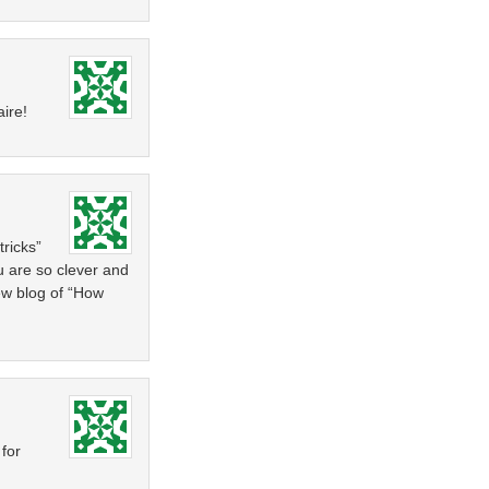
aire!
tricks”
ou are so clever and
new blog of “How
 for