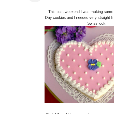
This past weekend I was making some 
Day cookies and I needed very straight lin
Swiss look.