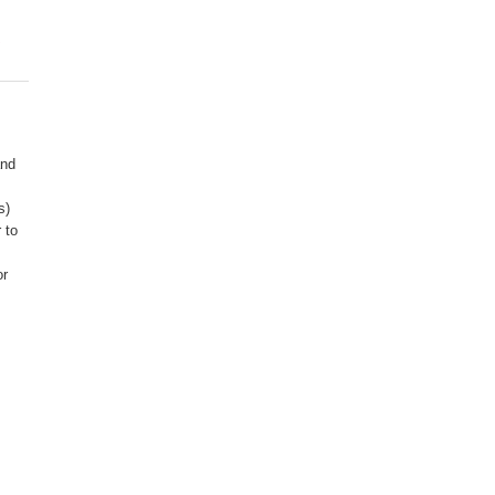
R
and
s)
 to
or