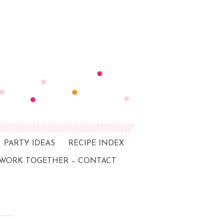
PARTY IDEAS
RECIPE INDEX
 WORK TOGETHER – CONTACT