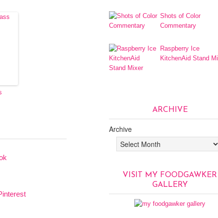
Shots of Color
Commentary
Raspberry Ice
KitchenAid Stand Mi
s
ARCHIVE
Archive
VISIT MY FOODGAWKER
GALLERY