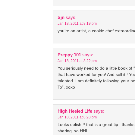
Sjn
says:
Jan 18, 2011 at 8:19 pm
you’re an artist, a cookie chef extraordin
Preppy 101
says:
Jan 18, 2011 at 8:22 pm
You seriously need to do a little book of “
that have worked for you! And sell it!! Y
talented. I am definitely following your 
To”. xoxo
High Heeled Life
says:
Jan 18, 2011 at 8:28 pm
Looks delish!!! that is a great tip.. thanks
sharing..xo HHL