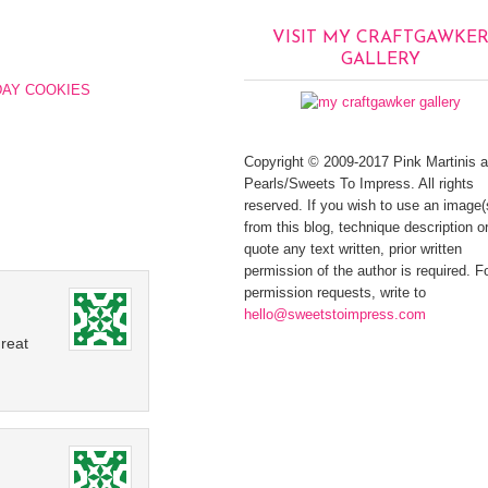
VISIT MY CRAFTGAWKE
GALLERY
DAY COOKIES
Copyright © 2009-2017 Pink Martinis 
Pearls/Sweets To Impress. All rights
reserved. If you wish to use an image(
from this blog, technique description or
quote any text written, prior written
permission of the author is required. F
permission requests, write to
hello@sweetstoimpress.com
reat