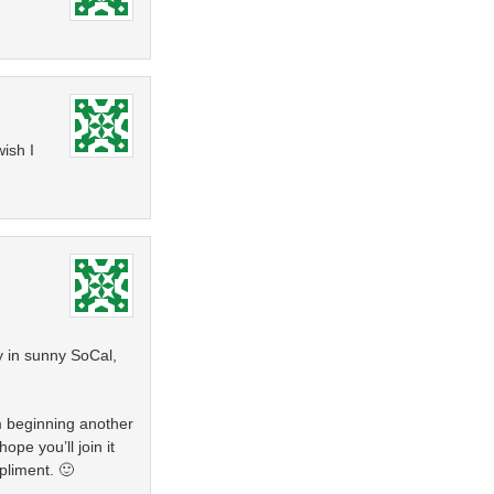
ish I
y in sunny SoCal,
m beginning another
ope you’ll join it
pliment. 🙂