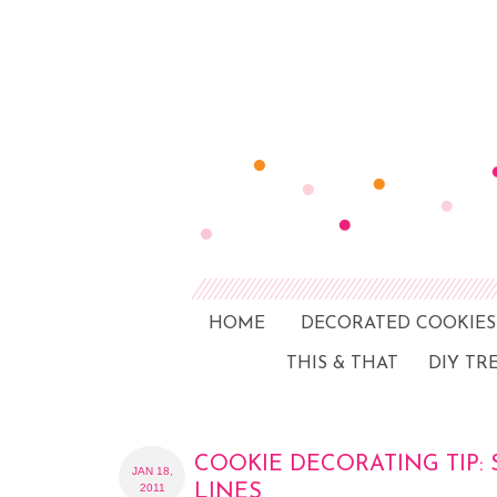
HOME
DECORATED COOKIES
THIS & THAT
DIY TR
COOKIE DECORATING TIP: 
JAN 18,
2011
LINES