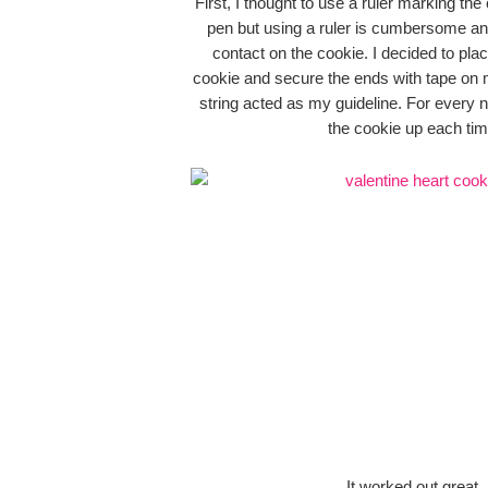
First, I thought to use a ruler marking the
pen but using a ruler is cumbersome and
contact on the cookie. I decided to plac
cookie and secure the ends with tape on 
string acted as my guideline. For every n
the cookie up each tim
It worked out great.