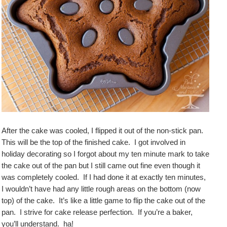
After the cake was cooled, I flipped it out of the non-stick pan.
This will be the top of the finished cake. I got involved in
holiday decorating so I forgot about my ten minute mark to take
the cake out of the pan but I still came out fine even though it
was completely cooled. If I had done it at exactly ten minutes,
I wouldn’t have had any little rough areas on the bottom (now
top) of the cake. It’s like a little game to flip the cake out of the
pan. I strive for cake release perfection. If you’re a baker,
you’ll understand. ha!