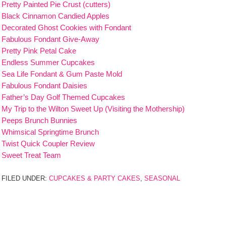
Pretty Painted Pie Crust (cutters)
Black Cinnamon Candied Apples
Decorated Ghost Cookies with Fondant
Fabulous Fondant Give-Away
Pretty Pink Petal Cake
Endless Summer Cupcakes
Sea Life Fondant & Gum Paste Mold
Fabulous Fondant Daisies
Father’s Day Golf Themed Cupcakes
My Trip to the Wilton Sweet Up (Visiting the Mothership)
Peeps Brunch Bunnies
Whimsical Springtime Brunch
Twist Quick Coupler Review
Sweet Treat Team
FILED UNDER:
CUPCAKES & PARTY CAKES
,
SEASONAL