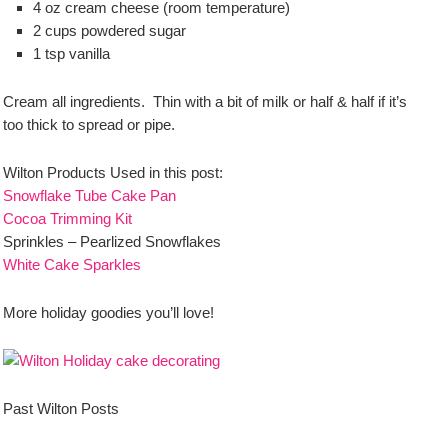
4 oz cream cheese (room temperature)
2 cups powdered sugar
1 tsp vanilla
Cream all ingredients. Thin with a bit of milk or half & half if it’s
too thick to spread or pipe.
Wilton Products Used in this post:
Snowflake Tube Cake Pan
Cocoa Trimming Kit
Sprinkles – Pearlized Snowflakes
White Cake Sparkles
More holiday goodies you’ll love!
Past Wilton Posts