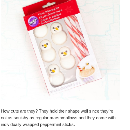
How cute are they? They hold their shape well since they’re
not as squishy as regular marshmallows and they come with
individually wrapped peppermint sticks.