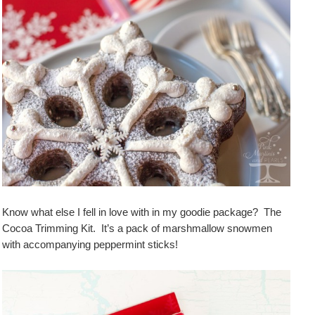
Know what else I fell in love with in my goodie package? The
Cocoa Trimming Kit. It’s a pack of marshmallow snowmen
with accompanying peppermint sticks!