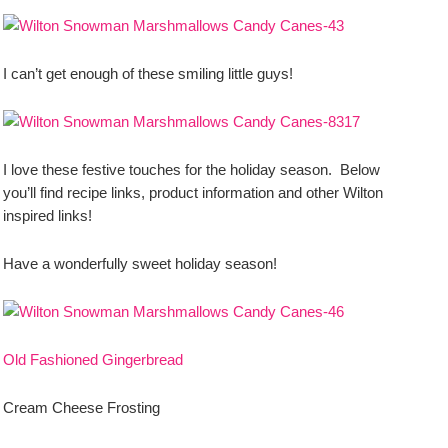
I can’t get enough of these smiling little guys!
I love these festive touches for the holiday season. Below
you’ll find recipe links, product information and other Wilton
inspired links!
Have a wonderfully sweet holiday season!
Old Fashioned Gingerbread
Cream Cheese Frosting