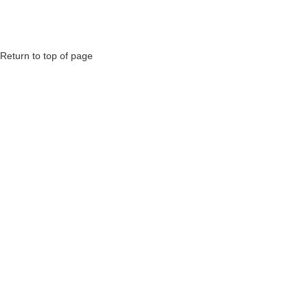
Return to top of page