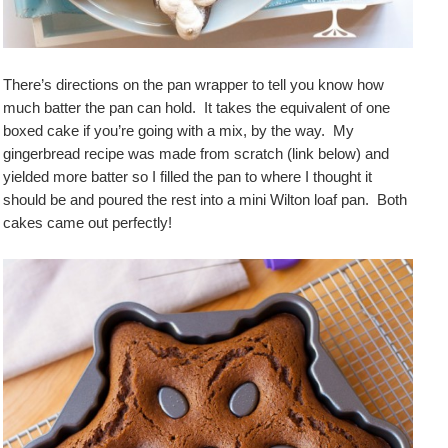
There’s directions on the pan wrapper to tell you know how
much batter the pan can hold. It takes the equivalent of one
boxed cake if you’re going with a mix, by the way. My
gingerbread recipe was made from scratch (link below) and
yielded more batter so I filled the pan to where I thought it
should be and poured the rest into a mini Wilton loaf pan. Both
cakes came out perfectly!