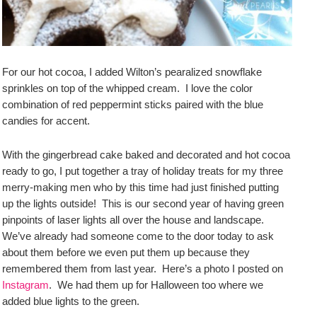
For our hot cocoa, I added Wilton’s pearalized snowflake
sprinkles on top of the whipped cream. I love the color
combination of red peppermint sticks paired with the blue
candies for accent.
With the gingerbread cake baked and decorated and hot cocoa
ready to go, I put together a tray of holiday treats for my three
merry-making men who by this time had just finished putting
up the lights outside! This is our second year of having green
pinpoints of laser lights all over the house and landscape.
We’ve already had someone come to the door today to ask
about them before we even put them up because they
remembered them from last year. Here’s a photo I posted on
Instagram
. We had them up for Halloween too where we
added blue lights to the green.