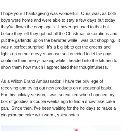
I hope your Thanksgiving was wonderful. Ours was, as both
boys were home and were able to stay a few days but today
they’ve flown the coop again. I never get used to that but
before they left they got out all the Christmas decorations and
put the garlands up on the banister while I was out shopping. It
was a perfect surprise! It’s a big job to get the greens and
lights up on our curvy staircase so I decided to let the guys
continue their merry-making while I headed into the kitchen to
show them how much I appreciated their thoughtfulness.
As a Wilton Brand Ambassador, I have the privilege of
receiving and trying out new products on a seasonal basis.
For this holiday season, I was so excited when I opened my
box of goodies a couple weeks ago to find a snowflake cake
pan. Since then, I’ve been waiting for the holidays to make a
gingerbread cake with warm, spicy notes.