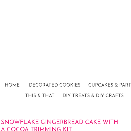
HOME
DECORATED COOKIES
CUPCAKES & PAR
THIS & THAT
DIY TREATS & DIY CRAFTS
SNOWFLAKE GINGERBREAD CAKE WITH
A COCOA TRIMMING KIT