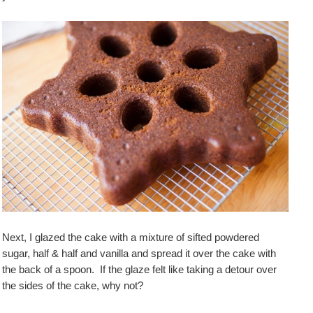
Next, I glazed the cake with a mixture of sifted powdered
sugar, half & half and vanilla and spread it over the cake with
the back of a spoon. If the glaze felt like taking a detour over
the sides of the cake, why not?