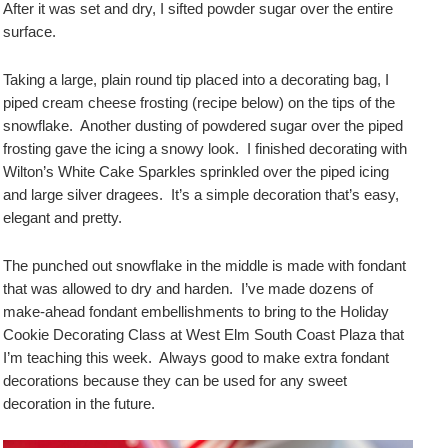
After it was set and dry, I sifted powder sugar over the entire
surface.
Taking a large, plain round tip placed into a decorating bag, I
piped cream cheese frosting (recipe below) on the tips of the
snowflake. Another dusting of powdered sugar over the piped
frosting gave the icing a snowy look. I finished decorating with
Wilton’s White Cake Sparkles sprinkled over the piped icing
and large silver dragees. It’s a simple decoration that’s easy,
elegant and pretty.
The punched out snowflake in the middle is made with fondant
that was allowed to dry and harden. I’ve made dozens of
make-ahead fondant embellishments to bring to the Holiday
Cookie Decorating Class at West Elm South Coast Plaza that
I’m teaching this week. Always good to make extra fondant
decorations because they can be used for any sweet
decoration in the future.