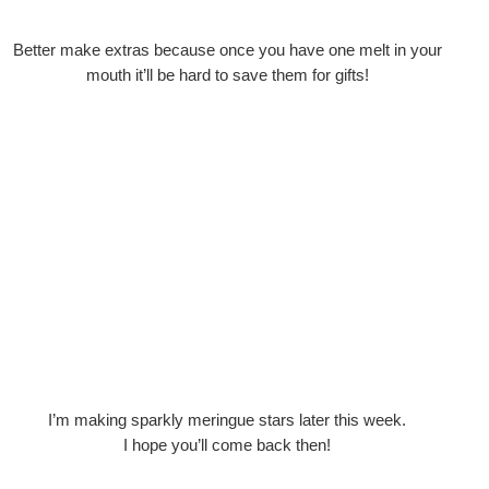
Better make extras because once you have one melt in your
mouth it’ll be hard to save them for gifts!
I’m making sparkly meringue stars later this week.
I hope you’ll come back then!