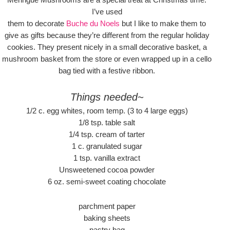
I’ve used
them to decorate
Buche du Noels
but I like to make them to
give as gifts because they’re different from the regular holiday
cookies. They present nicely in a small decorative basket, a
mushroom basket from the store or even wrapped up in a cello
bag tied with a festive ribbon.
Things needed~
1/2 c. egg whites, room temp. (3 to 4 large eggs)
1/8 tsp. table salt
1/4 tsp. cream of tarter
1 c. granulated sugar
1 tsp. vanilla extract
Unsweetened cocoa powder
6 oz. semi-sweet coating chocolate
parchment paper
baking sheets
pastry bag