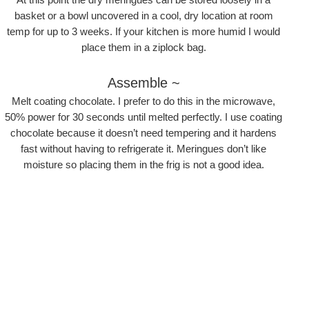
basket or a bowl uncovered in a cool, dry location at room
temp for up to 3 weeks. If your kitchen is more humid I would
place them in a ziplock bag.
Assemble ~
Melt coating chocolate. I prefer to do this in the microwave,
50% power for 30 seconds until melted perfectly. I use coating
chocolate because it doesn’t need tempering and it hardens
fast without having to refrigerate it. Meringues don’t like
moisture so placing them in the frig is not a good idea.