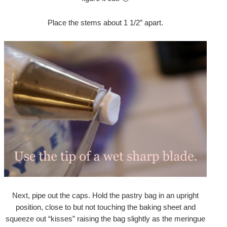
Place the stems about 1 1/2″ apart.
Next, pipe out the caps. Hold the pastry bag in an upright
position, close to but not touching the baking sheet and
squeeze out “kisses” raising the bag slightly as the meringue