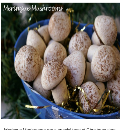
Meringue Mushrooms are a special treat at Christmas time.