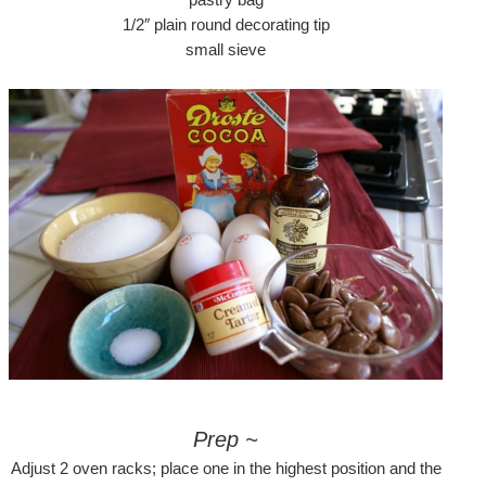
1/2″ plain round decorating tip
small sieve
Prep ~
Adjust 2 oven racks; place one in the highest position and the