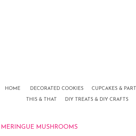
HOME
DECORATED COOKIES
CUPCAKES & PAR
THIS & THAT
DIY TREATS & DIY CRAFTS
MERINGUE MUSHROOMS