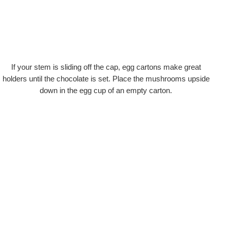
If your stem is sliding off the cap, egg cartons make great
holders until the chocolate is set. Place the mushrooms upside
down in the egg cup of an empty carton.