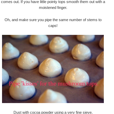
comes out. If you have little pointy tops smooth them out with a
moistened finger.
Oh, and make sure you pipe the same number of stems to
caps!
Dust with cocoa powder using a very fine sieve.