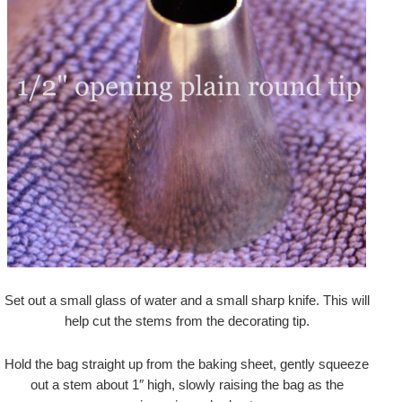
Set out a small glass of water and a small sharp knife. This will
help cut the stems from the decorating tip.
Hold the bag straight up from the baking sheet, gently squeeze
out a stem about 1″ high, slowly raising the bag as the