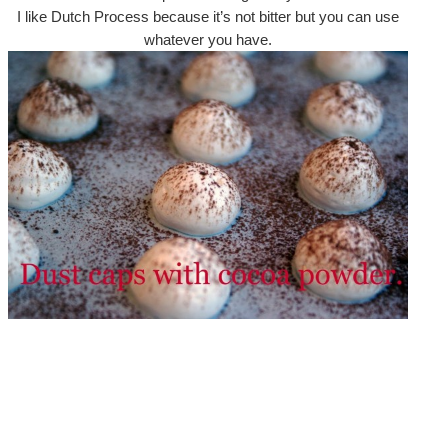
I like Dutch Process because it’s not bitter but you can use
whatever you have.