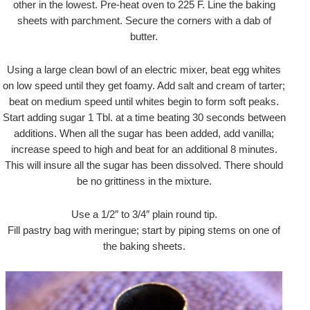
other in the lowest. Pre-heat oven to 225 F. Line the baking
sheets with parchment. Secure the corners with a dab of
butter.
Using a large clean bowl of an electric mixer, beat egg whites
on low speed until they get foamy. Add salt and cream of tarter;
beat on medium speed until whites begin to form soft peaks.
Start adding sugar 1 Tbl. at a time beating 30 seconds between
additions. When all the sugar has been added, add vanilla;
increase speed to high and beat for an additional 8 minutes.
This will insure all the sugar has been dissolved. There should
be no grittiness in the mixture.
Use a 1/2″ to 3/4″ plain round tip.
Fill pastry bag with meringue; start by piping stems on one of
the baking sheets.