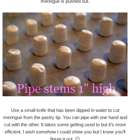
meringue is pushed out.
Use a small knife that has been dipped in water to cut
meringue from the pastry tip. You can pipe with one hand and
cut with the other. It takes some getting used to but it’s more
efficient. I wish somehow I could show you but I know you’ll
figure it out. 🙂