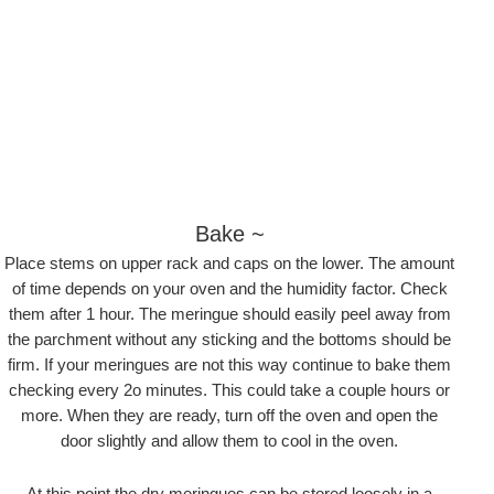
Bake ~
Place stems on upper rack and caps on the lower. The amount
of time depends on your oven and the humidity factor. Check
them after 1 hour. The meringue should easily peel away from
the parchment without any sticking and the bottoms should be
firm. If your meringues are not this way continue to bake them
checking every 2o minutes. This could take a couple hours or
more. When they are ready, turn off the oven and open the
door slightly and allow them to cool in the oven.
At this point the dry meringues can be stored loosely in a