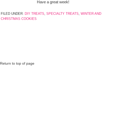
Have a great week!
FILED UNDER:
DIY TREATS
,
SPECIALTY TREATS
,
WINTER AND
CHRISTMAS COOKIES
Return to top of page