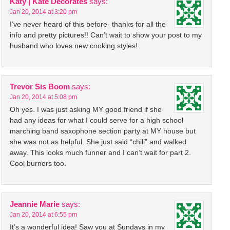
Katy | Kate Decorates
says:
Jan 20, 2014 at 3:20 pm
I’ve never heard of this before- thanks for all the
info and pretty pictures!! Can’t wait to show your post to my
husband who loves new cooking styles!
Trevor Sis Boom
says:
Jan 20, 2014 at 5:08 pm
Oh yes. I was just asking MY good friend if she
had any ideas for what I could serve for a high school
marching band saxophone section party at MY house but
she was not as helpful. She just said “chili” and walked
away. This looks much funner and I can’t wait for part 2.
Cool burners too.
Jeannie Marie
says:
Jan 20, 2014 at 6:55 pm
It’s a wonderful idea! Saw you at Sundays in my