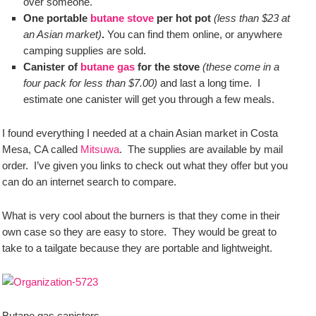
over someone.
One portable
butane stove
per hot pot
(less than $23 at
an Asian market)
.
You can find them online, or anywhere
camping supplies are sold.
Canister of
butane gas
for the stove
(these come in a
four pack for less than $7.00)
and last a long time. I
estimate one canister will get you through a few meals.
I found everything I needed at a chain Asian market in Costa
Mesa, CA called
Mitsuwa
. The supplies are available by mail
order. I’ve given you links to check out what they offer but you
can do an internet search to compare.
What is very cool about the burners is that they come in their
own case so they are easy to store. They would be great to
take to a tailgate because they are portable and lightweight.
Butane gas canisters.