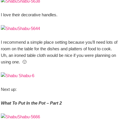
I love their decorative handles.
I recommend a simple place setting because you’ll need lots of
room on the table for the dishes and platters of food to cook.
Uh, an ironed table cloth would be nice if you were planning on
using one. 🙂
Next up:
What To Put In the Pot – Part 2