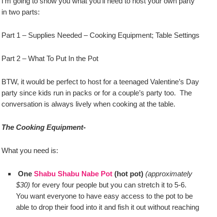
I’m going to show you what you’ll need to host your own party
in two parts:
Part 1 – Supplies Needed – Cooking Equipment; Table Settings
Part 2 – What To Put In the Pot
BTW, it would be perfect to host for a teenaged Valentine’s Day
party since kids run in packs or for a couple’s party too. The
conversation is always lively when cooking at the table.
The Cooking Equipment-
What you need is:
One
Shabu Shabu Nabe Pot
(hot pot)
(approximately
$30)
for every four people but you can stretch it to 5-6.
You want everyone to have easy access to the pot to be
able to drop their food into it and fish it out without reaching