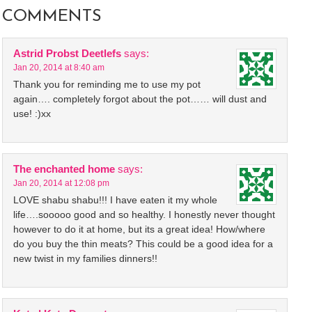
COMMENTS
Astrid Probst Deetlefs
says:
Jan 20, 2014 at 8:40 am
Thank you for reminding me to use my pot
again…. completely forgot about the pot…… will dust and
use! :)xx
The enchanted home
says:
Jan 20, 2014 at 12:08 pm
LOVE shabu shabu!!! I have eaten it my whole
life….sooooo good and so healthy. I honestly never thought
however to do it at home, but its a great idea! How/where
do you buy the thin meats? This could be a good idea for a
new twist in my families dinners!!