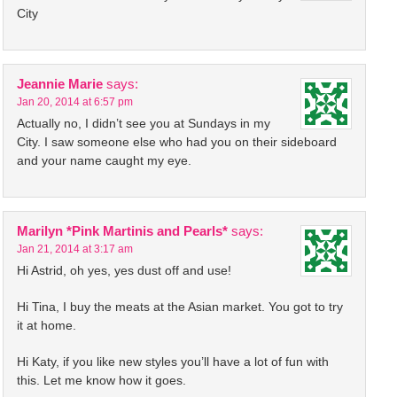
City
Jeannie Marie
says:
Jan 20, 2014 at 6:57 pm
Actually no, I didn’t see you at Sundays in my
City. I saw someone else who had you on their sideboard
and your name caught my eye.
Marilyn *Pink Martinis and Pearls*
says:
Jan 21, 2014 at 3:17 am
Hi Astrid, oh yes, yes dust off and use!
Hi Tina, I buy the meats at the Asian market. You got to try
it at home.
Hi Katy, if you like new styles you’ll have a lot of fun with
this. Let me know how it goes.