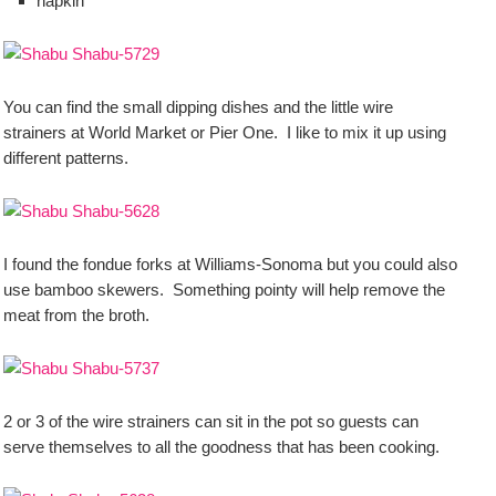
napkin
You can find the small dipping dishes and the little wire
strainers at World Market or Pier One. I like to mix it up using
different patterns.
I found the fondue forks at Williams-Sonoma but you could also
use bamboo skewers. Something pointy will help remove the
meat from the broth.
2 or 3 of the wire strainers can sit in the pot so guests can
serve themselves to all the goodness that has been cooking.