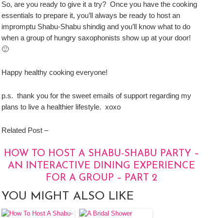
So, are you ready to give it a try? Once you have the cooking
essentials to prepare it, you’ll always be ready to host an
impromptu Shabu-Shabu shindig and you’ll know what to do
when a group of hungry saxophonists show up at your door!
🙂
Happy healthy cooking everyone!
p.s. thank you for the sweet emails of support regarding my
plans to live a healthier lifestyle. xoxo
Related Post –
HOW TO HOST A SHABU-SHABU PARTY –
AN INTERACTIVE DINING EXPERIENCE
FOR A GROUP – PART 2
YOU MIGHT ALSO LIKE