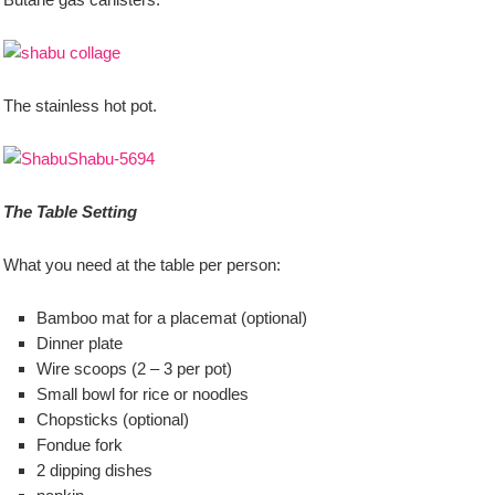
The stainless hot pot.
The Table Setting
What you need at the table per person:
Bamboo mat for a placemat (optional)
Dinner plate
Wire scoops (2 – 3 per pot)
Small bowl for rice or noodles
Chopsticks (optional)
Fondue fork
2 dipping dishes