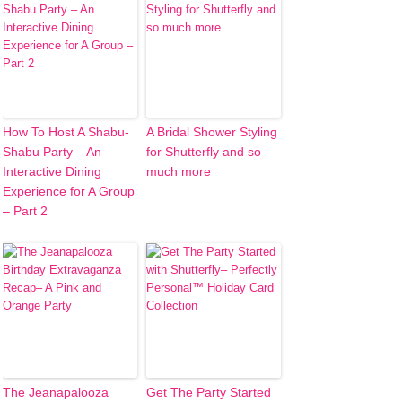
How To Host A Shabu-
A Bridal Shower Styling
Shabu Party – An
for Shutterfly and so
Interactive Dining
much more
Experience for A Group
– Part 2
The Jeanapalooza
Get The Party Started