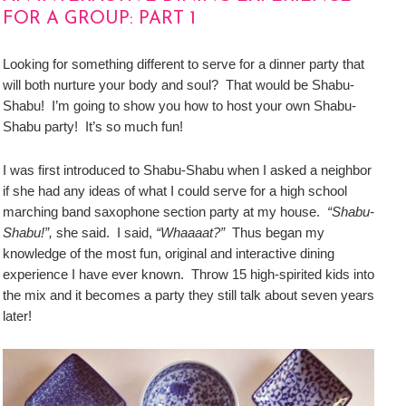
FOR A GROUP: PART 1
Looking for something different to serve for a dinner party that
will both nurture your body and soul? That would be Shabu-
Shabu! I’m going to show you how to host your own Shabu-
Shabu party! It’s so much fun!
I was first introduced to Shabu-Shabu when I asked a neighbor
if she had any ideas of what I could serve for a high school
marching band saxophone section party at my house.
“Shabu-
Shabu!”,
she said. I said,
“Whaaaat?”
Thus began my
knowledge of the most fun, original and interactive dining
experience I have ever known. Throw 15 high-spirited kids into
the mix and it becomes a party they still talk about seven years
later!