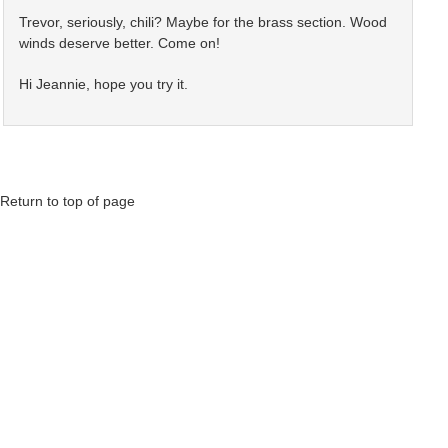
Trevor, seriously, chili? Maybe for the brass section. Wood
winds deserve better. Come on!
Hi Jeannie, hope you try it.
Return to top of page