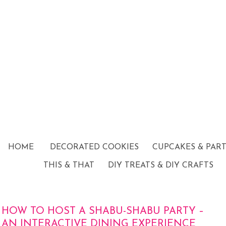
HOME
DECORATED COOKIES
CUPCAKES & PAR
THIS & THAT
DIY TREATS & DIY CRAFTS
HOW TO HOST A SHABU-SHABU PARTY –
AN INTERACTIVE DINING EXPERIENCE