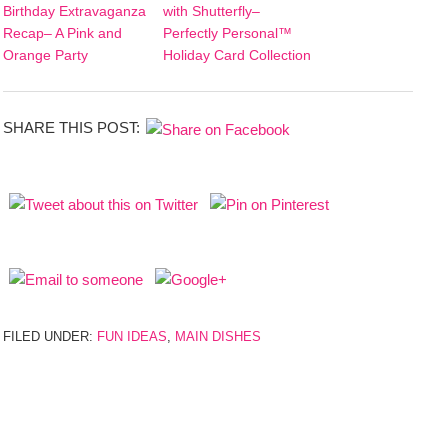
Birthday Extravaganza
with Shutterfly–
Recap– A Pink and
Perfectly Personal™
Orange Party
Holiday Card Collection
SHARE THIS POST:
FILED UNDER:
FUN IDEAS
,
MAIN DISHES