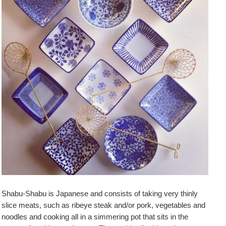
Shabu-Shabu is Japanese and consists of taking very thinly
slice meats, such as ribeye steak and/or pork, vegetables and
noodles and cooking all in a simmering pot that sits in the