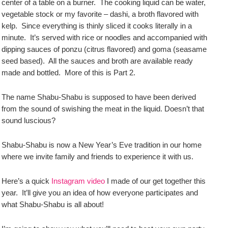
center of a table on a burner. The cooking liquid can be water,
vegetable stock or my favorite – dashi, a broth flavored with
kelp. Since everything is thinly sliced it cooks literally in a
minute. It’s served with rice or noodles and accompanied with
dipping sauces of ponzu (citrus flavored) and goma (seasame
seed based). All the sauces and broth are available ready
made and bottled. More of this is Part 2.
The name Shabu-Shabu is supposed to have been derived
from the sound of swishing the meat in the liquid. Doesn’t that
sound luscious?
Shabu-Shabu is now a New Year’s Eve tradition in our home
where we invite family and friends to experience it with us.
Here’s a quick
Instagram video
I made of our get together this
year. It’ll give you an idea of how everyone participates and
what Shabu-Shabu is all about!