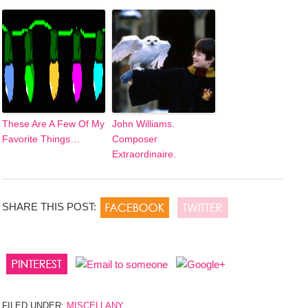
These Are A Few Of My
John Williams.
Favorite Things…
Composer
Extraordinaire.
SHARE THIS POST:
FILED UNDER:
MISCELLANY