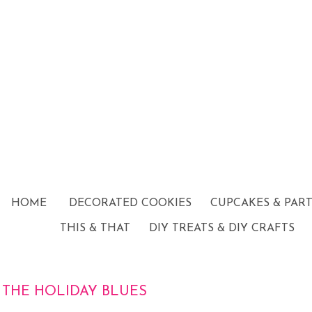
HOME
DECORATED COOKIES
CUPCAKES & PAR
THIS & THAT
DIY TREATS & DIY CRAFTS
THE HOLIDAY BLUES