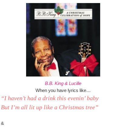
B.B. King & Lucille
When you have lyrics like…
“I haven’t had a drink this evenin’ baby
But I’m all lit up like a Christmas tree”
&