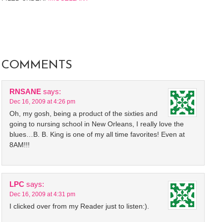
COMMENTS
RNSANE
says:
Dec 16, 2009 at 4:26 pm
Oh, my gosh, being a product of the sixties and
going to nursing school in New Orleans, I really love the
blues…B. B. King is one of my all time favorites! Even at
8AM!!!
LPC
says:
Dec 16, 2009 at 4:31 pm
I clicked over from my Reader just to listen:).