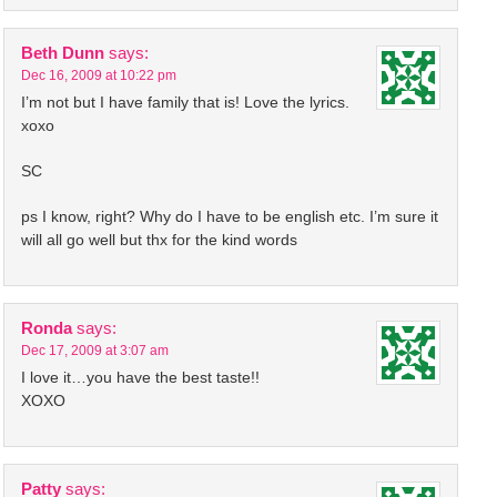
Beth Dunn
says:
Dec 16, 2009 at 10:22 pm
I’m not but I have family that is! Love the lyrics.
xoxo
SC
ps I know, right? Why do I have to be english etc. I’m sure it
will all go well but thx for the kind words
Ronda
says:
Dec 17, 2009 at 3:07 am
I love it…you have the best taste!!
XOXO
Patty
says: