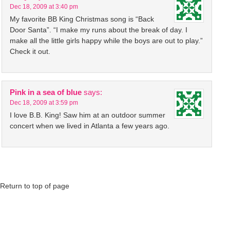
Dec 18, 2009 at 3:40 pm
My favorite BB King Christmas song is “Back
Door Santa”. “I make my runs about the break of day. I
make all the little girls happy while the boys are out to play.”
Check it out.
Pink in a sea of blue
says:
Dec 18, 2009 at 3:59 pm
I love B.B. King! Saw him at an outdoor summer
concert when we lived in Atlanta a few years ago.
Return to top of page