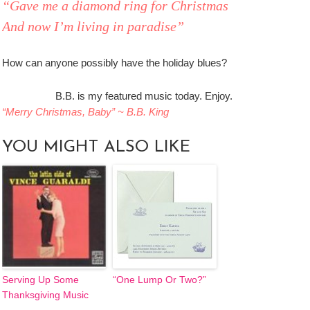
“Gave me a diamond ring for Christmas
And now I’m living in paradise”
How can anyone possibly have the holiday blues?
B.B. is my featured music today. Enjoy.
“Merry Christmas, Baby” ~ B.B. King
YOU MIGHT ALSO LIKE
Serving Up Some
“One Lump Or Two?”
Thanksgiving Music