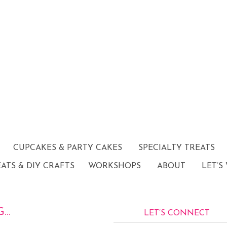
CUPCAKES & PARTY CAKES
SPECIALTY TREATS
EATS & DIY CRAFTS
WORKSHOPS
ABOUT
LET’S
G…
LET’S CONNECT