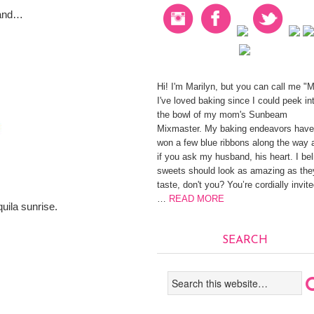
sand…
Hi! I'm Marilyn, but you can call me "
I've loved baking since I could peek in
the bowl of my mom's Sunbeam
Mixmaster. My baking endeavors have
won a few blue ribbons along the way 
if you ask my husband, his heart. I be
sweets should look as amazing as the
taste, don't you? You’re cordially invite
…
READ MORE
uila sunrise.
SEARCH