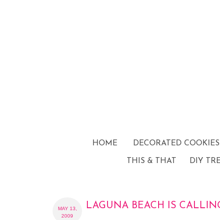
HOME
DECORATED COOKIES
THIS & THAT
DIY TR
LAGUNA BEACH IS CALLIN
MAY 13,
2009