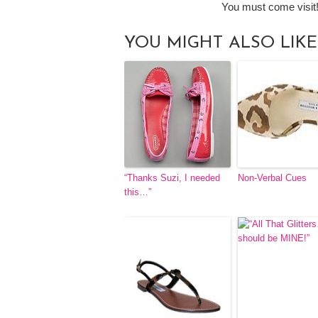
You must come visit
YOU MIGHT ALSO LIKE
“Thanks Suzi, I needed
Non-Verbal Cues
this…”