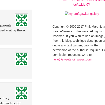
VISIT MY CRAFTGAWKE
GALLERY
 parents
Copyright © 2009-2017 Pink Martinis 
ved visiting there.
Pearls/Sweets To Impress. All rights
reserved. If you wish to use an image(
from this blog, technique description or
quote any text written, prior written
permission of the author is required. F
permission requests, write to
hello@sweetstoimpress.com
e Juicy
did walk out of