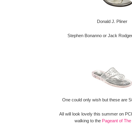
Donald J. Pliner
Stephen Bonanno or Jack Rodgers
One could only wish but these are S
All will look lovely this summer on P
walking to the
Pageant of The