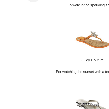
To walk in the sparkling 
Juicy Couture
For watching the sunset with a teq