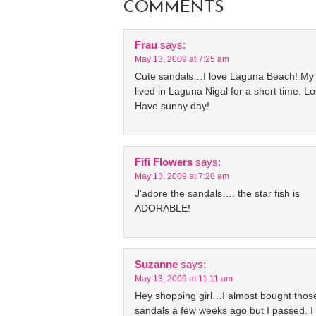
COMMENTS
Frau
says:
May 13, 2009 at 7:25 am
Cute sandals…I love Laguna Beach! My
lived in Laguna Nigal for a short time. Lo
Have sunny day!
Fifi Flowers
says:
May 13, 2009 at 7:28 am
J’adore the sandals…. the star fish is
ADORABLE!
Suzanne
says:
May 13, 2009 at 11:11 am
Hey shopping girl…I almost bought thos
sandals a few weeks ago but I passed. I 