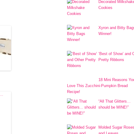
Decorated Milkshak
!
Cookies
Xyron and Bitty Bag
Winner!
‘Best of Show’ and 
Pretty Ribbons
18 Mini Reasons You
Love This Zucchini-Pumpkin Bread
Recipe!
“All That Glitters…
should be MINE!”
Molded Sugar Rose
and Leaves