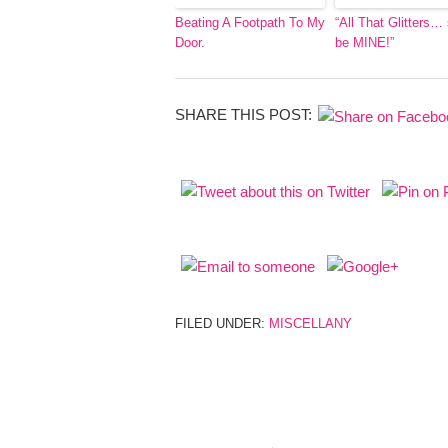
Beating A Footpath To My
“All That Glitters…
Door.
be MINE!”
SHARE THIS POST:
FILED UNDER:
MISCELLANY