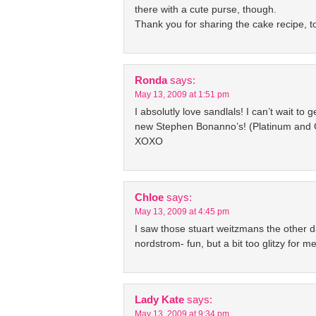
there with a cute purse, though.
Thank you for sharing the cake recipe, too
Ronda
says:
May 13, 2009 at 1:51 pm
I absolutly love sandlals! I can’t wait to 
new Stephen Bonanno’s! (Platinum and 
XOXO
Chloe
says:
May 13, 2009 at 4:45 pm
I saw those stuart weitzmans the other d
nordstrom- fun, but a bit too glitzy for me
Lady Kate
says:
May 13, 2009 at 9:34 pm