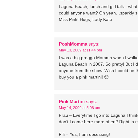
Laguna Beach, lunch and girl talk…wha
could anyone want? Oh yeah…sparkly s
Miss Pink! Hugs, Lady Kate
PoshMomma
says:
May 13, 2009 at 11:44 pm
I was a big preggo Momma when I walk
Laguna Beach in 2007. So pretty! But I di
anyone from the show. Wish I could be th
buy you a pink martini! 🙂
Pink Martini
says:
May 14, 2009 at 5:08 am
Frau – Everytime I go into Laguna I thin
don’t I come here more often? Right in
Fifi – Yes, I am obsessing!