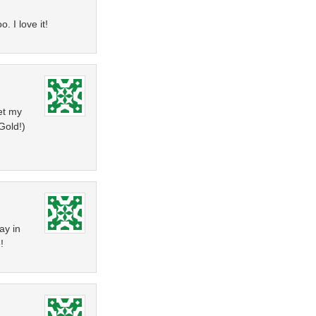
. I love it!
get my
Gold!)
ay in
!