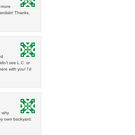
t more
andals! Thanks,
ed
dn’t see L.C. or
ere with you! I’d
k why
 my own backyard.