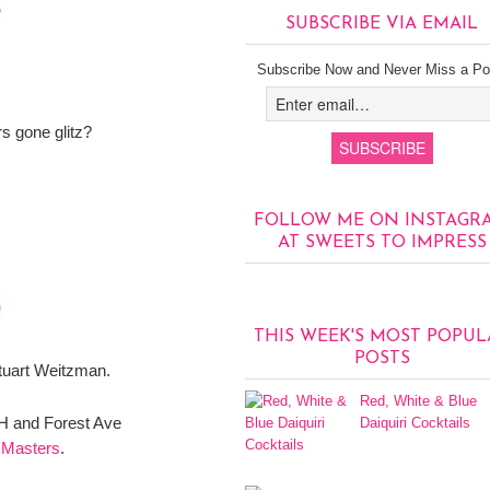
SUBSCRIBE VIA EMAIL
Subscribe Now and Never Miss a Po
 gone glitz?
FOLLOW ME ON INSTAGR
AT SWEETS TO IMPRESS
THIS WEEK'S MOST POPUL
POSTS
tuart Weitzman.
Red, White & Blue
CH and Forest Ave
Daiquiri Cocktails
 Masters
.