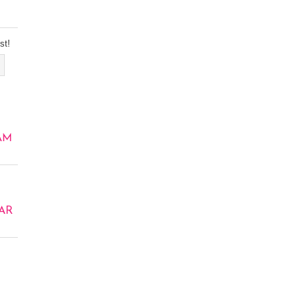
st!
AM
AR