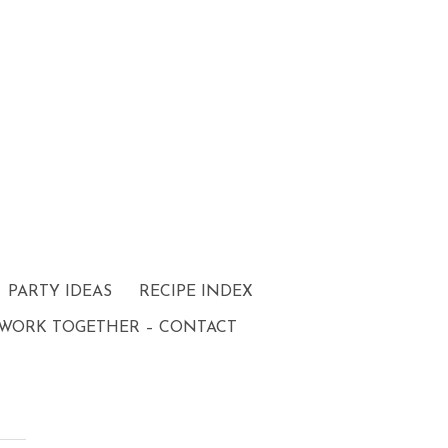
PARTY IDEAS
RECIPE INDEX
 WORK TOGETHER – CONTACT