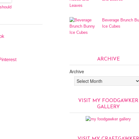
 should
Beverage Brunch B
Ice Cubes
ARCHIVE
Archive
VISIT MY FOODGAWKER
GALLERY