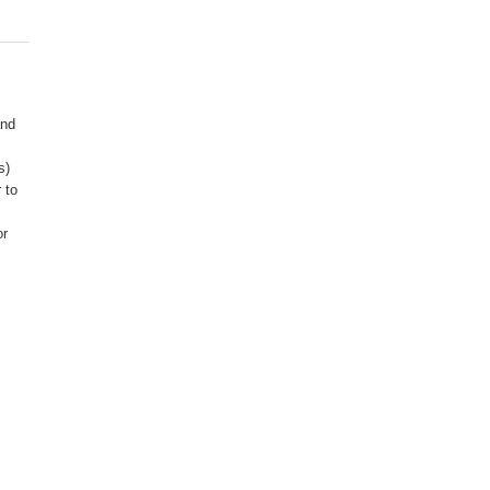
R
and
s)
 to
or