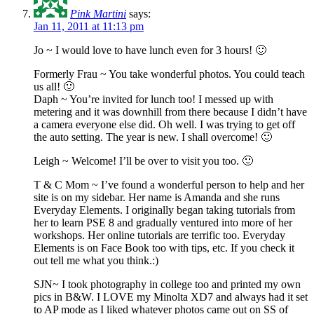
Pink Martini
says:
Jan 11, 2011 at 11:13 pm
Jo ~ I would love to have lunch even for 3 hours! 🙂
Formerly Frau ~ You take wonderful photos. You could teach
us all! 🙂
Daph ~ You’re invited for lunch too! I messed up with
metering and it was downhill from there because I didn’t have
a camera everyone else did. Oh well. I was trying to get off
the auto setting. The year is new. I shall overcome! 🙂
Leigh ~ Welcome! I’ll be over to visit you too. 🙂
T & C Mom ~ I’ve found a wonderful person to help and her
site is on my sidebar. Her name is Amanda and she runs
Everyday Elements. I originally began taking tutorials from
her to learn PSE 8 and gradually ventured into more of her
workshops. Her online tutorials are terrific too. Everyday
Elements is on Face Book too with tips, etc. If you check it
out tell me what you think.:)
SJN~ I took photography in college too and printed my own
pics in B&W. I LOVE my Minolta XD7 and always had it set
to AP mode as I liked whatever photos came out on SS of