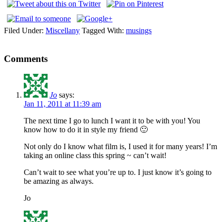
Filed Under:
Miscellany
Tagged With:
musings
Comments
Jo
says:
Jan 11, 2011 at 11:39 am
The next time I go to lunch I want it to be with you! You
know how to do it in style my friend 🙂
Not only do I know what film is, I used it for many years! I’m
taking an online class this spring ~ can’t wait!
Can’t wait to see what you’re up to. I just know it’s going to
be amazing as always.
Jo