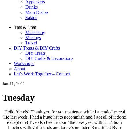
Appetizers
Drinks
Main Dishes
Salads
This & That
Miscellany
Musings
Travel
DIY Treats & DIY Crafts
DIY Treats
DIY Crafts & Decorations
Workshops
About
Let’s Work Together – Contact
Jan 11, 2011
Tuesday
Hello friends! Thank you for your patience while I attended to real
life last week. I had a huge list to accomplish and I got all of it done
except one! I’ve also been rockin’ the new year with 2 – 4 hour
lunches with girl friends and today’s included 3 martinis! By 5