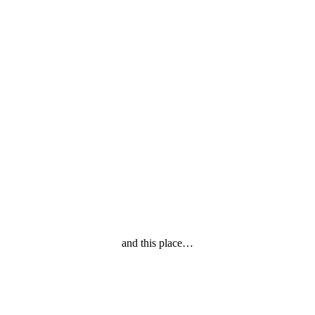
and this place…