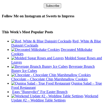
Follow Me on Instagram at Sweets to Impress
This Week's Most Popular Posts
Red, White & Blue
Daiquiri Cocktails
Decorated Milkshake
Cookies
Molded Sugar Roses and
Leaves
Beverage Brunch
Bunny Ice Cubes
Chocolate – Chocolate Chip Marshmallow Cookies
Qunioa Salad – True
Food Restaurant
Eggs “Bunnydict” For Easter Brunch
Weekend
Update #2 – Wedding Table Settings