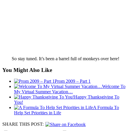
So stay tuned. It’s been a barrel full of monkeys over here!
You Might Also Like
Prom 2009 – Part 1
Welcome To
My Virtual Summer Vacation…
Happy Thanksgiving To
You!
A Formula To
Help Set Priorities in Life
SHARE THIS POST: