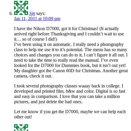
Sjn
says:
Jan 11, 2011 at 10:09 pm
I have the Nikon D7000, got it for Christmas! (It actually
arrived right before Thanksgiving and I couldn’t wait to use
it… so of course I did!)
I’ve been using it on automatic. I really need a photography
class to help me use it to it’s potential. The menu has so many
choices and changes you can do to it, I can’t figure it all out. I
need to take the time to really read the manual. I’ve even
looked for the D7000 for Dummies book, but it isn’t out yet!
My daughter got the Canon 60D for Christmas. Another great
camera, check it out.
I took several photography classes waaay back in college. I
developed and printed film, b&w and color. Digital is so fast
and easy in comparison. I love that you can take a million
pictures, and just delete the bad ones.
Let me know if you get the D7000, maybe we can help each
other out!