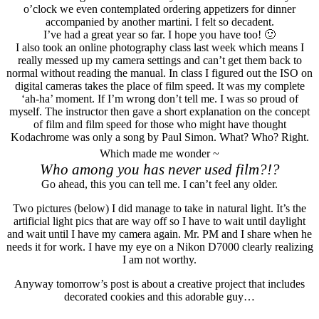
o’clock we even contemplated ordering appetizers for dinner
accompanied by another martini. I felt so decadent.
I’ve had a great year so far. I hope you have too! 🙂
I also took an online photography class last week which means I
really messed up my camera settings and can’t get them back to
normal without reading the manual. In class I figured out the ISO on
digital cameras takes the place of film speed. It was my complete
‘ah-ha’ moment. If I’m wrong don’t tell me. I was so proud of
myself. The instructor then gave a short explanation on the concept
of film and film speed for those who might have thought
Kodachrome was only a song by Paul Simon. What? Who? Right.
Which made me wonder ~
Who among you has never used film?!?
Go ahead, this you can tell me. I can’t feel any older.
Two pictures (below) I did manage to take in natural light. It’s the
artificial light pics that are way off so I have to wait until daylight
and wait until I have my camera again. Mr. PM and I share when he
needs it for work. I have my eye on a Nikon D7000 clearly realizing
I am not worthy.
Anyway tomorrow’s post is about a creative project that includes
decorated cookies and this adorable guy…