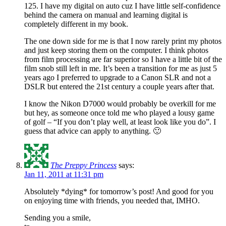
125. I have my digital on auto cuz I have little self-confidence
behind the camera on manual and learning digital is
completely different in my book.
The one down side for me is that I now rarely print my photos
and just keep storing them on the computer. I think photos
from film processing are far superior so I have a little bit of the
film snob still left in me. It’s been a transition for me as just 5
years ago I preferred to upgrade to a Canon SLR and not a
DSLR but entered the 21st century a couple years after that.
I know the Nikon D7000 would probably be overkill for me
but hey, as someone once told me who played a lousy game
of golf – “If you don’t play well, at least look like you do”. I
guess that advice can apply to anything. 🙂
The Preppy Princess
says:
Jan 11, 2011 at 11:31 pm
Absolutely *dying* for tomorrow’s post! And good for you
on enjoying time with friends, you needed that, IMHO.
Sending you a smile,