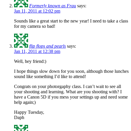
Formerly known as Frau
says:
Jan 11, 2011 at 12:02 pm
Sounds like a great start to the new year! I need to take a class
for my camera so bad!
flip flops and pearls
says:
Jan 11, 2011 at 12:38 pm
Well, hey friend:)
I hope things slow down for you soon, although those lunches
sound like something I’d like to attend!
Congrats on your photorgaphy class. I can’t wait to see all
your shooting and learning. What are you shooting with? I
have a Canon 5D if you mess your settings up and need some
help again;)
Happy Tuesday,
Daph