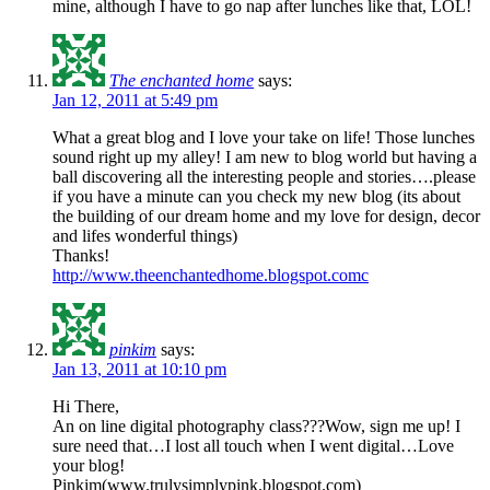
mine, although I have to go nap after lunches like that, LOL!
The enchanted home
says:
Jan 12, 2011 at 5:49 pm
What a great blog and I love your take on life! Those lunches
sound right up my alley! I am new to blog world but having a
ball discovering all the interesting people and stories….please
if you have a minute can you check my new blog (its about
the building of our dream home and my love for design, decor
and lifes wonderful things)
Thanks!
http://www.theenchantedhome.blogspot.comc
pinkim
says:
Jan 13, 2011 at 10:10 pm
Hi There,
An on line digital photography class???Wow, sign me up! I
sure need that…I lost all touch when I went digital…Love
your blog!
Pinkim(www.trulysimplypink.blogspot.com)