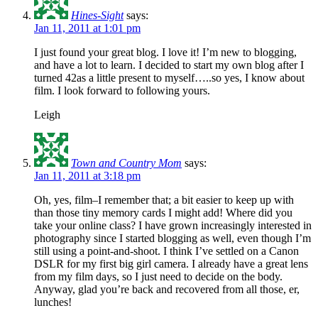
Hines-Sight
says:
Jan 11, 2011 at 1:01 pm
I just found your great blog. I love it! I’m new to blogging,
and have a lot to learn. I decided to start my own blog after I
turned 42as a little present to myself…..so yes, I know about
film. I look forward to following yours.
Leigh
Town and Country Mom
says:
Jan 11, 2011 at 3:18 pm
Oh, yes, film–I remember that; a bit easier to keep up with
than those tiny memory cards I might add! Where did you
take your online class? I have grown increasingly interested in
photography since I started blogging as well, even though I’m
still using a point-and-shoot. I think I’ve settled on a Canon
DSLR for my first big girl camera. I already have a great lens
from my film days, so I just need to decide on the body.
Anyway, glad you’re back and recovered from all those, er,
lunches!