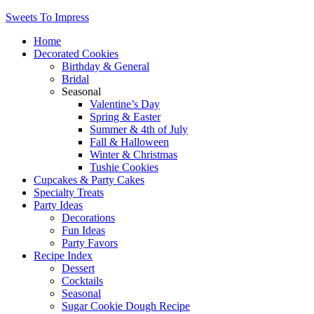
Sweets To Impress
Home
Decorated Cookies
Birthday & General
Bridal
Seasonal
Valentine’s Day
Spring & Easter
Summer & 4th of July
Fall & Halloween
Winter & Christmas
Tushie Cookies
Cupcakes & Party Cakes
Specialty Treats
Party Ideas
Decorations
Fun Ideas
Party Favors
Recipe Index
Dessert
Cocktails
Seasonal
Sugar Cookie Dough Recipe