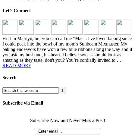
Let’s Connect
Hi! I'm Marilyn, but you can call me "Mac". I've loved baking since
I could peek into the bowl of my mom's Sunbeam Mixmaster. My
baking endeavors have won a few blue ribbons along the way and if
you ask my husband, his heart. I believe sweets should look as
amazing as they taste, don't you? You’re cordially invited to …
READ MORE
Search
Subscribe via Email
Subscribe Now and Never Miss a Post!