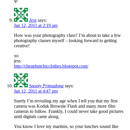
tp
Jess
says:
Jan 12, 2011 at 2:19 am
How was your photography class? I’m about to take a few
photography classes myself – looking forward to getting
creative!
xo
jess
http://cheapbutchicclothes.blogspot.com/
Snooty Primadona
says:
Jan 12, 2011 at 4:47 pm
Surely I’m revealing my age when I tell you that my first
camera was Kodak Brownie Flash and many more film
cameras to follow. Frankly, I could never take good pictures
until digitals came along.
You know I love my martinis, so your lunches sound like