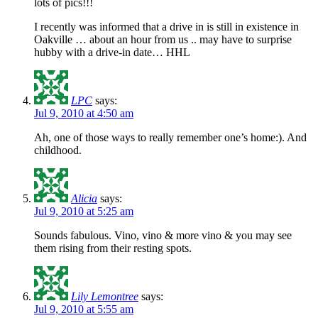
lots of pics!!!
I recently was informed that a drive in is still in existence in
Oakville … about an hour from us .. may have to surprise
hubby with a drive-in date… HHL
LPC
says:
Jul 9, 2010 at 4:50 am
Ah, one of those ways to really remember one’s home:). And
childhood.
Alicia
says:
Jul 9, 2010 at 5:25 am
Sounds fabulous. Vino, vino & more vino & you may see
them rising from their resting spots.
Lily Lemontree
says:
Jul 9, 2010 at 5:55 am