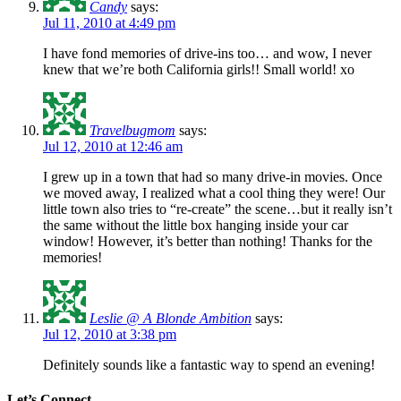
Candy
says:
Jul 11, 2010 at 4:49 pm
I have fond memories of drive-ins too… and wow, I never
knew that we’re both California girls!! Small world! xo
Travelbugmom
says:
Jul 12, 2010 at 12:46 am
I grew up in a town that had so many drive-in movies. Once
we moved away, I realized what a cool thing they were! Our
little town also tries to “re-create” the scene…but it really isn’t
the same without the little box hanging inside your car
window! However, it’s better than nothing! Thanks for the
memories!
Leslie @ A Blonde Ambition
says:
Jul 12, 2010 at 3:38 pm
Definitely sounds like a fantastic way to spend an evening!
Let’s Connect