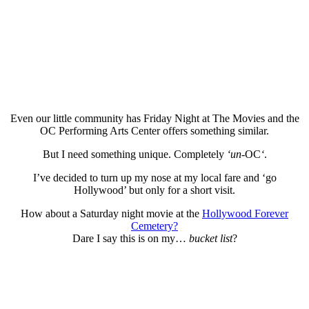
Even our little community has Friday Night at The Movies and the
OC Performing Arts Center offers something similar.
But I need something unique. Completely
‘un-
OC
‘
.
I’ve decided to turn up my nose at my local fare and ‘go
Hollywood’ but only for a short visit.
How about a Saturday night movie at the
Hollywood Forever
Cemetery?
Dare I say this is on my…
bucket list
?