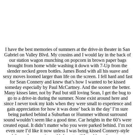
I have the best memories of summers at the drive-in theater in San
Gabriel on Valley Blvd. My cousins and I would lay in the back of
our station wagon munching on popcorn in brown paper bags
brought from home while washing it down with 7-Up from the
slender necked green bottles. James Bond with all his suave and
sexy moves loomed larger than life on the screen. I fell hard and fast
for Sean Connery and knew that’s how I wanted to be kissed
someday especially by Paul McCartney. And the sooner the better.
Many kisses later, not by Paul but still loving Sean, I get the bug to
go to a drive-in during the summer. None exist around here and
since I never took my kids when they were small to experience and
gain appreciation for how it was done’ back in the day’ I’m sure
being parked behind a Suburban or Hummer without surround
sound wouldn’t seem like a good time. Car heights in the 60’s were
created equal. It didn’t matter who you were parked behind. I’m not
even sure I’d like it now unless I was being kissed Connery-style