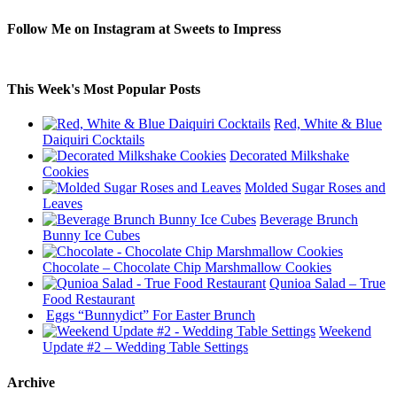
Follow Me on Instagram at Sweets to Impress
This Week's Most Popular Posts
Red, White & Blue
Daiquiri Cocktails
Decorated Milkshake
Cookies
Molded Sugar Roses and
Leaves
Beverage Brunch
Bunny Ice Cubes
Chocolate – Chocolate Chip Marshmallow Cookies
Qunioa Salad – True
Food Restaurant
Eggs “Bunnydict” For Easter Brunch
Weekend
Update #2 – Wedding Table Settings
Archive