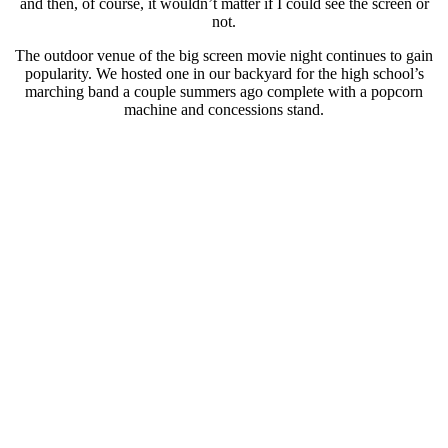
and then, of course, it wouldn’t matter if I could see the screen or
not.
The outdoor venue of the big screen movie night continues to gain
popularity. We hosted one in our backyard for the high school’s
marching band a couple summers ago complete with a popcorn
machine and concessions stand.