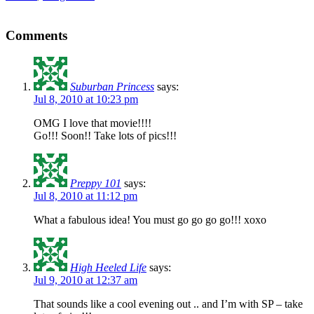
Comments
Suburban Princess
says:
Jul 8, 2010 at 10:23 pm
OMG I love that movie!!!!
Go!!! Soon!! Take lots of pics!!!
Preppy 101
says:
Jul 8, 2010 at 11:12 pm
What a fabulous idea! You must go go go go!!! xoxo
High Heeled Life
says:
Jul 9, 2010 at 12:37 am
That sounds like a cool evening out .. and I’m with SP – take