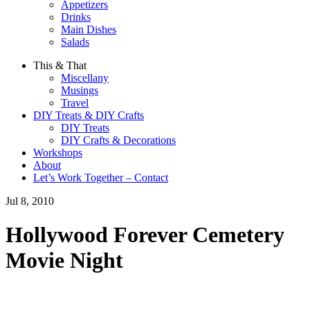
Appetizers
Drinks
Main Dishes
Salads
This & That
Miscellany
Musings
Travel
DIY Treats & DIY Crafts
DIY Treats
DIY Crafts & Decorations
Workshops
About
Let’s Work Together – Contact
Jul 8, 2010
Hollywood Forever Cemetery
Movie Night