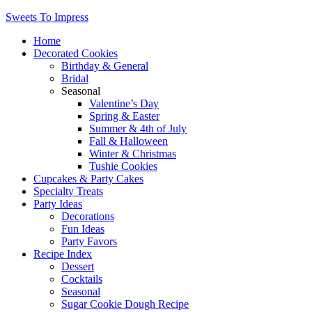
Sweets To Impress
Home
Decorated Cookies
Birthday & General
Bridal
Seasonal
Valentine’s Day
Spring & Easter
Summer & 4th of July
Fall & Halloween
Winter & Christmas
Tushie Cookies
Cupcakes & Party Cakes
Specialty Treats
Party Ideas
Decorations
Fun Ideas
Party Favors
Recipe Index
Dessert
Cocktails
Seasonal
Sugar Cookie Dough Recipe