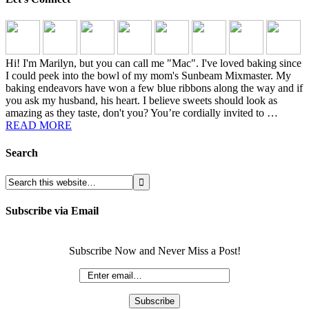
Hi! I'm Marilyn, but you can call me "Mac". I've loved baking since
I could peek into the bowl of my mom's Sunbeam Mixmaster. My
baking endeavors have won a few blue ribbons along the way and if
you ask my husband, his heart. I believe sweets should look as
amazing as they taste, don't you? You’re cordially invited to …
READ MORE
Search
Subscribe via Email
Subscribe Now and Never Miss a Post!