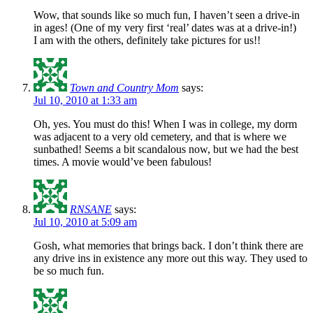
Wow, that sounds like so much fun, I haven’t seen a drive-in
in ages! (One of my very first ‘real’ dates was at a drive-in!)
I am with the others, definitely take pictures for us!!
Town and Country Mom
says:
Jul 10, 2010 at 1:33 am
Oh, yes. You must do this! When I was in college, my dorm
was adjacent to a very old cemetery, and that is where we
sunbathed! Seems a bit scandalous now, but we had the best
times. A movie would’ve been fabulous!
RNSANE
says:
Jul 10, 2010 at 5:09 am
Gosh, what memories that brings back. I don’t think there are
any drive ins in existence any more out this way. They used to
be so much fun.