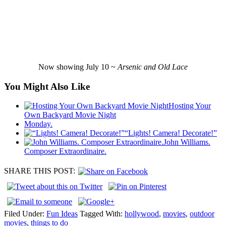
Now showing July 10 ~
Arsenic and Old Lace
You Might Also Like
Hosting Your
Own Backyard Movie Night
Monday.
“Lights! Camera! Decorate!”
John Williams.
Composer Extraordinaire.
SHARE THIS POST:
Filed Under:
Fun Ideas
Tagged With:
hollywood
,
movies
,
outdoor
movies
,
things to do