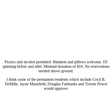
Picnics and alcohol permitted. Blankets and pillows welcome. DJ
spinning before and after. Minimal donation of $10. No reservations
needed above ground.
I think some of the permanent residents which include Cecil B.
DeMille, Jayne Mansfield, Douglas Fairbanks and Tyrone Power
would approve.