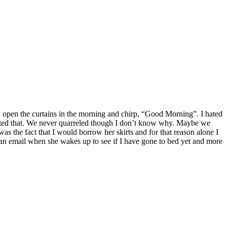
open the curtains in the morning and chirp, “Good Morning”. I hated
ed that. We never quarreled though I don’t know why. Maybe we
s the fact that I would borrow her skirts and for that reason alone I
 email when she wakes up to see if I have gone to bed yet and more