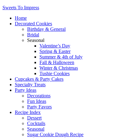
Sweets To Impress
Home
Decorated Cookies
Birthday & General
Bridal
Seasonal
Valentine’s Day
Spring & Easter
Summer & 4th of July
Fall & Halloween
Winter & Christmas
Tushie Cookies
Cupcakes & Party Cakes
Specialty Treats
Party Ideas
Decorations
Fun Ideas
Party Favors
Recipe Index
Dessert
Cocktails
Seasonal
Sugar Cookie Dough Recipe