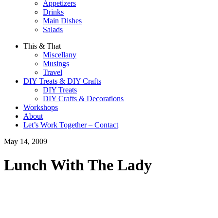
Appetizers
Drinks
Main Dishes
Salads
This & That
Miscellany
Musings
Travel
DIY Treats & DIY Crafts
DIY Treats
DIY Crafts & Decorations
Workshops
About
Let’s Work Together – Contact
May 14, 2009
Lunch With The Lady