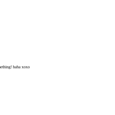
omething! haha xoxo