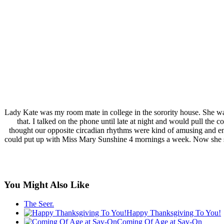
Lady Kate was my room mate in college in the sorority house. She w
that. I talked on the phone until late at night and would pull the c
thought our opposite circadian rhythms were kind of amusing and ende
could put up with Miss Mary Sunshine 4 mornings a week. Now she s
You Might Also Like
The Seer.
Happy Thanksgiving To You!
Coming Of Age at Sav-On