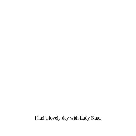
I had a lovely day with Lady Kate.