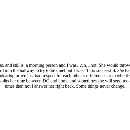
as, and still is, a morning person and I was…uh…not. She would throw 
ord into the hallway to try to be quiet but I wasn’t too successful.
She
hat
aring or we just had respect for each other’s differences or maybe it wa
plits her time between DC and home and sometimes she will send me an
times than not I answer her right back. Some things never change.