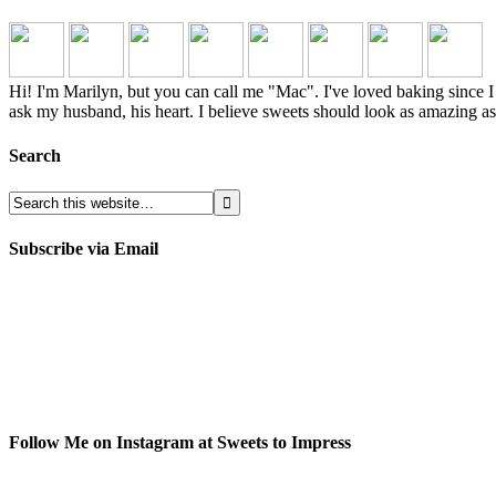
Hi! I'm Marilyn, but you can call me "Mac". I've loved baking sinc
ask my husband, his heart. I believe sweets should look as amazing as 
Search
Subscribe via Email
Follow Me on Instagram at Sweets to Impress