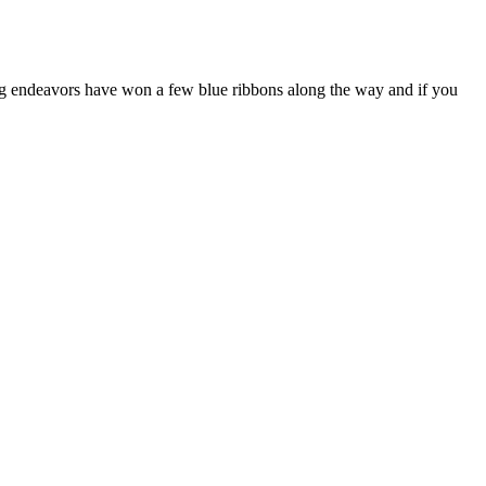
g endeavors have won a few blue ribbons along the way and if you