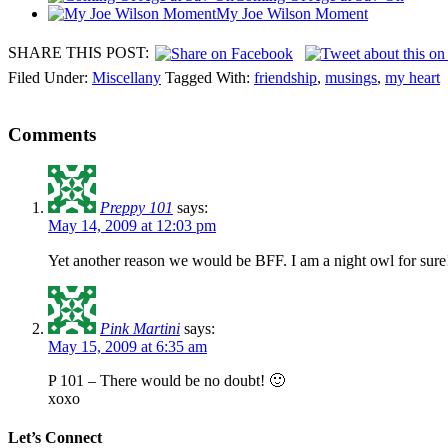
My Joe Wilson Moment
SHARE THIS POST:
Filed Under:
Miscellany
Tagged With:
friendship
,
musings
,
my heart
Comments
Preppy 101
says:
May 14, 2009 at 12:03 pm
Yet another reason we would be BFF. I am a night owl for sure!! 
Pink Martini
says:
May 15, 2009 at 6:35 am
P 101 – There would be no doubt! 🙂
xoxo
Let’s Connect