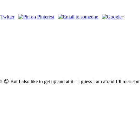
😉 But I also like to get up and at it – I guess I am afraid I’ll miss s