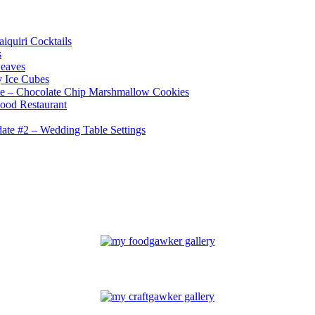
iquiri Cocktails
s
Leaves
 Ice Cubes
e – Chocolate Chip Marshmallow Cookies
ood Restaurant
te #2 – Wedding Table Settings