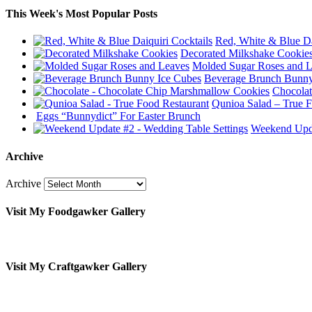
This Week's Most Popular Posts
Red, White & Blue Da
Decorated Milkshake Cookie
Molded Sugar Roses and 
Beverage Brunch Bunny
Chocolat
Qunioa Salad – True F
Eggs “Bunnydict” For Easter Brunch
Weekend Upda
Archive
Archive
Visit My Foodgawker Gallery
Visit My Craftgawker Gallery