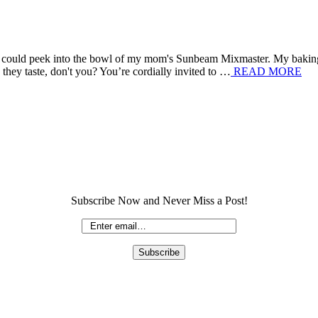
e I could peek into the bowl of my mom's Sunbeam Mixmaster. My bakin
they taste, don't you? You’re cordially invited to …
READ MORE
Subscribe Now and Never Miss a Post!