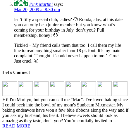
Pink Martini
says:
Mar 20, 2009 at 8:30 pm
Isn’t fifty a special club, ladies? 🙂 Ronda, alas, at this date
you can only be a junior member but you know what’s
coming for your birthday in July, don’t you? Full
membership, honey! 🙂
Tickled – My friend calls them that too. I call them my life
line to read anything smaller than 18 pt. font. It’s my main
complaint. Thought it ‘could never happen to moi’. Cruel.
Just cruel. 🙂
Let’s Connect
Hi! I'm Marilyn, but you can call me "Mac". I've loved baking since
I could peek into the bowl of my mom's Sunbeam Mixmaster. My
baking endeavors have won a few blue ribbons along the way and if
you ask my husband, his heart. I believe sweets should look as
amazing as they taste, don't you? You’re cordially invited to …
READ MORE