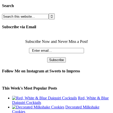
Search
Subscribe via Email
Subscribe Now and Never Miss a Post!
Follow Me on Instagram at Sweets to Impress
This Week's Most Popular Posts
Red, White & Blue
Daiquiri Cocktails
Decorated Milkshake
Cookies