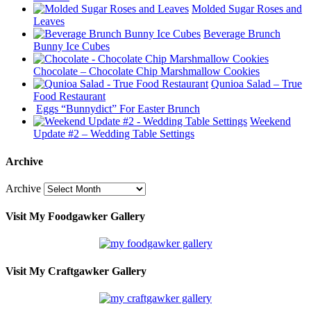
Molded Sugar Roses and
Leaves
Beverage Brunch
Bunny Ice Cubes
Chocolate – Chocolate Chip Marshmallow Cookies
Qunioa Salad – True
Food Restaurant
Eggs “Bunnydict” For Easter Brunch
Weekend
Update #2 – Wedding Table Settings
Archive
Archive
Visit My Foodgawker Gallery
Visit My Craftgawker Gallery