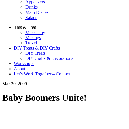
Appetizers
Drinks
Main Dishes
Salads
This & That
Miscellany
Musings
Travel
DIY Treats & DIY Crafts
DIY Treats
DIY Crafts & Decorations
Workshops
About
Let’s Work Together – Contact
Mar 20, 2009
Baby Boomers Unite!