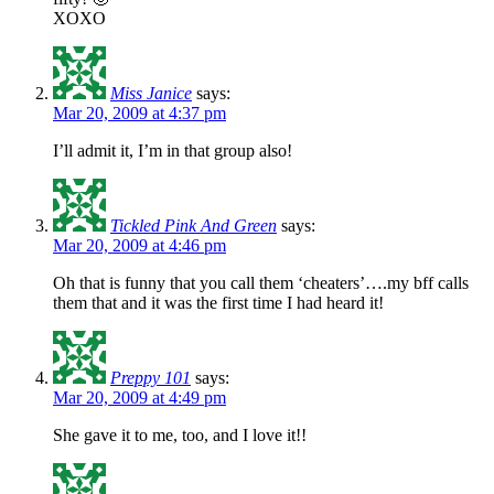
XOXO
Miss Janice
says:
Mar 20, 2009 at 4:37 pm
I’ll admit it, I’m in that group also!
Tickled Pink And Green
says:
Mar 20, 2009 at 4:46 pm
Oh that is funny that you call them ‘cheaters’….my bff calls
them that and it was the first time I had heard it!
Preppy 101
says:
Mar 20, 2009 at 4:49 pm
She gave it to me, too, and I love it!!