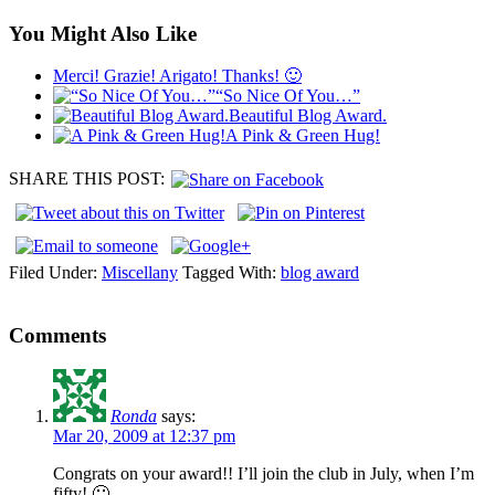
You Might Also Like
Merci! Grazie! Arigato! Thanks! 🙂
“So Nice Of You…”
Beautiful Blog Award.
A Pink & Green Hug!
SHARE THIS POST:
Filed Under:
Miscellany
Tagged With:
blog award
Comments
Ronda
says:
Mar 20, 2009 at 12:37 pm
Congrats on your award!! I’ll join the club in July, when I’m
fifty! 🙂