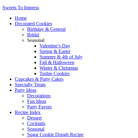
Sweets To Impress
Home
Decorated Cookies
Birthday & General
Bridal
Seasonal
Valentine’s Day
Spring & Easter
Summer & 4th of July
Fall & Halloween
Winter & Christmas
Tushie Cookies
Cupcakes & Party Cakes
Specialty Treats
Party Ideas
Decorations
Fun Ideas
Party Favors
Recipe Index
Dessert
Cocktails
Seasonal
Sugar Cookie Dough Recipe