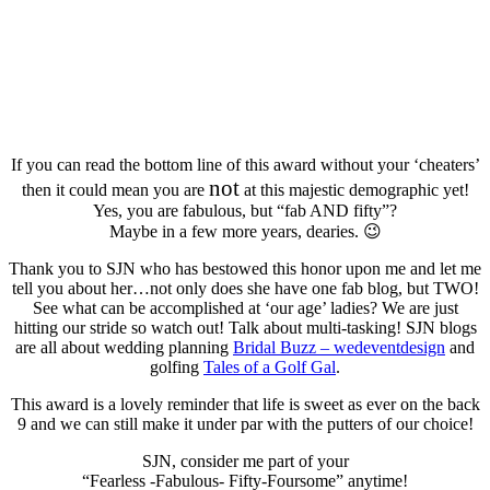
If you can read the bottom line of this award without your ‘cheaters’
not
then it could mean you are
at this majestic demographic yet!
Yes, you are fabulous, but “fab AND fifty”?
Maybe in a few more years, dearies. 😉
Thank you to SJN who has bestowed this honor upon me and let me
tell you about her…not only does she have one fab blog, but TWO!
See what can be accomplished at ‘our age’ ladies? We are just
hitting our stride so watch out! Talk about multi-tasking! SJN blogs
are all about wedding planning
Bridal Buzz – wedeventdesign
and
golfing
Tales of a Golf Gal
.
This award is a lovely reminder that life is sweet as ever on the back
9 and we can still make it under par with the putters of our choice!
SJN, consider me part of your
“Fearless -Fabulous- Fifty-Foursome” anytime!