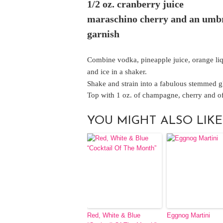
1/2 oz. cranberry juice
maraschino cherry and an umbr
garnish
Combine vodka, pineapple juice, orange liq
and ice in a shaker.
Shake and strain into a fabulous stemmed g
Top with 1 oz. of champagne, cherry and of
YOU MIGHT ALSO LIKE
Red, White & Blue
Eggnog Martini