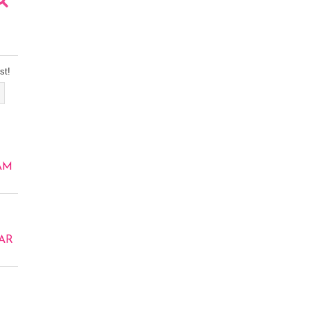
st!
AM
AR