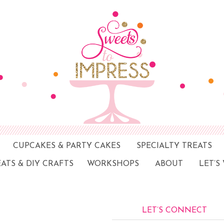
CUPCAKES & PARTY CAKES
SPECIALTY TREATS
EATS & DIY CRAFTS
WORKSHOPS
ABOUT
LET’S
LET’S CONNECT