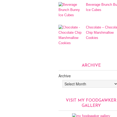
Beverage Brunch B
Ice Cubes
Chocolate – Chocola
Chip Marshmallow
Cookies
ARCHIVE
Archive
VISIT MY FOODGAWKER
GALLERY