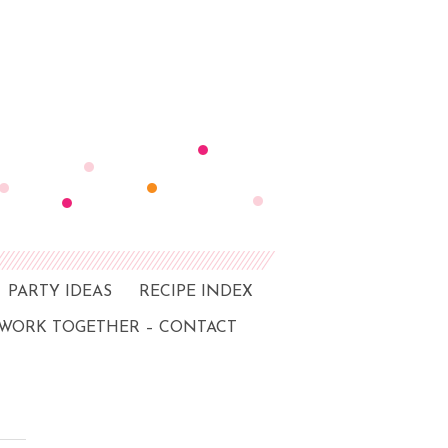
PARTY IDEAS
RECIPE INDEX
 WORK TOGETHER – CONTACT