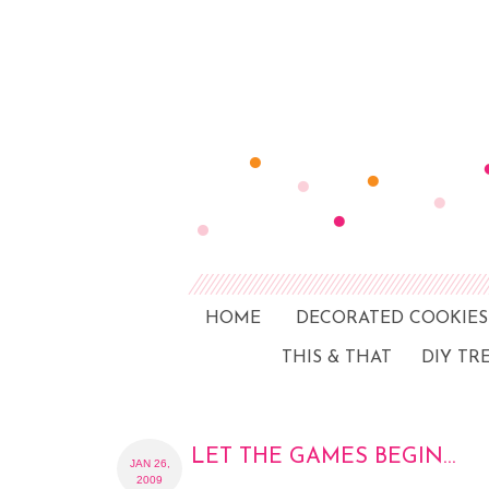
HOME
DECORATED COOKIES
THIS & THAT
DIY TR
LET THE GAMES BEGIN…
JAN 26,
2009