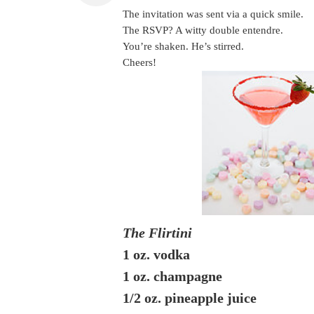
The invitation was sent via a quick smile.
The RSVP? A witty double entendre.
You’re shaken. He’s stirred.
Cheers!
The Flirtini
1 oz. vodka
1 oz. champagne
1/2 oz. pineapple juice