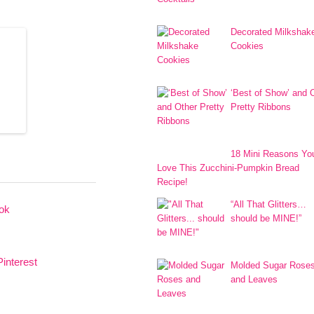
Decorated Milkshak
Cookies
‘Best of Show’ and 
Pretty Ribbons
18 Mini Reasons You
Love This Zucchini-Pumpkin Bread
Recipe!
“All That Glitters…
should be MINE!”
Molded Sugar Rose
and Leaves