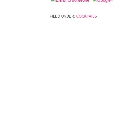
FILED UNDER:
COCKTAILS