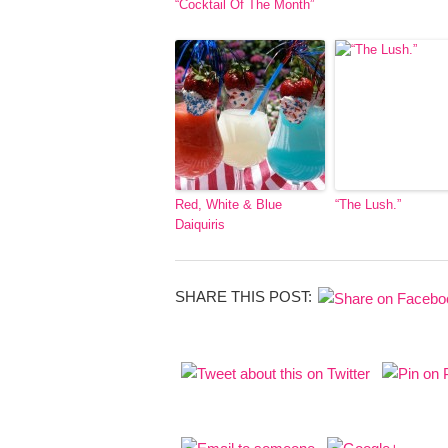
“Cocktail Of The Month”
Red, White & Blue
“The Lush.”
Daiquiris
SHARE THIS POST: