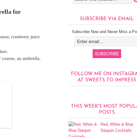
ella for
SUBSCRIBE VIA EMAIL
Subscribe Now and Never Miss a Po
ueur, cranberry juice
lass.
 course, an umbrella.
FOLLOW ME ON INSTAGR
AT SWEETS TO IMPRESS
THIS WEEK'S MOST POPUL
POSTS
Red, White & Blue
Daiquiri Cocktails