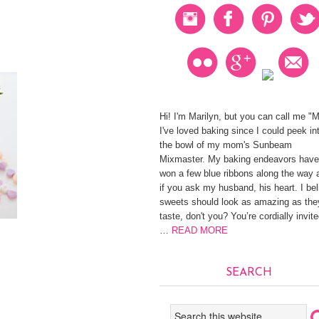
Hi! I'm Marilyn, but you can call me "
I've loved baking since I could peek in
the bowl of my mom's Sunbeam
Mixmaster. My baking endeavors have
won a few blue ribbons along the way 
if you ask my husband, his heart. I be
sweets should look as amazing as the
taste, don't you? You’re cordially invite
…
READ MORE
SEARCH