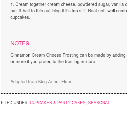
Cream together cream cheese, powdered sugar, vanilla or van
half & half to thin out icing if it's too stiff. Beat until well combine
cupcakes.
NOTES
Cinnamon Cream Cheese Frosting can be made by adding 1 tea
or more if you prefer, to the frosting mixture.
Adapted from King Arthur Flour
FILED UNDER:
CUPCAKES & PARTY CAKES
,
SEASONAL