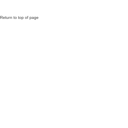
Return to top of page