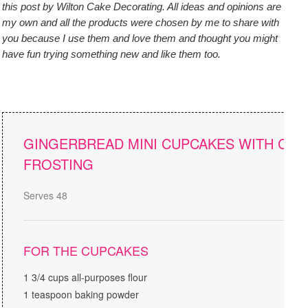
this post by Wilton Cake Decorating. All ideas and opinions are
my own and all the products were chosen by me to share with
you because I use them and love them and thought you might
have fun trying something new and like them too.
GINGERBREAD MINI CUPCAKES WITH CR
FROSTING
Serves 48
FOR THE CUPCAKES
1 3/4 cups all-purposes flour
1 teaspoon baking powder