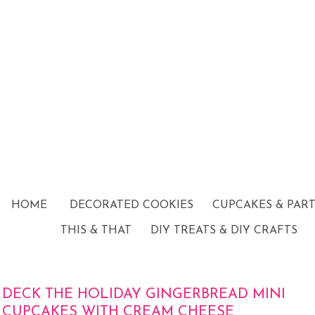
HOME
DECORATED COOKIES
CUPCAKES & PAR
THIS & THAT
DIY TREATS & DIY CRAFTS
DECK THE HOLIDAY GINGERBREAD MINI
CUPCAKES WITH CREAM CHEESE