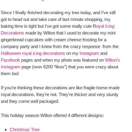
Since I finally finished decorating my tree today, and I’ve still
got to head out and take care of last minute shopping, my
baking time is tight but I’ve got some really cute R
oyal Icing
Decorations
made by Wilton that I used to decorate my mini
gingerbread cupcakes with cream cheese frosting for a
company party and I knew from the crazy response from the
Halloween royal icing decorations
on my
Instagram
and
Facebook
pages and when my photo was featured on
Wilton’s
Instagram
page (over 6200 “likes”) that you were crazy about
them too!
If you’re thinking these decorations are like fragile home-made
royal decorations, they’re not. They’re thicker and very sturdy
and they come well packaged.
This holiday season Wilton offered 4 different designs:
Christmas Tree