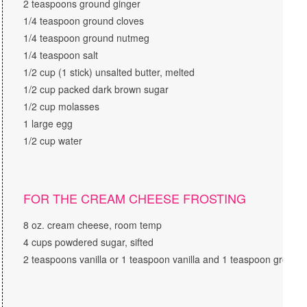
2 teaspoons ground ginger
1/4 teaspoon ground cloves
1/4 teaspoon ground nutmeg
1/4 teaspoon salt
1/2 cup (1 stick) unsalted butter, melted
1/2 cup packed dark brown sugar
1/2 cup molasses
1 large egg
1/2 cup water
FOR THE CREAM CHEESE FROSTING
8 oz. cream cheese, room temp
4 cups powdered sugar, sifted
2 teaspoons vanilla or 1 teaspoon vanilla and 1 teaspoon groun