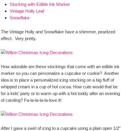
Stocking with Edible Ink Marker
Vintage Holly Leaf
Snowflake
The Vintage Holly and Snowflake have a shimmer, pearlized
effect. Very pretty.
How adorable are these stockings that come with an edible ink
marker so you can personalize a cupcake or cookie? Another
idea is to place a personalized icing stocking on a big fluff of
whipped cream in a cup of hot cocoa. How cute would that be
for a kids’ party or to warm up with a hot toddy after an evening
of caroling? Fa-la-la-la-la-love it!
After I gave a swirl of icing to a cupcake using a plain open 1/2″