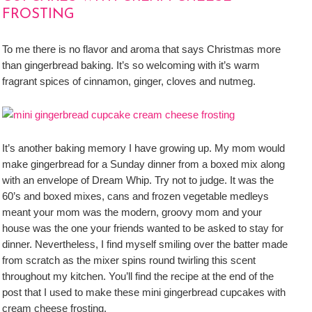
FROSTING
To me there is no flavor and aroma that says Christmas more
than gingerbread baking. It’s so welcoming with it’s warm
fragrant spices of cinnamon, ginger, cloves and nutmeg.
It’s another baking memory I have growing up. My mom would
make gingerbread for a Sunday dinner from a boxed mix along
with an envelope of Dream Whip. Try not to judge. It was the
60’s and boxed mixes, cans and frozen vegetable medleys
meant your mom was the modern, groovy mom and your
house was the one your friends wanted to be asked to stay for
dinner. Nevertheless, I find myself smiling over the batter made
from scratch as the mixer spins round twirling this scent
throughout my kitchen. You’ll find the recipe at the end of the
post that I used to make these mini gingerbread cupcakes with
cream cheese frosting.