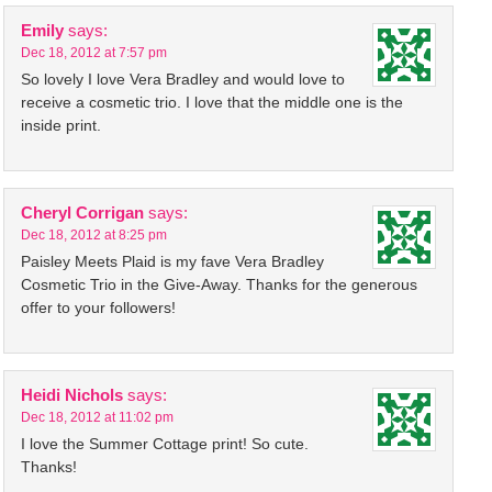
Emily
says:
Dec 18, 2012 at 7:57 pm
So lovely I love Vera Bradley and would love to
receive a cosmetic trio. I love that the middle one is the
inside print.
Cheryl Corrigan
says:
Dec 18, 2012 at 8:25 pm
Paisley Meets Plaid is my fave Vera Bradley
Cosmetic Trio in the Give-Away. Thanks for the generous
offer to your followers!
Heidi Nichols
says:
Dec 18, 2012 at 11:02 pm
I love the Summer Cottage print! So cute.
Thanks!