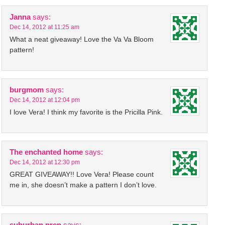
Janna
says:
Dec 14, 2012 at 11:25 am
What a neat giveaway! Love the Va Va Bloom
pattern!
burgmom
says:
Dec 14, 2012 at 12:04 pm
I love Vera! I think my favorite is the Pricilla Pink.
The enchanted home
says:
Dec 14, 2012 at 12:30 pm
GREAT GIVEAWAY!! Love Vera! Please count
me in, she doesn’t make a pattern I don’t love.
suburban prep
says: