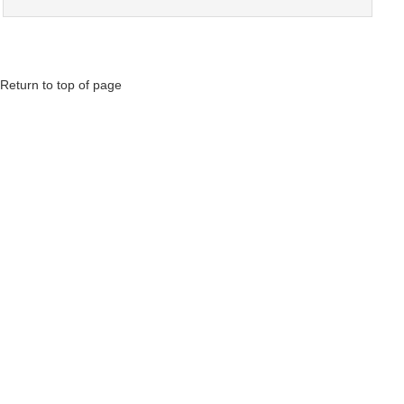
Return to top of page