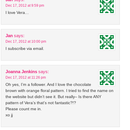
Dec 17, 2012 at 9:59 pm
I love Vera…
Jan
says:
Dec 17, 2012 at 10:00 pm
I subscribe via email.
Joanna Jenkins
says:
Dec 17, 2012 at 11:26 pm
Oh yes, I’m a follower. And I love the chocolate
brown with orange floral pattern. I tried to find the name on
the website but didn’t see it. But really– Is there ANY
pattern of Vera’s that’s not fantastic?!?
Please count me in.
xo jj