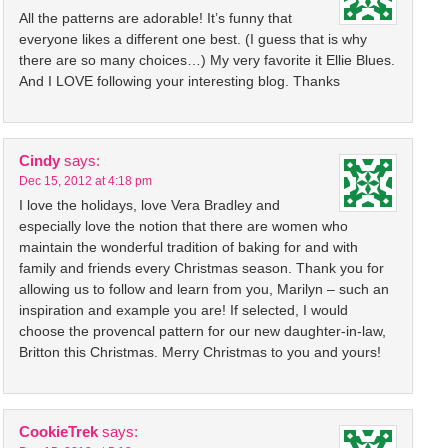
All the patterns are adorable! It’s funny that
everyone likes a different one best. (I guess that is why
there are so many choices…) My very favorite it Ellie Blues.
And I LOVE following your interesting blog. Thanks
Cindy
says:
Dec 15, 2012 at 4:18 pm
I love the holidays, love Vera Bradley and
especially love the notion that there are women who
maintain the wonderful tradition of baking for and with
family and friends every Christmas season. Thank you for
allowing us to follow and learn from you, Marilyn – such an
inspiration and example you are! If selected, I would
choose the provencal pattern for our new daughter-in-law,
Britton this Christmas. Merry Christmas to you and yours!
CookieTrek
says: