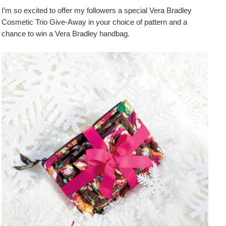
I’m so excited to offer my followers a special Vera Bradley
Cosmetic Trio Give-Away in your choice of pattern and a
chance to win a Vera Bradley handbag.