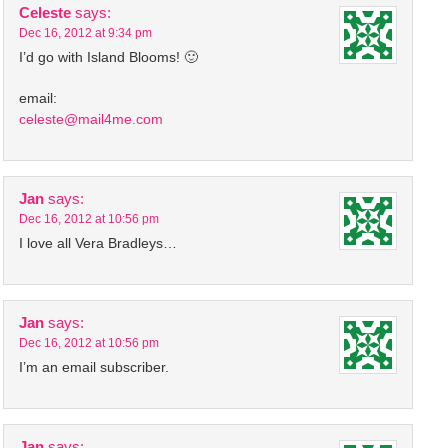
Celeste
says:
Dec 16, 2012 at 9:34 pm
I’d go with Island Blooms! 🙂
email:
celeste@mail4me.com
Jan
says:
Dec 16, 2012 at 10:56 pm
I love all Vera Bradleys…
Jan
says:
Dec 16, 2012 at 10:56 pm
I’m an email subscriber.
Jan
says: