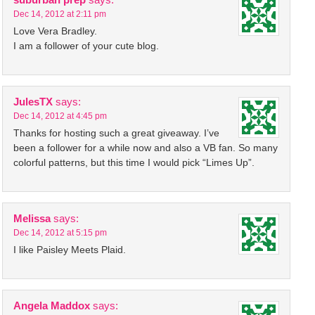
Dec 14, 2012 at 2:11 pm
Love Vera Bradley.
I am a follower of your cute blog.
JulesTX
says:
Dec 14, 2012 at 4:45 pm
Thanks for hosting such a great giveaway. I’ve
been a follower for a while now and also a VB fan. So many
colorful patterns, but this time I would pick “Limes Up”.
Melissa
says:
Dec 14, 2012 at 5:15 pm
I like Paisley Meets Plaid.
Angela Maddox
says: