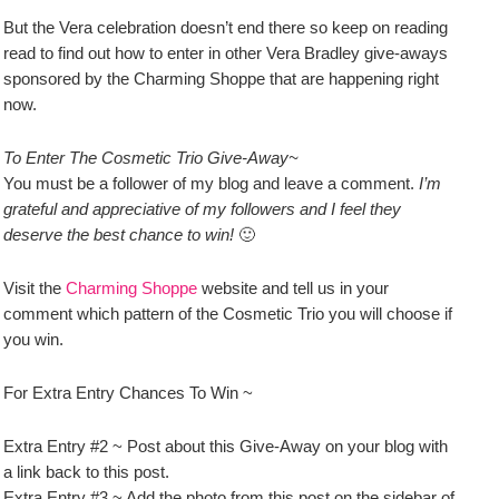
But the Vera celebration doesn’t end there so keep on reading
read to find out how to enter in other Vera Bradley give-aways
sponsored by the Charming Shoppe that are happening right
now.
To Enter The Cosmetic Trio Give-Away~
You must be a follower of my blog and leave a comment.
I’m
grateful and appreciative of my followers and I feel they
deserve the best chance to win!
🙂
Visit the
Charming Shoppe
website and tell us in your
comment which pattern of the Cosmetic Trio you will choose if
you win.
For Extra Entry Chances To Win ~
Extra Entry #2 ~ Post about this Give-Away on your blog with
a link back to this post.
Extra Entry #3 ~ Add the photo from this post on the sidebar of