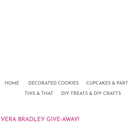
HOME
DECORATED COOKIES
CUPCAKES & PAR
THIS & THAT
DIY TREATS & DIY CRAFTS
VERA BRADLEY GIVE-AWAY!