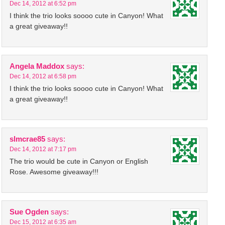
Dec 14, 2012 at 6:52 pm
I think the trio looks soooo cute in Canyon! What
a great giveaway!!
Angela Maddox
says:
Dec 14, 2012 at 6:58 pm
I think the trio looks soooo cute in Canyon! What
a great giveaway!!
slmcrae85
says:
Dec 14, 2012 at 7:17 pm
The trio would be cute in Canyon or English
Rose. Awesome giveaway!!!
Sue Ogden
says:
Dec 15, 2012 at 6:35 am