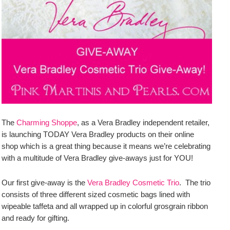
The
Charming Shoppe
, as a Vera Bradley independent retailer,
is launching TODAY Vera Bradley products on their online
shop which is a great thing because it means we’re celebrating
with a multitude of Vera Bradley give-aways just for YOU!
Our first give-away is the
Vera Bradley Cosmetic Trio
. The trio
consists of three different sized cosmetic bags lined with
wipeable taffeta and all wrapped up in colorful grosgrain ribbon
and ready for gifting.