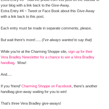
your blog with a link back to the Give-Away.
Extra Entry #4 ~ Tweet or Face Book about this Give-Away
with a link back to this post.
Each entry must be made in separate comments, please.
But wait there’s more!…..
(I’ve always wanted to say that)
While you’re at the Charming Shoppe site,
sign up for their
Vera Bradley Newsletter for a chance to win a Vera Bradley
handbag.
Wow!
And….
If you ‘friend’
Charming Shoppe on Facebook
, there’s another
handbag give-away waiting for you to win!
That’s three Vera Bradley give-aways!