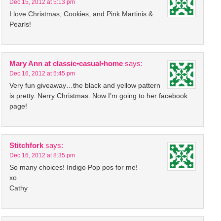
Dec 15, 2012 at 5:13 pm
I love Christmas, Cookies, and Pink Martinis &
Pearls!
Mary Ann at classic•casual•home
says:
Dec 16, 2012 at 5:45 pm
Very fun giveaway…the black and yellow pattern
is pretty. Nerry Christmas. Now I’m going to her facebook
page!
Stitchfork
says:
Dec 16, 2012 at 8:35 pm
So many choices! Indigo Pop pos for me!
xo
Cathy