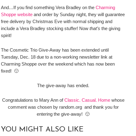
And…If you find something Vera Bradley on the
Charming
Shoppe website
and order by Sunday night, they will guarantee
free delivery by Christmas Eve with normal shipping and
include a Vera Bradley stocking stuffer! Now
that’s
the giving
spirit!
The Cosmetic Trio Give-Away has been extended until
Tuesday, Dec. 18 due to a non-working newsletter link at
Charming Shoppe over the weekend which has now been
fixed! 🙂
The give-away has ended.
Congratulations to Mary Ann of
Classic. Casual. Home
whose
comment was chosen by random.org and thank you for
entering the give-away! 🙂
YOU MIGHT ALSO LIKE