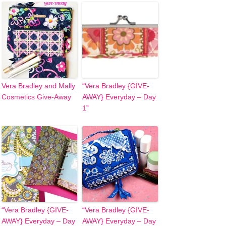
Vera Bradley and Mally
“Vera Bradley {GIVE-
Cosmetics Give-Away
AWAY} Everyday – Day
1”
“Vera Bradley {GIVE-
“Vera Bradley {GIVE-
AWAY} Everyday – Day
AWAY} Everyday – Day