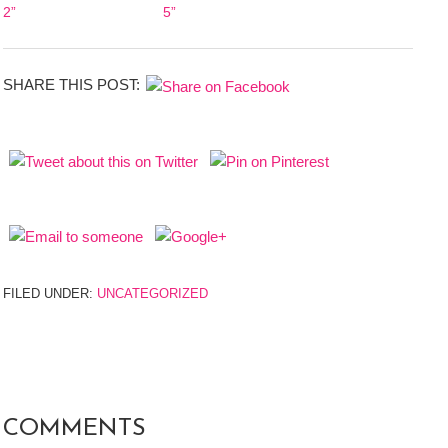
2”
5”
SHARE THIS POST:
FILED UNDER:
UNCATEGORIZED
COMMENTS