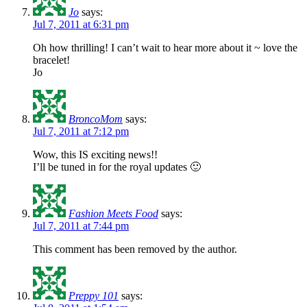
Jo
says:
Jul 7, 2011 at 6:31 pm
Oh how thrilling! I can’t wait to hear more about it ~ love the
bracelet!
Jo
BroncoMom
says:
Jul 7, 2011 at 7:12 pm
Wow, this IS exciting news!!
I’ll be tuned in for the royal updates 🙂
Fashion Meets Food
says:
Jul 7, 2011 at 7:44 pm
This comment has been removed by the author.
Preppy 101
says: