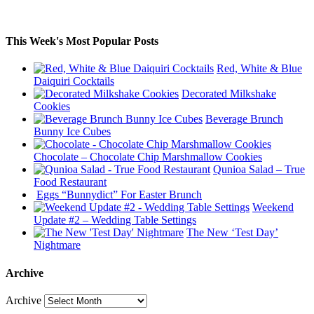
This Week's Most Popular Posts
Red, White & Blue
Daiquiri Cocktails
Decorated Milkshake
Cookies
Beverage Brunch
Bunny Ice Cubes
Chocolate – Chocolate Chip Marshmallow Cookies
Qunioa Salad – True
Food Restaurant
Eggs “Bunnydict” For Easter Brunch
Weekend
Update #2 – Wedding Table Settings
The New ‘Test Day’
Nightmare
Archive
Archive