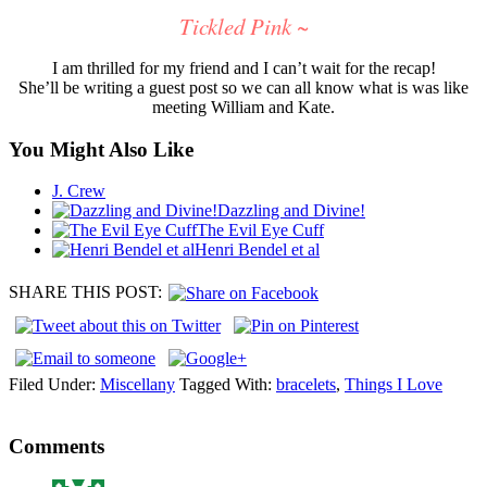
Tickled Pink ~
I am thrilled for my friend and I can’t wait for the recap!
She’ll be writing a guest post so we can all know what is was like
meeting William and Kate.
You Might Also Like
J. Crew
Dazzling and Divine!
The Evil Eye Cuff
Henri Bendel et al
SHARE THIS POST:
Filed Under:
Miscellany
Tagged With:
bracelets
,
Things I Love
Comments