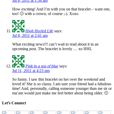
Jul 8, 2011 at 1:54 am
How exciting! And I’m with you on that bracelet – want one,
too! 🙂 with a crown, of course ;-). Xoxo
High Heeled Life
says:
Jul 8, 2011 at 2:41 am
What exciting news!!! can’t wait to read about it in an
upcoming post. The bracelet is lovely … xo HHL
Pink in a sea of blue
says:
Jul 11, 2011 at 4:23 pm
So funny. I saw this bracelet on her over the weekend and
loved it! She is so classy. I am sure your friend had a fabulous
time! And, personally, calling someone younger than me sir or
ma’am would just make me feel better about being older. 🙂
Let’s Connect