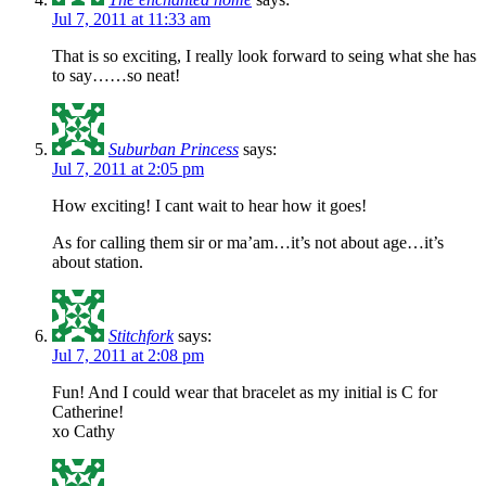
Jul 7, 2011 at 11:33 am
That is so exciting, I really look forward to seing what she has
to say……so neat!
Suburban Princess
says:
Jul 7, 2011 at 2:05 pm
How exciting! I cant wait to hear how it goes!
As for calling them sir or ma’am…it’s not about age…it’s
about station.
Stitchfork
says:
Jul 7, 2011 at 2:08 pm
Fun! And I could wear that bracelet as my initial is C for
Catherine!
xo Cathy