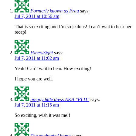
Formerly known as Frau
says:
Jul 7, 2011 at 10:56 am
That is so exciting and I’m so jealous! I can’t wait to hear her
recap!
Hines-Sight
says:
Jul 7, 2011 at 11:02 am
Yeah! Can’t wait to hear. How exciting!
I hope you are well.
preppy little dress AKA "PLD"
says:
Jul 7, 2011 at 11:15 am
So exciting, wish it was me!!
The enchanted home
says: