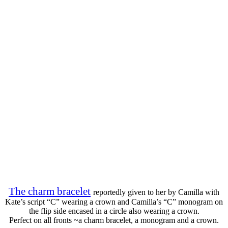
The charm bracelet
reportedly given to her by Camilla with
Kate’s script “C” wearing a crown and Camilla’s “C” monogram on
the flip side encased in a circle also wearing a crown.
Perfect on all fronts ~a charm bracelet, a monogram and a crown.