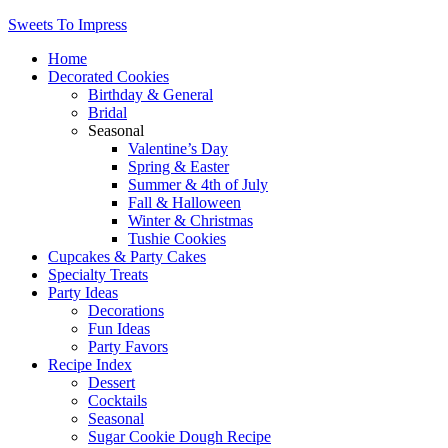
Sweets To Impress
Home
Decorated Cookies
Birthday & General
Bridal
Seasonal
Valentine’s Day
Spring & Easter
Summer & 4th of July
Fall & Halloween
Winter & Christmas
Tushie Cookies
Cupcakes & Party Cakes
Specialty Treats
Party Ideas
Decorations
Fun Ideas
Party Favors
Recipe Index
Dessert
Cocktails
Seasonal
Sugar Cookie Dough Recipe