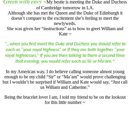
Green with envy ~
My bestie is meeting the Duke and Duchess
of Cambridge tomorrow in LA.
Although she has met the Queen and the Duke of Edinburgh it
doesn’t compare to the excitement she’s feeling to meet the
newlyweds.
She was given her “instructions” as to how to greet William and
Kate ~
“…when you first meet the Duke and Duchess you should refer to
each as “your royal highness” or if they are both together “your
royal highnesses.” If you are then talking to them a second time
“
that evening, you would refer each as Sir or Ma’am.
In my American way, I do believe calling someone almost young
enough to be my child “Sir” or “Ma’am” would prove challenging
but I wouldn’t be surprised if William and Kate would say, “Just call
us William and Catherine.”
Being the bracelet lover I am, I told my friend to be on the lookout
for this little number ~