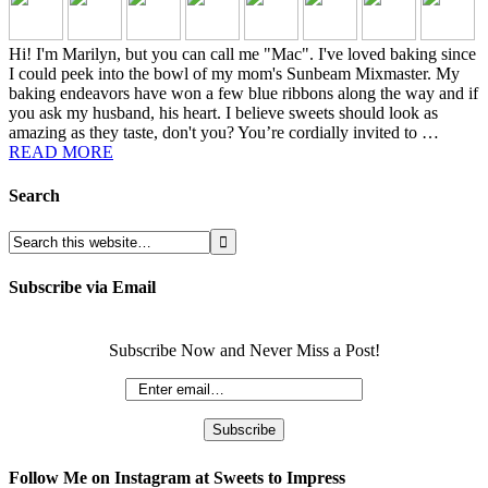
Hi! I'm Marilyn, but you can call me "Mac". I've loved baking since
I could peek into the bowl of my mom's Sunbeam Mixmaster. My
baking endeavors have won a few blue ribbons along the way and if
you ask my husband, his heart. I believe sweets should look as
amazing as they taste, don't you? You’re cordially invited to …
READ MORE
Search
Subscribe via Email
Subscribe Now and Never Miss a Post!
Follow Me on Instagram at Sweets to Impress