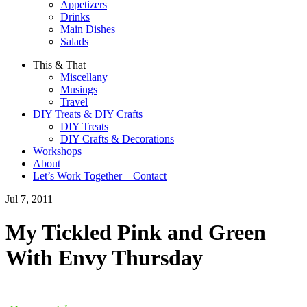
Appetizers
Drinks
Main Dishes
Salads
This & That
Miscellany
Musings
Travel
DIY Treats & DIY Crafts
DIY Treats
DIY Crafts & Decorations
Workshops
About
Let’s Work Together – Contact
Jul 7, 2011
My Tickled Pink and Green
With Envy Thursday