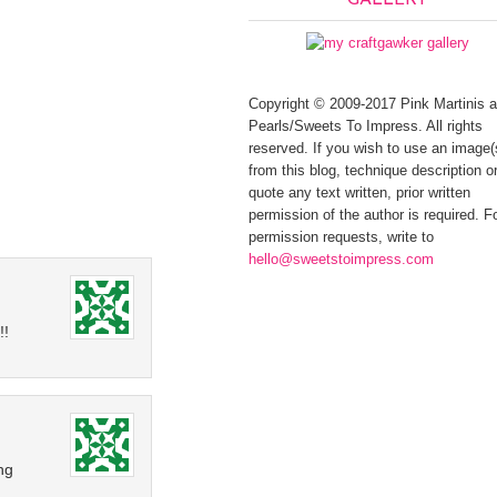
GALLERY
Copyright © 2009-2017 Pink Martinis 
Pearls/Sweets To Impress. All rights
reserved. If you wish to use an image(
from this blog, technique description or
quote any text written, prior written
permission of the author is required. F
permission requests, write to
hello@sweetstoimpress.com
!!
ng