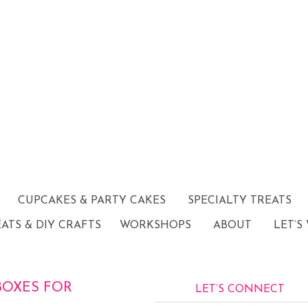
CUPCAKES & PARTY CAKES
SPECIALTY TREATS
EATS & DIY CRAFTS
WORKSHOPS
ABOUT
LET’S
OXES FOR
LET’S CONNECT