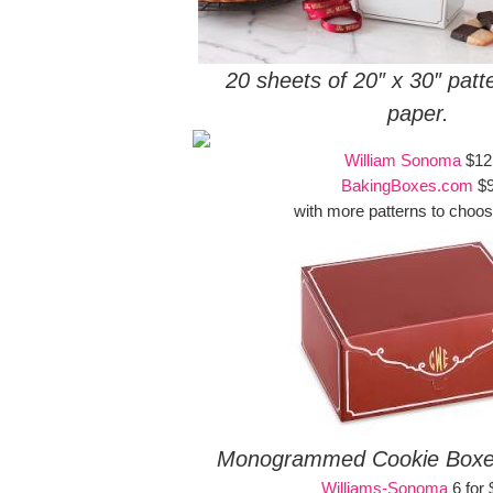
20 sheets of 20″ x 30″ pat
paper.
William Sonoma
$12
BakingBoxes.com
$
with more patterns to choos
Monogrammed Cookie Boxes 
Williams-Sonoma
6 for 