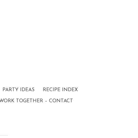
PARTY IDEAS
RECIPE INDEX
 WORK TOGETHER – CONTACT