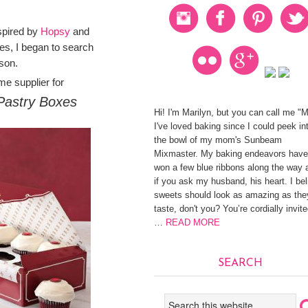
spired by
Hopsy
and
s, I began to search
ason.
me supplier for
Pastry Boxes
Hi! I'm Marilyn, but you can call me "
I've loved baking since I could peek in
the bowl of my mom's Sunbeam
Mixmaster. My baking endeavors have
won a few blue ribbons along the way 
if you ask my husband, his heart. I be
sweets should look as amazing as the
taste, don't you? You’re cordially invite
…
READ MORE
SEARCH