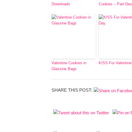
Downloads
Cookies – Part De
Valentine Cookies in
KISS For Valentine
Glassine Bags
SHARE THIS POST: