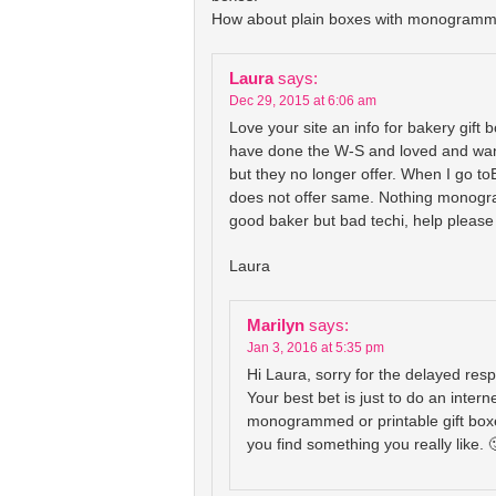
How about plain boxes with monogramm
Laura
says:
Dec 29, 2015 at 6:06 am
Love your site an info for bakery gift b
have done the W-S and loved and wan
but they no longer offer. When I go t
does not offer same. Nothing monogra
good baker but bad techi, help please 
Laura
Marilyn
says:
Jan 3, 2016 at 5:35 pm
Hi Laura, sorry for the delayed res
Your best bet is just to do an intern
monogrammed or printable gift box
you find something you really like. 