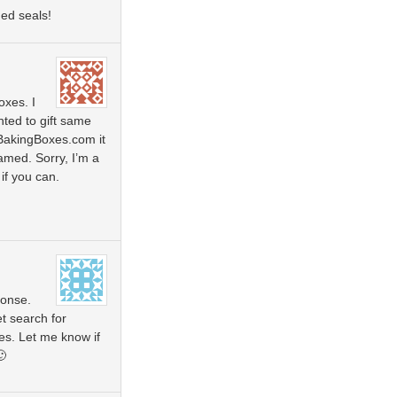
ed seals!
oxes. I
ted to gift same
oBakingBoxes.com it
med. Sorry, I’m a
if you can.
ponse.
et search for
es. Let me know if
🙂