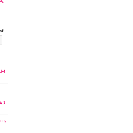
st!
AM
AR
unny