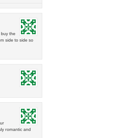
 buy the
om side to side so
our
usly romantic and