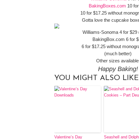
BakingBoxes.com
10 for
10 for $17.25 without mono
Gotta love the cupcake box
Williams-Sonoma 4 for $29 (
BakingBox.com 6 for 
6 for $17.25 without monog
(much better)
Other sizes available
Happy Baking!
YOU MIGHT ALSO LIKE
Valentine’s Day
Seashell and Dolph