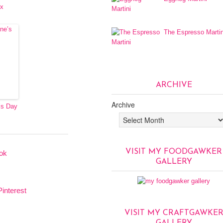
ux
The Espresso Martin
ARCHIVE
Archive
’s Day
VISIT MY FOODGAWKER
GALLERY
VISIT MY CRAFTGAWKE