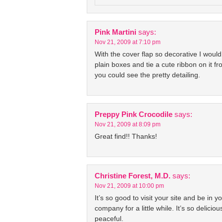
Pink Martini
says:
Nov 21, 2009 at 7:10 pm
With the cover flap so decorative I would
plain boxes and tie a cute ribbon on it fr
you could see the pretty detailing.
Preppy Pink Crocodile
says:
Nov 21, 2009 at 8:09 pm
Great find!! Thanks!
Christine Forest, M.D.
says:
Nov 21, 2009 at 10:00 pm
It’s so good to visit your site and be in y
company for a little while. It’s so delicio
peaceful.