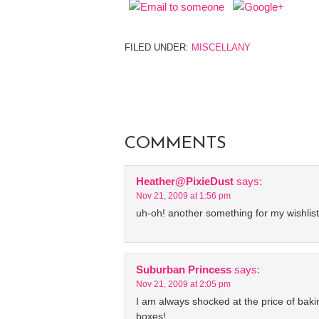
FILED UNDER:
MISCELLANY
COMMENTS
Heather@PixieDust
says:
Nov 21, 2009 at 1:56 pm
uh-oh! another something for my wishlist
Suburban Princess
says:
Nov 21, 2009 at 2:05 pm
I am always shocked at the price of baki
boxes!