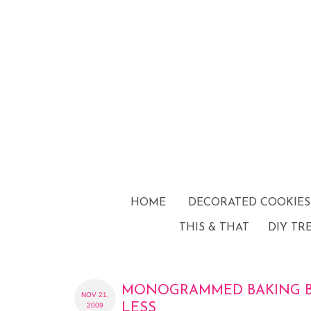
HOME
DECORATED COOKIES
THIS & THAT
DIY TR
MONOGRAMMED BAKING B
NOV 21,
2009
LESS