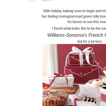
With holiday baking soon to begin and in
her darling monogrammed green toile boxe
for boxes to use this se
I found what looks like to be the sa
Williams-Sonoma’s French 
but for a lot less.