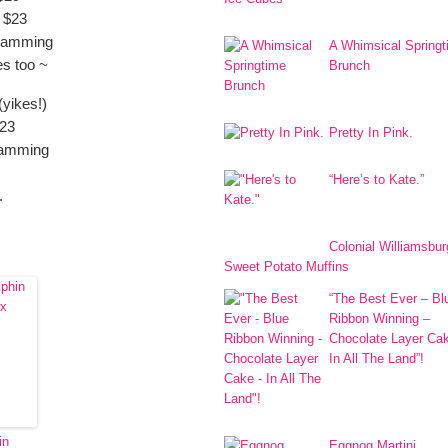
 $23
gramming
A Whimsical Spring
es too ~
Brunch
yikes!)
$23
Pretty In Pink.
ramming
“Here’s to Kate.”
.
Colonial Williamsbur
Sweet Potato Muffins
“The Best Ever – Bl
Ribbon Winning –
Chocolate Layer Ca
In All The Land”!
in
Eggnog Martini