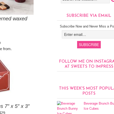
SUBSCRIBE VIA EMAIL
terned waxed
Subscribe Now and Never Miss a Po
9
e from.
FOLLOW ME ON INSTAGR
AT SWEETS TO IMPRESS
THIS WEEK'S MOST POPUL
POSTS
Beverage Brunch B
7″ x 5″ x 3″
Ice Cubes
$29