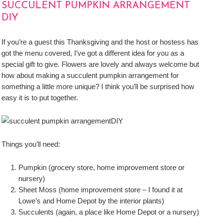
SUCCULENT PUMPKIN ARRANGEMENT
DIY
If you’re a guest this Thanksgiving and the host or hostess has
got the menu covered, I’ve got a different idea for you as a
special gift to give. Flowers are lovely and always welcome but
how about making a succulent pumpkin arrangement for
something a little more unique? I think you’ll be surprised how
easy it is to put together.
Things you’ll need:
Pumpkin (grocery store, home improvement store or
nursery)
Sheet Moss (home improvement store – I found it at
Lowe’s and Home Depot by the interior plants)
Succulents (again, a place like Home Depot or a nursery)