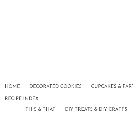
HOME
DECORATED COOKIES
CUPCAKES & PAR
RECIPE INDEX
THIS & THAT
DIY TREATS & DIY CRAFTS