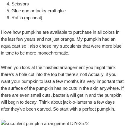
Scissors
Glue gun or tacky craft glue
Raffia (optional)
I love how pumpkins are available to purchase in all colors in
the last few years and not just orange. My pumpkin had an
aqua cast so I also chose my succulents that were more blue
in tone to be more monochromatic.
When you look at the finished arrangement you might think
there’s a hole cut into the top but there’s not! Actually, if you
want your pumpkin to last a few months it’s very important that
the surface of the pumpkin has no cuts in the skin anywhere. If
there are even small cuts, bacteria will get in and the pumpkin
will begin to decay. Think about jack-o-lanterns a few days
after they’ve been carved. So start with a perfect pumpkin.