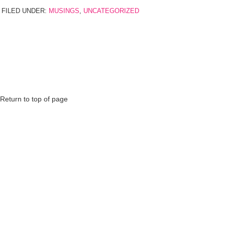
FILED UNDER:
MUSINGS
,
UNCATEGORIZED
Return to top of page