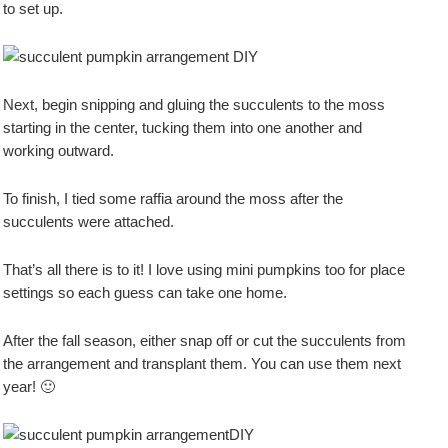
to set up.
Next, begin snipping and gluing the succulents to the moss
starting in the center, tucking them into one another and
working outward.
To finish, I tied some raffia around the moss after the
succulents were attached.
That’s all there is to it! I love using mini pumpkins too for place
settings so each guess can take one home.
After the fall season, either snap off or cut the succulents from
the arrangement and transplant them. You can use them next
year! 🙂