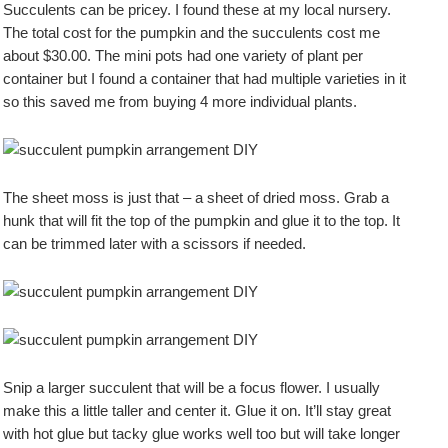
Succulents can be pricey. I found these at my local nursery.
The total cost for the pumpkin and the succulents cost me
about $30.00. The mini pots had one variety of plant per
container but I found a container that had multiple varieties in it
so this saved me from buying 4 more individual plants.
The sheet moss is just that – a sheet of dried moss. Grab a
hunk that will fit the top of the pumpkin and glue it to the top. It
can be trimmed later with a scissors if needed.
Snip a larger succulent that will be a focus flower. I usually
make this a little taller and center it. Glue it on. It’ll stay great
with hot glue but tacky glue works well too but will take longer