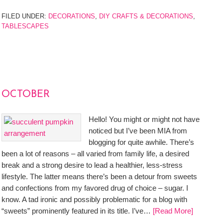
FILED UNDER:
DECORATIONS
,
DIY CRAFTS & DECORATIONS
,
TABLESCAPES
OCTOBER
Hello! You might or might not have
noticed but I’ve been MIA from
blogging for quite awhile. There’s
been a lot of reasons – all varied from family life, a desired
break and a strong desire to lead a healthier, less-stress
lifestyle. The latter means there’s been a detour from sweets
and confections from my favored drug of choice – sugar. I
know. A tad ironic and possibly problematic for a blog with
“sweets” prominently featured in its title. I’ve…
[Read More]