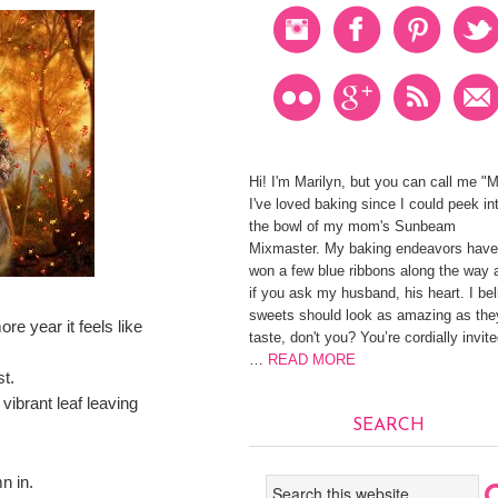
Hi! I'm Marilyn, but you can call me "
I've loved baking since I could peek in
the bowl of my mom's Sunbeam
Mixmaster. My baking endeavors have
won a few blue ribbons along the way 
if you ask my husband, his heart. I be
sweets should look as amazing as the
e year it feels like
taste, don't you? You’re cordially invite
…
READ MORE
t.
vibrant leaf leaving
SEARCH
n in.