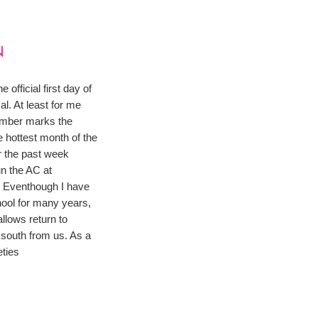
N
 official first day of
l. At least for me
mber marks the
e hottest month of the
r the past week
un the AC at
. Eventhough I have
hool for many years,
llows return to
south from us. As a
eties