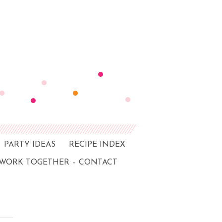
PARTY IDEAS
RECIPE INDEX
 WORK TOGETHER – CONTACT