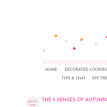
HOME
DECORATED COOKIES
THIS & THAT
DIY TR
THE 5 SENSES OF AUTUMN
SEP 14,
2010