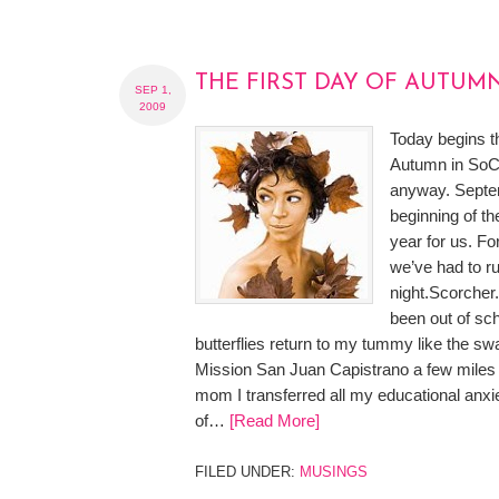
THE FIRST DAY OF AUTUM
SEP 1,
2009
Today begins the
Autumn in SoCa
anyway. Septe
beginning of th
year for us. Fo
we’ve had to r
night.Scorcher
been out of sc
butterflies return to my tummy like the swa
Mission San Juan Capistrano a few miles 
mom I transferred all my educational anxi
of…
[Read More]
FILED UNDER:
MUSINGS