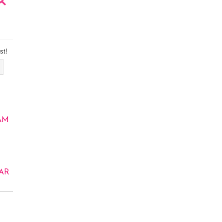
st!
AM
AR