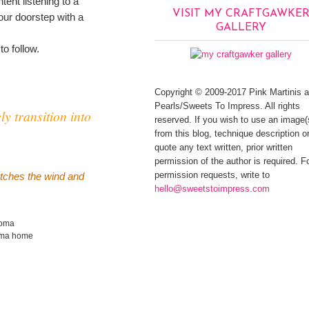
tent listening to a
VISIT MY CRAFTGAWKE
our doorstep with a
GALLERY
 to follow.
Copyright © 2009-2017 Pink Martinis 
Pearls/Sweets To Impress. All rights
ly transition into
reserved. If you wish to use an image(
from this blog, technique description or
quote any text written, prior written
permission of the author is required. F
permission requests, write to
catches the wind and
hello@sweetstoimpress.com
noma
oma home