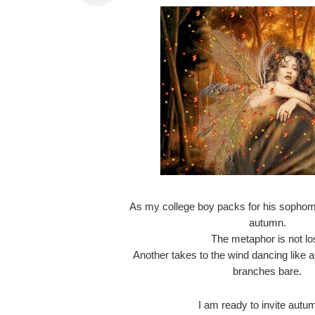
As my college boy packs for his sophomor
autumn.
The metaphor is not los
Another takes to the wind dancing like a 
branches bare.
I am ready to invite autum