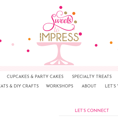
CUPCAKES & PARTY CAKES
SPECIALTY TREATS
EATS & DIY CRAFTS
WORKSHOPS
ABOUT
LET’S
LET’S CONNECT