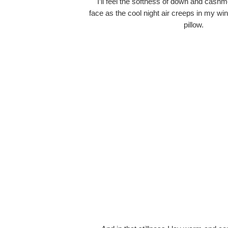
I’ll feel the softness of down and cash
face as the cool night air creeps in my w
pillow.