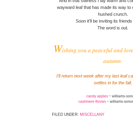
And in that stillness I lay warm and con
wayward leaf that has made its way to 
hushed crunch.
Soon it’ll be inviting its friends
The word is out.
W
ishing you a peaceful and love
autumn.
I’ll return next week after my last leaf 
settles in for the fall.
candy apples
~ williams-so
cashmere throws
~ williams-son
FILED UNDER:
MISCELLANY