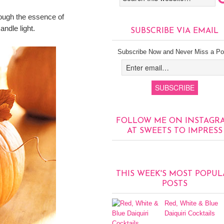
though the essence of
ndle light.
SUBSCRIBE VIA EMAIL
Subscribe Now and Never Miss a Po
FOLLOW ME ON INSTAGR
AT SWEETS TO IMPRESS
THIS WEEK'S MOST POPUL
POSTS
Red, White & Blue
Daiquiri Cocktails