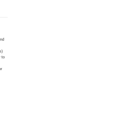
R
and
s)
 to
or