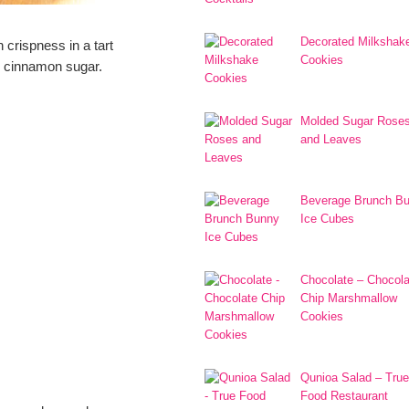
Decorated Milkshak
n crispness in a tart
Cookies
h cinnamon sugar.
Molded Sugar Rose
and Leaves
Beverage Brunch B
Ice Cubes
Chocolate – Chocola
Chip Marshmallow
Cookies
Qunioa Salad – True
Food Restaurant