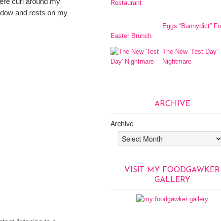
mere curl around my
indow and rests on my
Eggs “Bunnydict” Fo
Easter Brunch
The New ‘Test Day’
Nightmare
ARCHIVE
Archive
VISIT MY FOODGAWKER
GALLERY