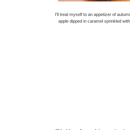
I’ll treat myself to an appetizer of autum
apple dipped in caramel sprinkled wit