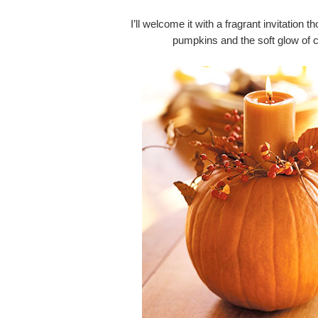
I’ll welcome it with a fragrant invitation 
pumpkins and the soft glow of ca