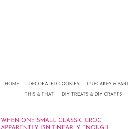
HOME
DECORATED COOKIES
CUPCAKES & PAR
THIS & THAT
DIY TREATS & DIY CRAFTS
WHEN ONE SMALL CLASSIC CROC
APPARENTLY ISN’T NEARLY ENOUGH