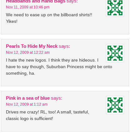
Headbands and Hand Bags
says:
Nov 11, 2009 at 10:46 pm
We need to ease up on the billboard shirts!!
Yikes!
Pearls To Hide My Neck
says:
Nov 12, 2009 at 12:22 am
I hate the new logos. I think they are hideous. I
have to say though, Suburban Princess might be onto
something, ha.
Pink in a sea of blue
says:
Nov 12, 2009 at 1:12 am
Drives me crazy! RL, too! A small, tasteful,
classic logo is sufficient!