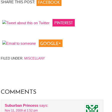
SHARE THIS POST:
FILED UNDER:
MISCELLANY
COMMENTS
Suburban Princess
says:
Nov 11, 2009 at 1:52 pm