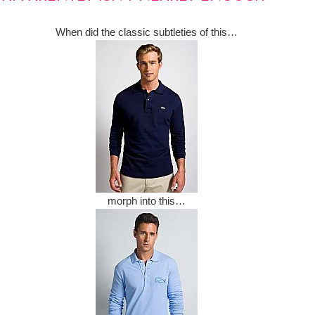
When did the classic subtleties of this…
morph into this…