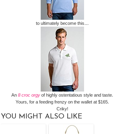
to ultimately become this…
An
8 croc orgy
of highly ostentatious style and taste.
Yours, for a feeding frenzy on the wallet at $165.
Criky!
YOU MIGHT ALSO LIKE