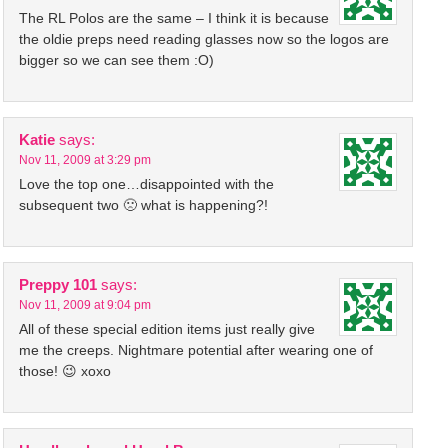
The RL Polos are the same – I think it is because
the oldie preps need reading glasses now so the logos are
bigger so we can see them :O)
Katie
says:
Nov 11, 2009 at 3:29 pm
Love the top one…disappointed with the
subsequent two 🙁 what is happening?!
Preppy 101
says:
Nov 11, 2009 at 9:04 pm
All of these special edition items just really give
me the creeps. Nightmare potential after wearing one of
those! 😉 xoxo