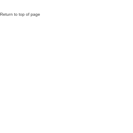
Return to top of page