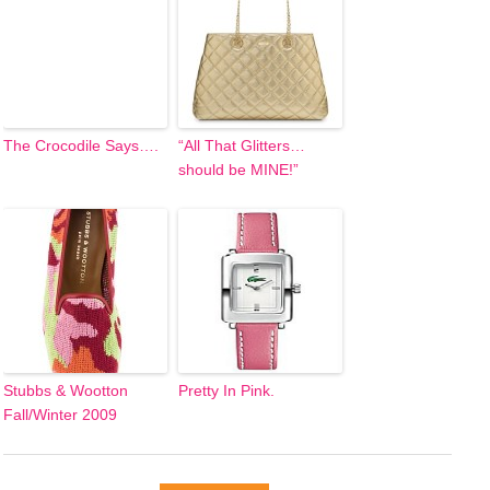
The Crocodile Says….
“All That Glitters…
should be MINE!”
Stubbs & Wootton
Pretty In Pink.
Fall/Winter 2009